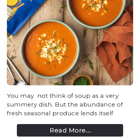
You may not think of soup as a very
summery dish. But the abundance of
fresh seasonal produce lends itself
Read More...