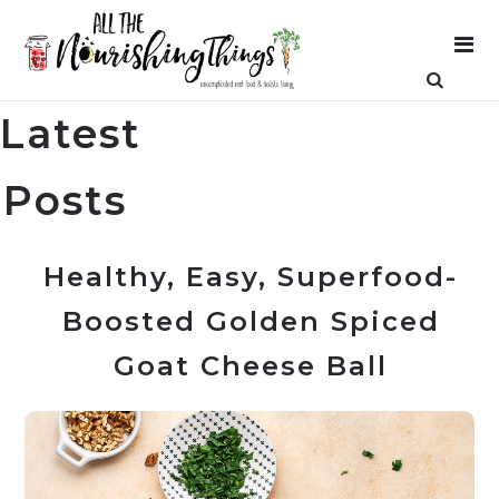
Latest
Posts
Healthy, Easy, Superfood-
Boosted Golden Spiced
Goat Cheese Ball