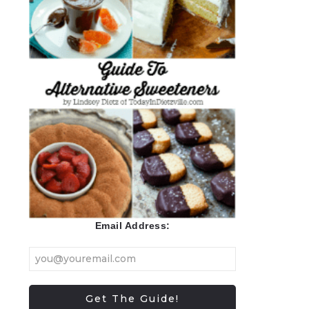
Email Address: