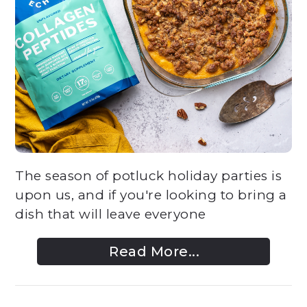
The season of potluck holiday parties is
upon us, and if you're looking to bring a
dish that will leave everyone
Read More...