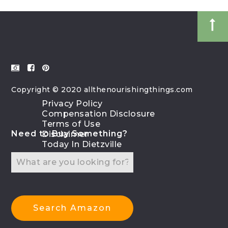
Copyright © 2020 allthenourishingthings.com
Privacy Policy
Compensation Disclosure
Terms of Use
Need to Buy Something?
Disclaimer
Today In Dietzville