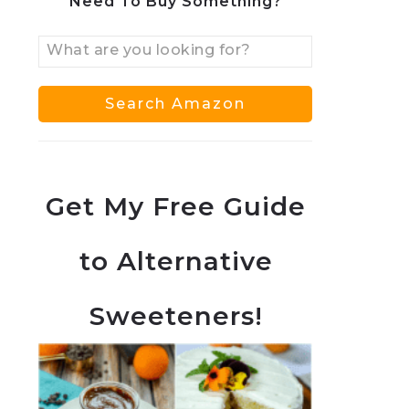
Need To Buy Something?
Get My Free Guide
to Alternative
Sweeteners!