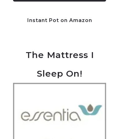
Instant Pot on Amazon
The Mattress I
Sleep On!