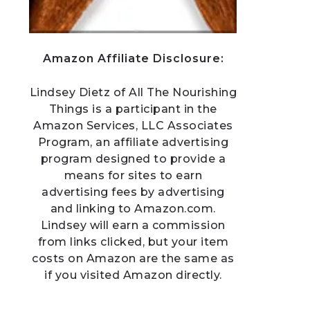
Amazon Affiliate Disclosure:
Lindsey Dietz of All The Nourishing
Things is a participant in the
Amazon Services, LLC Associates
Program, an affiliate advertising
program designed to provide a
means for sites to earn
advertising fees by advertising
and linking to Amazon.com.
Lindsey will earn a commission
from links clicked, but your item
costs on Amazon are the same as
if you visited Amazon directly.