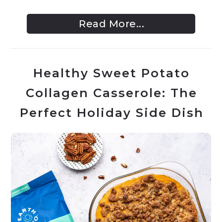
Read More...
Healthy Sweet Potato
Collagen Casserole: The
Perfect Holiday Side Dish