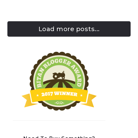
Load more posts...