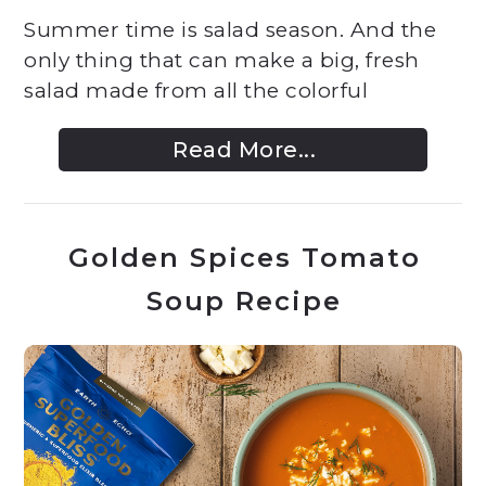
Summer time is salad season. And the
only thing that can make a big, fresh
salad made from all the colorful
Read More...
Golden Spices Tomato
Soup Recipe