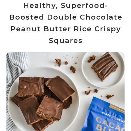
Healthy, Superfood-
Boosted Double Chocolate
Peanut Butter Rice Crispy
Squares