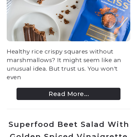
Healthy rice crispy squares without
marshmallows? It might seem like an
unusual idea. But trust us. You won't
even
Read More...
Superfood Beet Salad With
Golden Spiced Vinaigrette