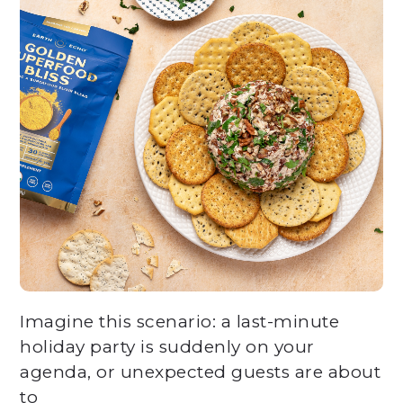
Imagine this scenario: a last-minute
holiday party is suddenly on your
agenda, or unexpected guests are about
to