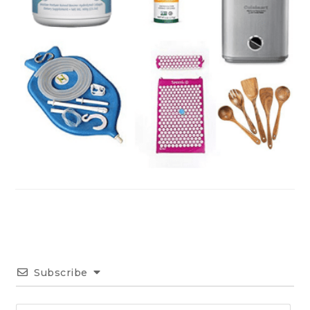
Subscribe