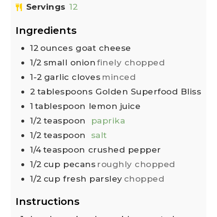
Servings
12
Ingredients
12
ounces
goat cheese
1/2
small onion
finely chopped
1-2
garlic cloves
minced
2
tablespoons
Golden Superfood Bliss
1
tablespoon
lemon juice
1/2
teaspoon
paprika
1/2
teaspoon
salt
1/4
teaspoon
crushed pepper
1/2
cup
pecans
roughly chopped
1/2
cup
fresh parsley
chopped
Instructions