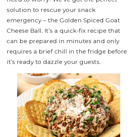
solution to rescue your snack
emergency – the Golden Spiced Goat
Cheese Ball. It’s a quick-fix recipe that
can be prepared in minutes and only
requires a brief chill in the fridge before
it’s ready to dazzle your guests.