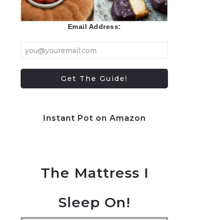
Email Address:
Instant Pot on Amazon
The Mattress I
Sleep On!