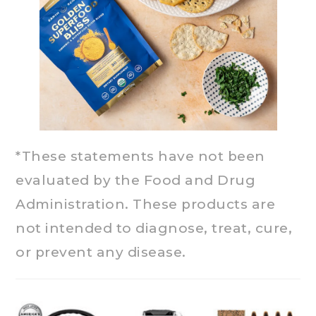
*These statements have not been
evaluated by the Food and Drug
Administration. These products are
not intended to diagnose, treat, cure,
or prevent any disease.