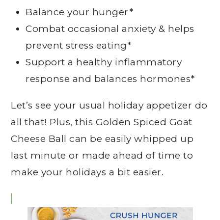
Balance your hunger*
Combat occasional anxiety & helps
prevent stress eating*
Support a healthy inflammatory
response and balances hormones*
Let’s see your usual holiday appetizer do
all that! Plus, this Golden Spiced Goat
Cheese Ball can be easily whipped up
last minute or made ahead of time to
make your holidays a bit easier.