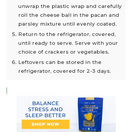
unwrap the plastic wrap and carefully
roll the cheese ball in the pacan and
parsley mixture until evenly coated.
Return to the refrigerator, covered,
until ready to serve. Serve with your
choice of crackers or vegetables.
Leftovers can be stored in the
refrigerator, covered for 2-3 days.