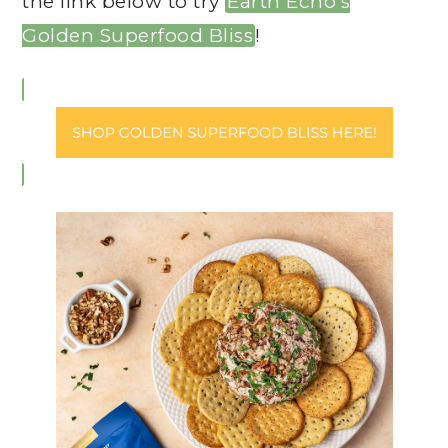
the link below to try
Earth Echo’s
Golden Superfood Bliss
!