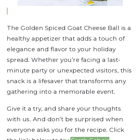
The Golden Spiced Goat Cheese Ball is a
healthy appetizer that adds a touch of
elegance and flavor to your holiday
spread. Whether you’re facing a last-
minute party or unexpected visitors, this
snack is a lifesaver that transforms any
gathering into a memorable event.
Give it a try, and share your thoughts
with us. And don’t be surprised when
everyone asks you for the recipe. Click