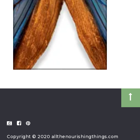
Copyright © 2020 allthenourishingthings.com