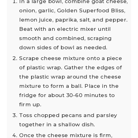
In a large bowl, combine goat cheese,
onion, garlic, Golden Superfood Bliss,
lemon juice, paprika, salt, and pepper.
Beat with an electric mixer until
smooth and combined, scraping
down sides of bowl as needed.
Scrape cheese mixture onto a piece
of plastic wrap. Gather the edges of
the plastic wrap around the cheese
mixture to form a ball. Place in the
fridge for about 30-60 minutes to
firm up.
Toss chopped pecans and parsley
together in a shallow dish.
Once the cheese mixture is firm,