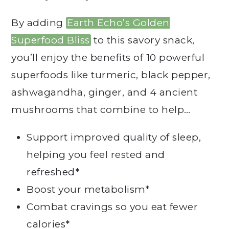
By adding
Earth Echo’s Golden
Superfood Bliss
to this savory snack,
you’ll enjoy the benefits of 10 powerful
superfoods like turmeric, black pepper,
ashwagandha, ginger, and 4 ancient
mushrooms that combine to help…
Support improved quality of sleep,
helping you feel rested and
refreshed*
Boost your metabolism*
Combat cravings so you eat fewer
calories*