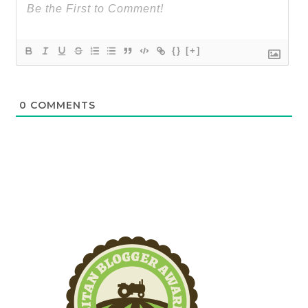
{}
[+]
0
COMMENTS