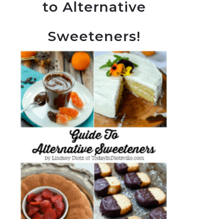
to Alternative
Sweeteners!