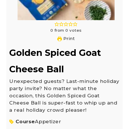
0
from
0
votes
Print
Golden Spiced Goat
Cheese Ball
Unexpected guests? Last-minute holiday
party invite? No matter what the
occasion, this Golden Spiced Goat
Cheese Ball is super-fast to whip up and
a real holiday crowd pleaser!
Course
Appetizer