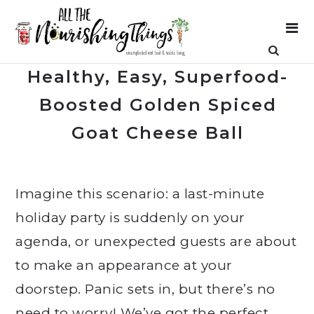
Healthy, Easy, Superfood-
Boosted Golden Spiced
Goat Cheese Ball
Imagine this scenario: a last-minute
holiday party is suddenly on your
agenda, or unexpected guests are about
to make an appearance at your
doorstep. Panic sets in, but there’s no
need to worry! We’ve got the perfect