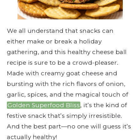
We all understand that snacks can
either make or break a holiday
gathering, and this healthy cheese ball
recipe is sure to be a crowd-pleaser.
Made with creamy goat cheese and
bursting with the rich flavors of onion,
garlic, spices, and the magical touch of
Golden Superfood Bliss
, it’s the kind of
festive snack that’s simply irresistible.
And the best part—no one will guess it’s
actually healthy!