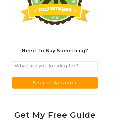
Need To Buy Something?
Get My Free Guide