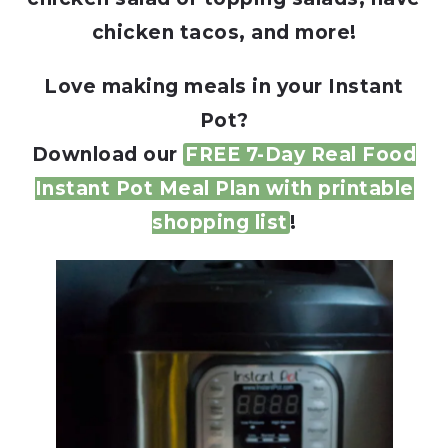
chicken tacos, and more!
Love making meals in your Instant
Pot?
Download our
FREE 7-Day Real Food
Instant Pot Meal Plan with printable
shopping list
!