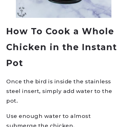
How To Cook a Whole
Chicken in the Instant
Pot
Once the bird is inside the stainless
steel insert, simply add water to the
pot.
Use enough water to almost
submerge the chicken.