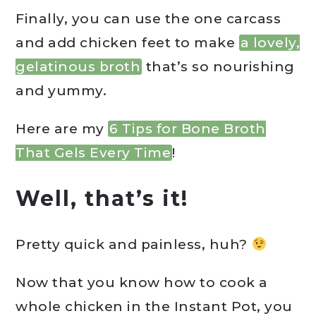
Finally, you can use the one carcass
and add chicken feet to make
a lovely,
gelatinous broth
that’s so nourishing
and yummy.
Here are my
6 Tips for Bone Broth
That Gels Every Time
!
Well, that’s it!
Pretty quick and painless, huh?
Now that you know how to cook a
whole chicken in the Instant Pot, you