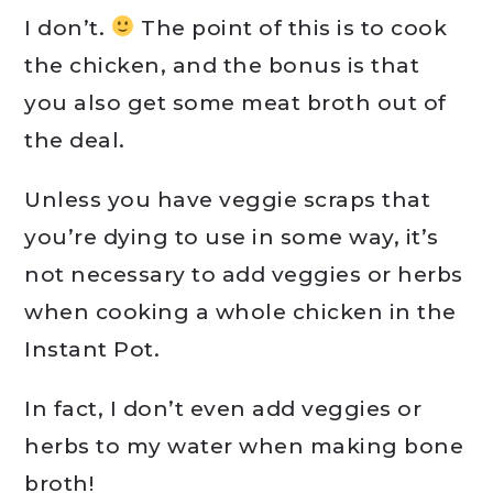
I don’t.
The point of this is to cook
the chicken, and the bonus is that
you also get some meat broth out of
the deal.
Unless you have veggie scraps that
you’re dying to use in some way, it’s
not necessary to add veggies or herbs
when cooking a whole chicken in the
Instant Pot.
In fact, I don’t even add veggies or
herbs to my water when making bone
broth!