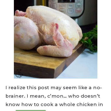
I realize this post may seem like a no-
brainer. I mean, c’mon… who doesn’t
know how to cook a whole chicken in