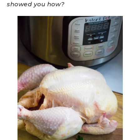
showed you how?