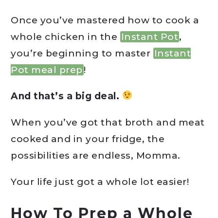
Once you’ve mastered how to cook a
whole chicken in the
Instant Pot
,
you’re beginning to master
Instant
Pot meal prep
!
And that’s a big deal.
When you’ve got that broth and meat
cooked and in your fridge, the
possibilities are endless, Momma.
Your life just got a whole lot easier!
How To Prep a Whole