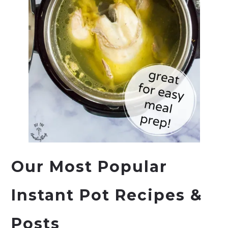
Our Most Popular
Instant Pot
Recipes &
Posts