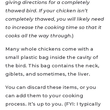
giving directions for a completely
thawed bird. If your chicken isn’t
completely thawed, you will likely need
to increase the cooking time so that it
cooks all the way through.
)
Many whole chickens come with a
small plastic bag inside the cavity of
the bird. This bag contains the neck,
giblets, and sometimes, the liver.
You can discard these items, or you
can add them to your cooking
process. It’s up to you. (FYI: I typically