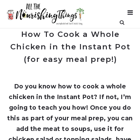
How To Cook a Whole
Chicken in the Instant Pot
(for easy meal prep!)
Do you know how to cook a whole
chicken in the Instant Pot? If not, I’m
going to teach you how! Once you do
this as part of your meal prep, you can
add the meat to soups, use it for
chicken salad or topping salads, have