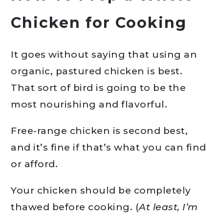
Chicken for Cooking
It goes without saying that using an
organic, pastured chicken is best.
That sort of bird is going to be the
most nourishing and flavorful.
Free-range chicken is second best,
and it’s fine if that’s what you can find
or afford.
Your chicken should be completely
thawed before cooking. (
At least, I’m