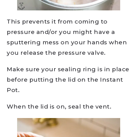
This prevents it from coming to
pressure and/or you might have a
sputtering mess on your hands when
you release the pressure valve.
Make sure your sealing ring is in place
before putting the lid on the Instant
Pot.
When the lid is on, seal the vent.