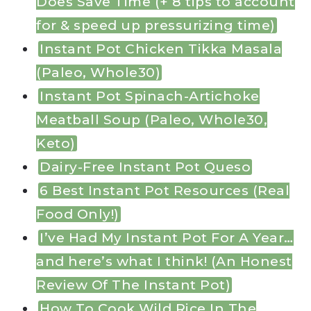
Does Save Time (+ 8 tips to account
for & speed up pressurizing time)
Instant Pot Chicken Tikka Masala
(Paleo, Whole30)
Instant Pot Spinach-Artichoke
Meatball Soup (Paleo, Whole30,
Keto)
Dairy-Free Instant Pot Queso
6 Best Instant Pot Resources (Real
Food Only!)
I’ve Had My Instant Pot For A Year…
and here’s what I think! (An Honest
Review Of The Instant Pot)
How To Cook Wild Rice In The