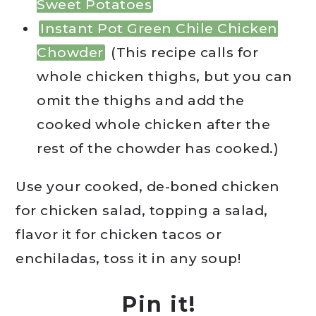
Sweet Potatoes
Instant Pot Green Chile Chicken
Chowder
(This recipe calls for
whole chicken thighs, but you can
omit the thighs and add the
cooked whole chicken after the
rest of the chowder has cooked.)
Use your cooked, de-boned chicken
for chicken salad, topping a salad,
flavor it for chicken tacos or
enchiladas, toss it in any soup!
Pin it!