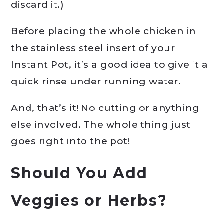
discard it.)
Before placing the whole chicken in
the stainless steel insert of your
Instant Pot, it’s a good idea to give it a
quick rinse under running water.
And, that’s it! No cutting or anything
else involved. The whole thing just
goes right into the pot!
Should You Add
Veggies or Herbs?