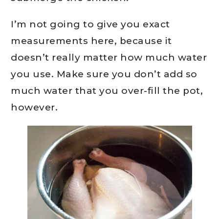
I’m not going to give you exact
measurements here, because it
doesn’t really matter how much water
you use. Make sure you don’t add so
much water that you over-fill the pot,
however.