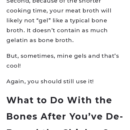
Second, because of the shorter
cooking time, your meat broth will
likely not “gel” like a typical bone
broth. It doesn’t contain as much
gelatin as bone broth.
But, sometimes, mine gels and that’s
cool!
Again, you should still use it!
What to Do With the
Bones After You’ve De-