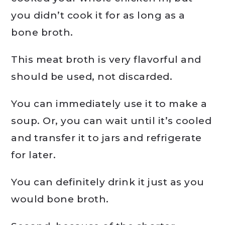
you didn’t cook it for as long as a
bone broth.
This meat broth is very flavorful and
should be used, not discarded.
You can immediately use it to make a
soup. Or, you can wait until it’s cooled
and transfer it to jars and refrigerate
for later.
You can definitely drink it just as you
would bone broth.