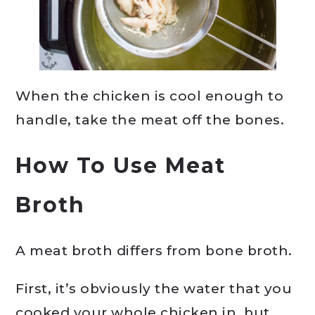
When the chicken is cool enough to
handle, take the meat off the bones.
How To Use Meat
Broth
A meat broth differs from bone broth.
First, it’s obviously the water that you
cooked your whole chicken in, but