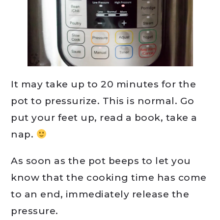
It may take up to 20 minutes for the
pot to pressurize. This is normal. Go
put your feet up, read a book, take a
nap.
As soon as the pot beeps to let you
know that the cooking time has come
to an end, immediately release the
pressure.