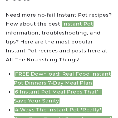
Need more no-fail Instant Pot recipes?
How about the best
Instant Pot
information, troubleshooting, and
tips? Here are the most popular
Instant Pot recipes and posts here at
All The Nourishing Things!
FREE Download: Real Food Instant
Pot Dinners 7-Day Meal Plan
6 Instant Pot Meal Preps That’ll
Save Your Sanity
4 Ways The Instant Pot *Really*