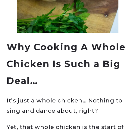
Why Cooking A Whole
Chicken Is Such a Big
Deal…
It’s just a whole chicken… Nothing to
sing and dance about, right?
Yet, that whole chicken is the start of