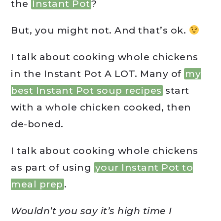
the
Instant Pot
?
But, you might not. And that’s ok.
I talk about cooking whole chickens
in the Instant Pot A LOT. Many of
my
best Instant Pot soup recipes
start
with a whole chicken cooked, then
de-boned.
I talk about cooking whole chickens
as part of using
your Instant Pot to
meal prep
.
Wouldn’t you say it’s high time I