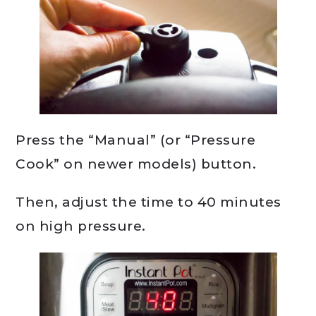
Press the “Manual” (or “Pressure
Cook” on newer models) button.
Then, adjust the time to 40 minutes
on high pressure.