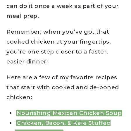
can do it once a week as part of your
meal prep.
Remember, when you’ve got that
cooked chicken at your fingertips,
you’re one step closer to a faster,
easier dinner!
Here are a few of my favorite recipes
that start with cooked and de-boned
chicken:
Nourishing Mexican Chicken Soup
Chicken, Bacon, & Kale Stuffed