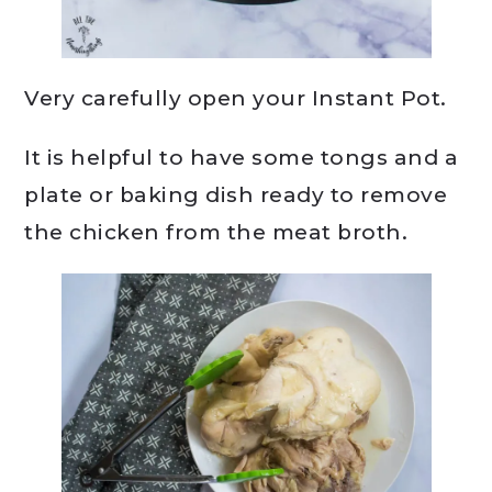
Very carefully open your Instant Pot.
It is helpful to have some tongs and a
plate or baking dish ready to remove
the chicken from the meat broth.