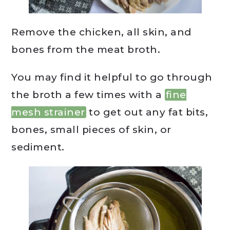
Remove the chicken, all skin, and
bones from the meat broth.
You may find it helpful to go through
the broth a few times with a
fine
mesh strainer
to get out any fat bits,
bones, small pieces of skin, or
sediment.