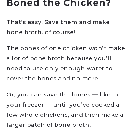
Boned the Chicken?
That’s easy! Save them and make
bone broth, of course!
The bones of one chicken won’t make
a lot of bone broth because you’ll
need to use only enough water to
cover the bones and no more.
Or, you can save the bones — like in
your freezer — until you’ve cooked a
few whole chickens, and then make a
larger batch of bone broth.