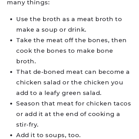
many things:
Use the broth as a meat broth to
make a soup or drink.
Take the meat off the bones, then
cook the bones to make bone
broth.
That de-boned meat can become a
chicken salad or the chicken you
add to a leafy green salad.
Season that meat for chicken tacos
or add it at the end of cooking a
stir-fry.
Add it to soups, too.