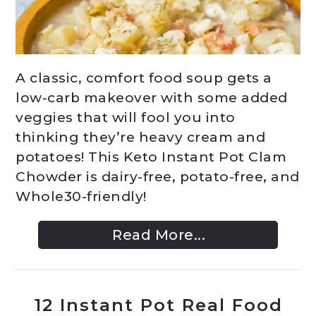
A classic, comfort food soup gets a
low-carb makeover with some added
veggies that will fool you into
thinking they’re heavy cream and
potatoes! This Keto Instant Pot Clam
Chowder is dairy-free, potato-free, and
Whole30-friendly!
Read More...
12 Instant Pot Real Food