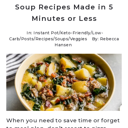
Soup Recipes Made in 5
Minutes or Less
In:
Instant Pot
/
Keto-Friendly/Low-
Carb
/
Posts
/
Recipes
/
Soups
/
Veggies
By: Rebecca
Hansen
When you need to save time or forget