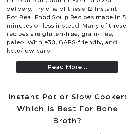
to meal plan, don’t resort to pizza
delivery. Try one of these 12 Instant
Pot Real Food Soup Recipes made in 5
minutes or less instead! Many of these
recipes are gluten-free, grain-free,
paleo, Whole30, GAPS-friendly, and
keto/low-carb!
Read More...
Instant Pot or Slow Cooker:
Which Is Best For Bone
Broth?