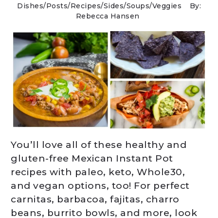
Dishes
/
Posts
/
Recipes
/
Sides
/
Soups
/
Veggies
By:
Rebecca Hansen
You’ll love all of these healthy and
gluten-free Mexican Instant Pot
recipes with paleo, keto, Whole30,
and vegan options, too! For perfect
carnitas, barbacoa, fajitas, charro
beans, burrito bowls, and more, look