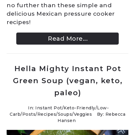
no further than these simple and
delicious Mexican pressure cooker
recipes!
Read More...
Hella Mighty Instant Pot
Green Soup (vegan, keto,
paleo)
In:
Instant Pot
/
Keto-Friendly/Low-
Carb
/
Posts
/
Recipes
/
Soups
/
Veggies
By: Rebecca
Hansen