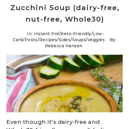
Zucchini Soup (dairy-free,
nut-free, Whole30)
In:
Instant Pot
/
Keto-Friendly/Low-
Carb
/
Posts
/
Recipes
/
Sides
/
Soups
/
Veggies
By:
Rebecca Hansen
Even though it’s dairy-free and