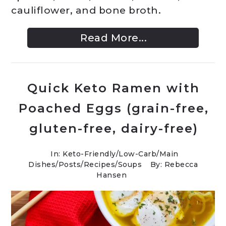
cauliflower, and bone broth.
Read More...
Quick Keto Ramen with
Poached Eggs (grain-free,
gluten-free, dairy-free)
In:
Keto-Friendly/Low-Carb
/
Main
Dishes
/
Posts
/
Recipes
/
Soups
By: Rebecca
Hansen