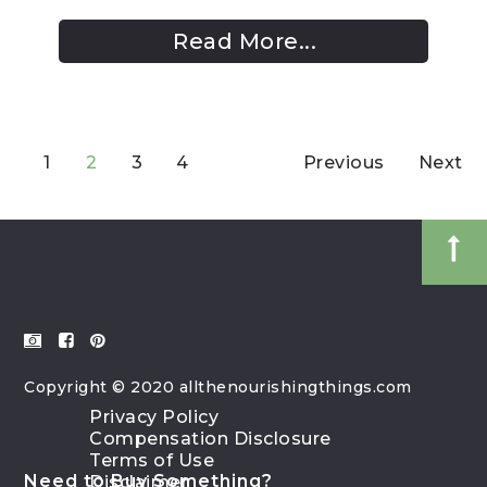
Read More...
1
2
3
4
Previous
Next
Copyright © 2020 allthenourishingthings.com
Privacy Policy
Compensation Disclosure
Terms of Use
Need to Buy Something?
Disclaimer