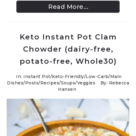
Read More...
Keto Instant Pot Clam
Chowder (dairy-free,
potato-free, Whole30)
In:
Instant Pot
/
Keto-Friendly/Low-Carb
/
Main
Dishes
/
Posts
/
Recipes
/
Soups
/
Veggies
By: Rebecca
Hansen