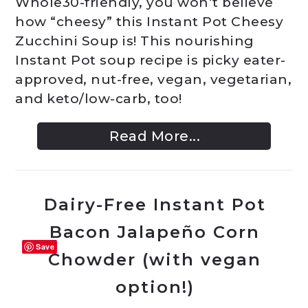
Whole30-friendly, you won’t believe
how “cheesy” this Instant Pot Cheesy
Zucchini Soup is! This nourishing
Instant Pot soup recipe is picky eater-
approved, nut-free, vegan, vegetarian,
and keto/low-carb, too!
Read More...
Dairy-Free Instant Pot
Bacon Jalapeño Corn
Save
Chowder (with vegan
option!)