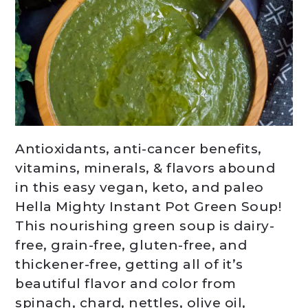
Antioxidants, anti-cancer benefits,
vitamins, minerals, & flavors abound
in this easy vegan, keto, and paleo
Hella Mighty Instant Pot Green Soup!
This nourishing green soup is dairy-
free, grain-free, gluten-free, and
thickener-free, getting all of it’s
beautiful flavor and color from
spinach, chard, nettles, olive oil,