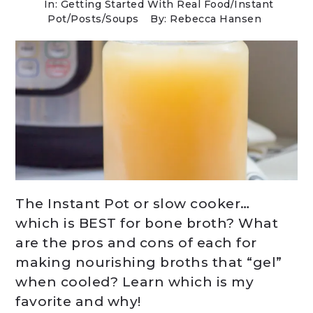
In:
Getting Started With Real Food
/
Instant
Pot
/
Posts
/
Soups
By: Rebecca Hansen
The Instant Pot or slow cooker…
which is BEST for bone broth? What
are the pros and cons of each for
making nourishing broths that “gel”
when cooled? Learn which is my
favorite and why!