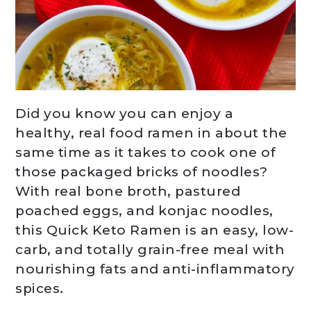
Did you know you can enjoy a
healthy, real food ramen in about the
same time as it takes to cook one of
those packaged bricks of noodles?
With real bone broth, pastured
poached eggs, and konjac noodles,
this Quick Keto Ramen is an easy, low-
carb, and totally grain-free meal with
nourishing fats and anti-inflammatory
spices.