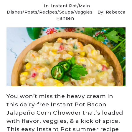
In:
Instant Pot
/
Main
Dishes
/
Posts
/
Recipes
/
Soups
/
Veggies
By: Rebecca
Hansen
You won’t miss the heavy cream in
this dairy-free Instant Pot Bacon
Jalapeño Corn Chowder that’s loaded
with flavor, veggies, & a kick of spice.
This easy Instant Pot summer recipe