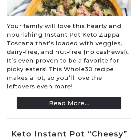
Your family will love this hearty and
nourishing Instant Pot Keto Zuppa
Toscana that’s loaded with veggies,
dairy-free, and nut-free (no cashews!).
It’s even proven to be a favorite for
picky eaters! This Whole30 recipe
makes a lot, so you’ll love the
leftovers even more!
Read More...
Keto Instant Pot “Cheesy”