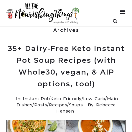
Archives
35+ Dairy-Free Keto Instant
Pot Soup Recipes (with
Whole30, vegan, & AIP
options, too!)
In:
Instant Pot
/
Keto-Friendly/Low-Carb
/
Main
Dishes
/
Posts
/
Recipes
/
Soups
By: Rebecca
Hansen