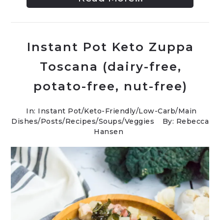
Instant Pot Keto Zuppa
Toscana (dairy-free,
potato-free, nut-free)
In:
Instant Pot
/
Keto-Friendly/Low-Carb
/
Main
Dishes
/
Posts
/
Recipes
/
Soups
/
Veggies
By: Rebecca
Hansen