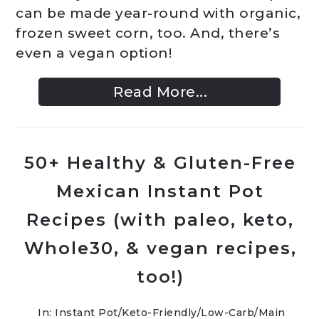
can be made year-round with organic,
frozen sweet corn, too. And, there’s
even a vegan option!
Read More...
50+ Healthy & Gluten-Free
Mexican Instant Pot
Recipes (with paleo, keto,
Whole30, & vegan recipes,
too!)
In:
Instant Pot
/
Keto-Friendly/Low-Carb
/
Main