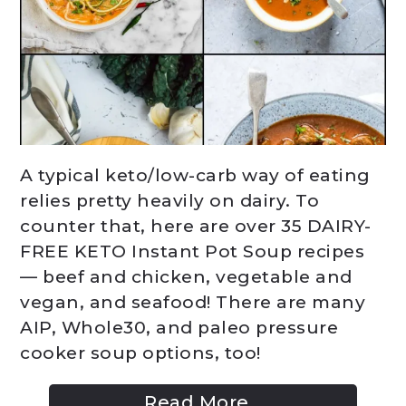
A typical keto/low-carb way of eating
relies pretty heavily on dairy. To
counter that, here are over 35 DAIRY-
FREE KETO Instant Pot Soup recipes
— beef and chicken, vegetable and
vegan, and seafood! There are many
AIP, Whole30, and paleo pressure
cooker soup options, too!
Read More...