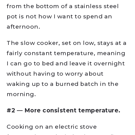
from the bottom of a stainless steel
pot is not how I want to spend an
afternoon.
The slow cooker, set on low, stays at a
fairly constant temperature, meaning
I can go to bed and leave it overnight
without having to worry about
waking up to a burned batch in the
morning.
#2 — More consistent temperature.
Cooking on an electric stove