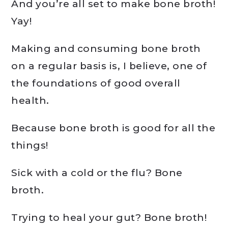
And you’re all set to make bone broth!
Yay!
Making and consuming bone broth
on a regular basis is, I believe, one of
the foundations of good overall
health.
Because bone broth is good for all the
things!
Sick with a cold or the flu? Bone
broth.
Trying to heal your gut? Bone broth!