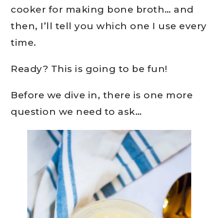
cooker for making bone broth… and
then, I’ll tell you which one I use every
time.
Ready? This is going to be fun!
Before we dive in, there is one more
question we need to ask…