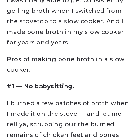
I was finally able to get consistently
gelling broth when I switched from
the stovetop to a slow cooker. And I
made bone broth in my slow cooker
for years and years.
Pros of making bone broth in a slow
cooker:
#1 — No babysitting.
I burned a few batches of broth when
I made it on the stove — and let me
tell ya, scrubbing out the burned
remains of chicken feet and bones