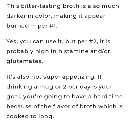
This bitter-tasting broth is also much
darker in color, making it appear
burned — per #1.
Yes, you can use it, but per #2, it is
probably high in histamine and/or
glutamates.
It’s also not super appetizing. If
drinking a mug or 2 per day is your
goal, you’re going to have a hard time
because of the flavor of broth which is
cooked to long.