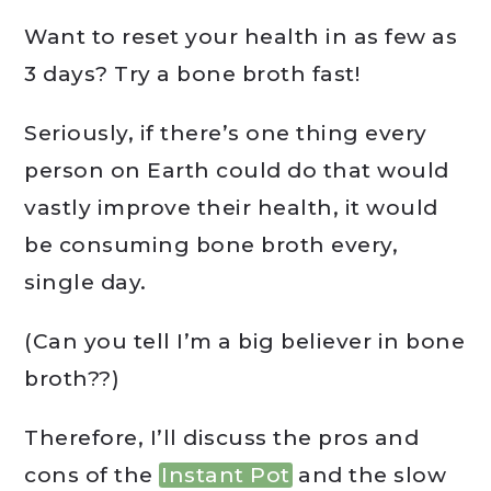
Want to reset your health in as few as
3 days? Try a bone broth fast!
Seriously, if there’s one thing every
person on Earth could do that would
vastly improve their health, it would
be consuming bone broth every,
single day.
(Can you tell I’m a big believer in bone
broth??)
Therefore, I’ll discuss the pros and
cons of the
Instant Pot
and the slow