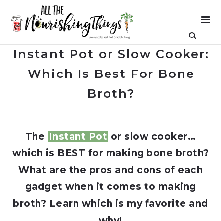
Instant Pot or Slow Cooker:
Which Is Best For Bone
Broth?
The
Instant Pot
or slow cooker…
which is BEST for making bone broth?
What are the pros and cons of each
gadget when it comes to making
broth? Learn which is my favorite and
why!