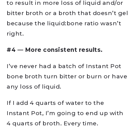
to result in more loss of liquid and/or
bitter broth or a broth that doesn’t gel
because the liquid:bone ratio wasn’t
right.
#4 — More consistent results.
I’ve never had a batch of Instant Pot
bone broth turn bitter or burn or have
any loss of liquid.
If I add 4 quarts of water to the
Instant Pot, I’m going to end up with
4 quarts of broth. Every time.