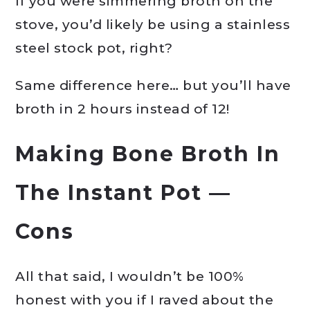
If you were simmering broth on the
stove, you’d likely be using a stainless
steel stock pot, right?
Same difference here… but you’ll have
broth in 2 hours instead of 12!
Making Bone Broth In
The
Instant Pot
—
Cons
All that said, I wouldn’t be 100%
honest with you if I raved about the