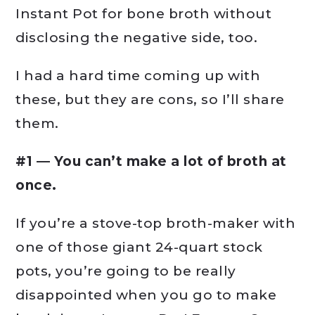
Instant Pot for bone broth without
disclosing the negative side, too.
I had a hard time coming up with
these, but they are cons, so I’ll share
them.
#1 — You can’t make a lot of broth at
once.
If you’re a stove-top broth-maker with
one of those giant 24-quart stock
pots, you’re going to be really
disappointed when you go to make