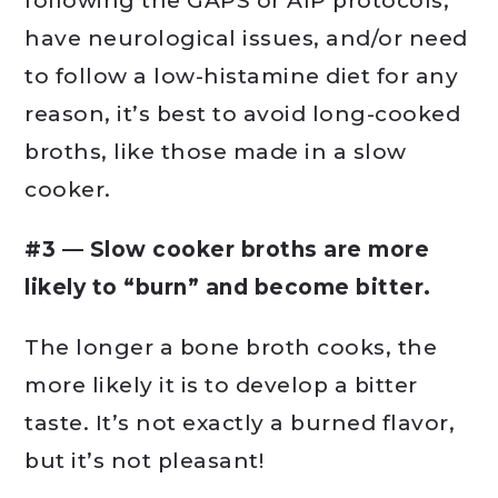
following the GAPS or AIP protocols,
have neurological issues, and/or need
to follow a low-histamine diet for any
reason, it’s best to avoid long-cooked
broths, like those made in a slow
cooker.
#3 — Slow cooker broths are more
likely to “burn” and become bitter.
The longer a bone broth cooks, the
more likely it is to develop a bitter
taste. It’s not exactly a burned flavor,
but it’s not pleasant!