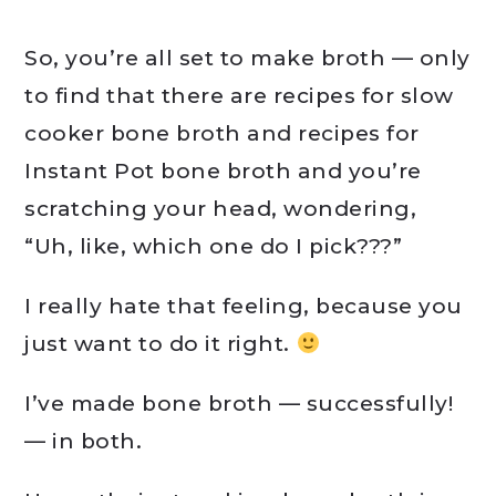
So, you’re all set to make broth — only
to find that there are recipes for slow
cooker bone broth and recipes for
Instant Pot bone broth and you’re
scratching your head, wondering,
“Uh, like, which one do I pick???”
I really hate that feeling, because you
just want to do it right.
I’ve made bone broth — successfully!
— in both.