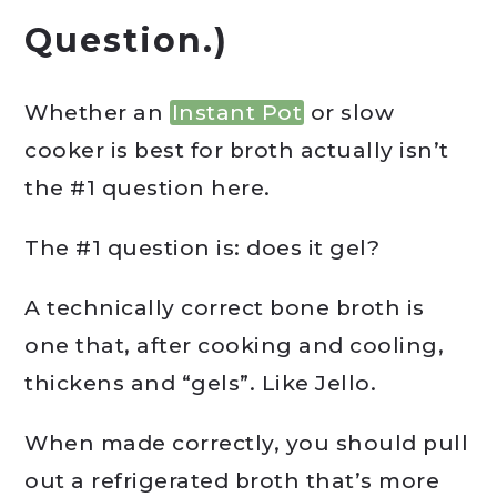
Question.)
Whether an
Instant Pot
or slow
cooker is best for broth actually isn’t
the #1 question here.
The #1 question is: does it gel?
A technically correct bone broth is
one that, after cooking and cooling,
thickens and “gels”. Like Jello.
When made correctly, you should pull
out a refrigerated broth that’s more