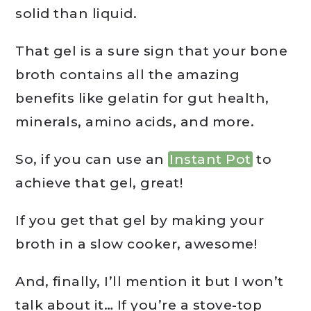
solid than liquid.
That gel is a sure sign that your bone
broth contains all the amazing
benefits like gelatin for gut health,
minerals, amino acids, and more.
So, if you can use an
Instant Pot
to
achieve that gel, great!
If you get that gel by making your
broth in a slow cooker, awesome!
And, finally, I’ll mention it but I won’t
talk about it… If you’re a stove-top