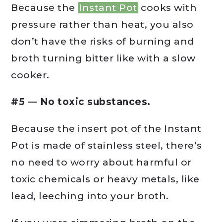
Because the
Instant Pot
cooks with
pressure rather than heat, you also
don’t have the risks of burning and
broth turning bitter like with a slow
cooker.
#5 — No toxic substances.
Because the insert pot of the Instant
Pot is made of stainless steel, there’s
no need to worry about harmful or
toxic chemicals or heavy metals, like
lead, leeching into your broth.