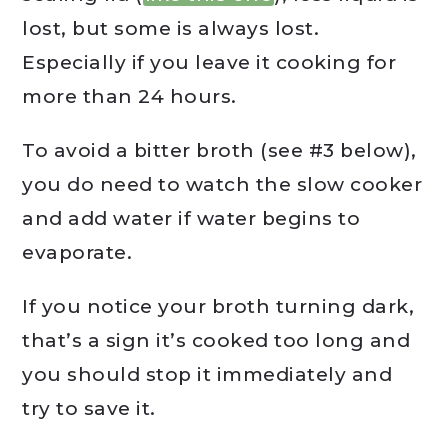
lost, but some is always lost.
Especially if you leave it cooking for
more than 24 hours.
To avoid a bitter broth (see #3 below),
you do need to watch the slow cooker
and add water if water begins to
evaporate.
If you notice your broth turning dark,
that’s a sign it’s cooked too long and
you should stop it immediately and
try to save it.