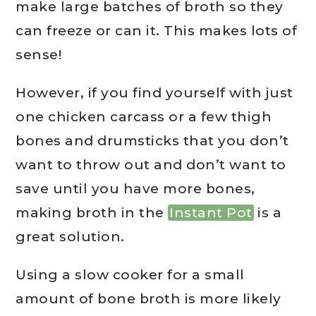
make large batches of broth so they
can freeze or can it. This makes lots of
sense!
However, if you find yourself with just
one chicken carcass or a few thigh
bones and drumsticks that you don’t
want to throw out and don’t want to
save until you have more bones,
making broth in the
Instant Pot
is a
great solution.
Using a slow cooker for a small
amount of bone broth is more likely