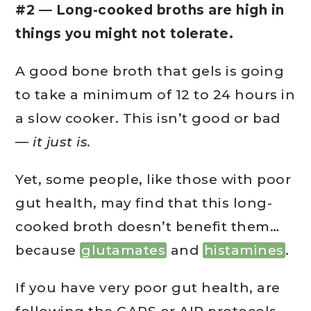
#2 — Long-cooked broths are high in
things you might not tolerate.
A good bone broth that gels is going
to take a minimum of 12 to 24 hours in
a slow cooker. This isn’t good or bad
—
it just is.
Yet, some people, like those with poor
gut health, may find that this long-
cooked broth doesn’t benefit them…
because
glutamates
and
histamines
.
If you have very poor gut health, are