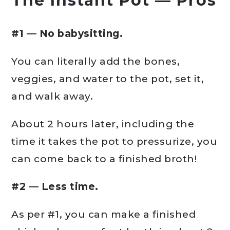
The
Instant Pot
— Pros
#1 — No babysitting.
You can literally add the bones,
veggies, and water to the pot, set it,
and walk away.
About 2 hours later, including the
time it takes the pot to pressurize, you
can come back to a finished broth!
#2 — Less time.
As per #1, you can make a finished