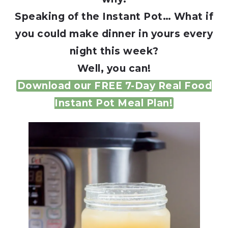
Speaking of the Instant Pot… What if
you could make dinner in yours every
night this week?
Well, you can!
Download our FREE 7-Day Real Food
Instant Pot Meal Plan!