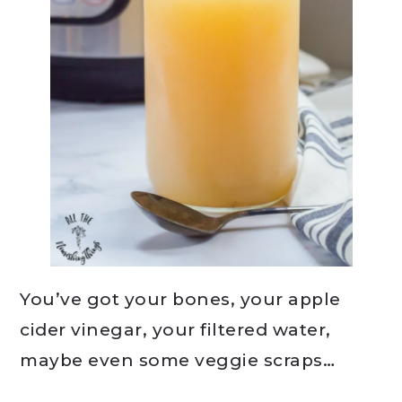
You’ve got your bones, your apple
cider vinegar, your filtered water,
maybe even some veggie scraps…