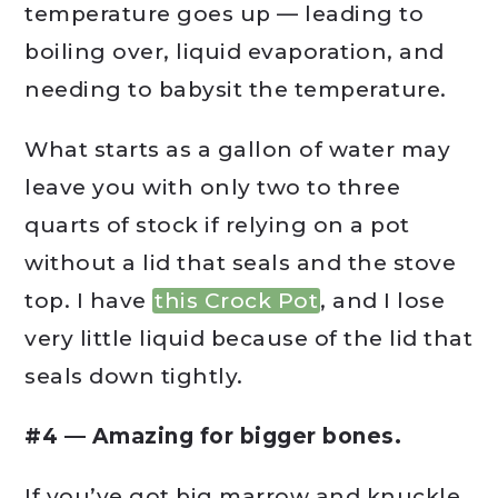
temperature goes up — leading to
boiling over, liquid evaporation, and
needing to babysit the temperature.
What starts as a gallon of water may
leave you with only two to three
quarts of stock if relying on a pot
without a lid that seals and the stove
top. I have
this Crock Pot
, and I lose
very little liquid because of the lid that
seals down tightly.
#4 — Amazing for bigger bones.
If you’ve got big marrow and knuckle