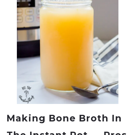
Making Bone Broth In