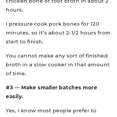
chicken bone or foot broth in about 2
hours.
I pressure cook pork bones for 120
minutes, so it’s about 2-1/2 hours from
start to finish.
You cannot make any sort of finished
broth in a slow cooker in that amount
of time.
#3 — Make smaller batches more
easily.
Yes, I know most people prefer to