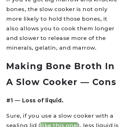
bones, the slow cooker is not only
more likely to hold those bones, it
also allows you to cook them longer
and slower to release more of the
minerals, gelatin, and marrow.
Making Bone Broth In
A Slow Cooker — Cons
#1 — Loss of liquid.
Sure, if you use a slow cooker with a
sealing lid (
like this one
), less liquid is