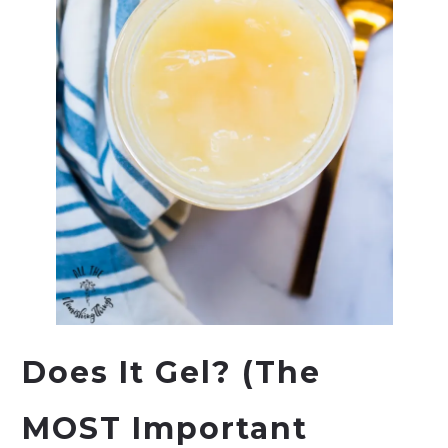
Does It Gel? (The
MOST Important