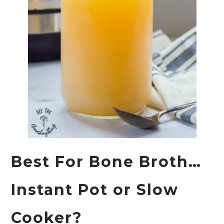
Best For Bone Broth…
Instant Pot
or Slow
Cooker?