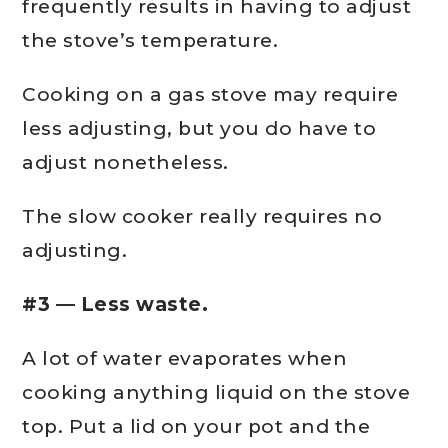
frequently results in having to adjust
the stove’s temperature.
Cooking on a gas stove may require
less adjusting, but you do have to
adjust nonetheless.
The slow cooker really requires no
adjusting.
#3 — Less waste.
A lot of water evaporates when
cooking anything liquid on the stove
top. Put a lid on your pot and the