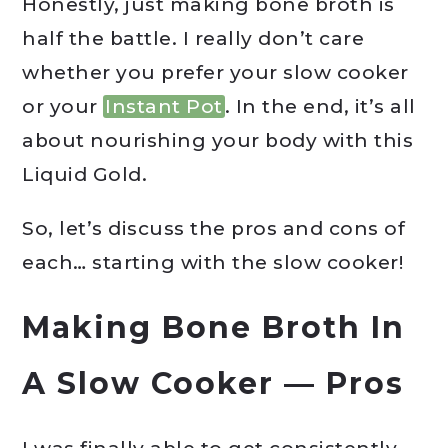
Honestly, just making bone broth is
half the battle. I really don’t care
whether you prefer your slow cooker
or your
Instant Pot
. In the end, it’s all
about nourishing your body with this
Liquid Gold.
So, let’s discuss the pros and cons of
each… starting with the slow cooker!
Making Bone Broth In
A Slow Cooker — Pros