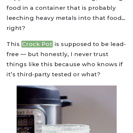
food in a container that is probably
leeching heavy metals into that food…
right?
This
Crock Pot
is supposed to be lead-
free — but honestly, I never trust
things like this because who knows if
it’s third-party tested or what?