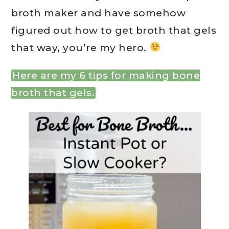
broth maker and have somehow
figured out how to get broth that gels
that way, you’re my hero.
Here are my 6 tips for making bone
broth that gels.