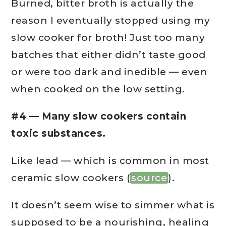
Burned, bitter broth is actually the
reason I eventually stopped using my
slow cooker for broth! Just too many
batches that either didn’t taste good
or were too dark and inedible — even
when cooked on the low setting.
#4 — Many slow cookers contain
toxic substances.
Like lead — which is common in most
ceramic slow cookers (
source
).
It doesn’t seem wise to simmer what is
supposed to be a nourishing, healing