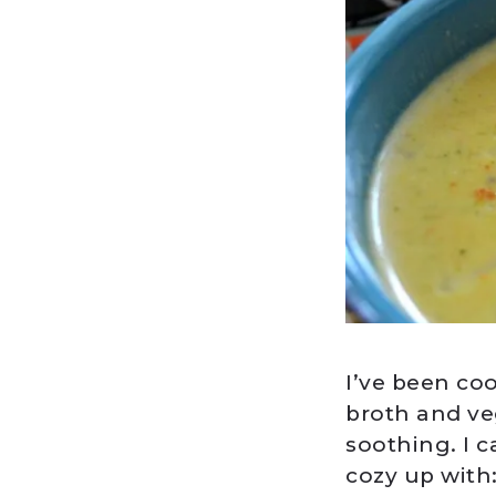
I’ve been co
broth and ve
soothing. I c
cozy up with