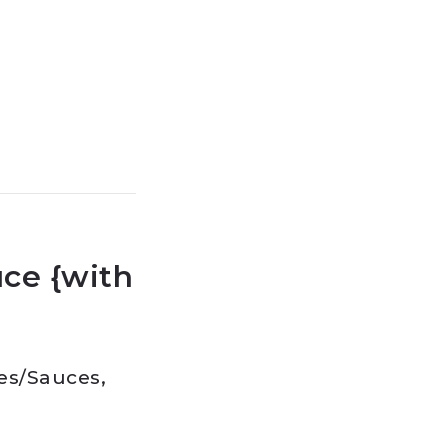
ce {with
es
/
Sauces,