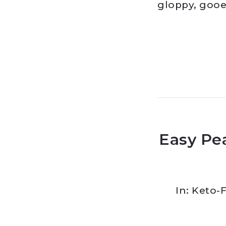
gloppy, gooe
Easy Pe
In:
Keto-F