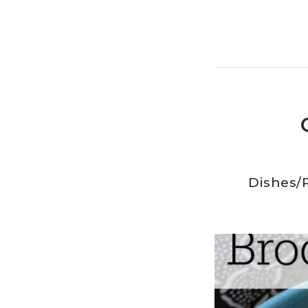
Dishes
/