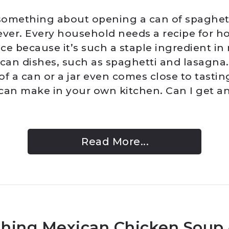
 something about opening a can of spaghet
ever. Every household needs a recipe for
ce because it’s such a staple ingredient in
ican dishes, such as spaghetti and lasagna
f a can or a jar even comes close to tastin
can make in your own kitchen. Can I get 
Read More...
hing Mexican Chicken Soup 