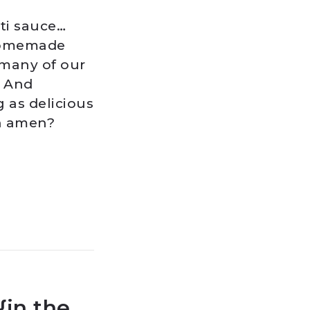
ti sauce…
 homemade
 many of our
. And
g as delicious
an amen?
{in the