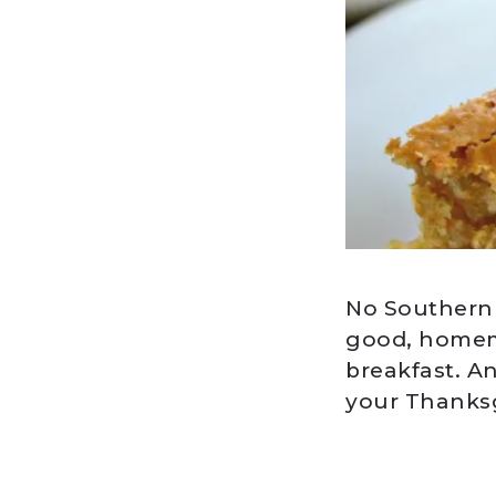
No Southern g
good, homema
breakfast. A
your Thanksg