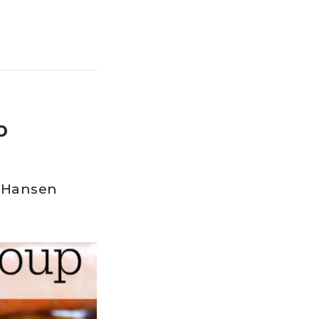
p
 Hansen