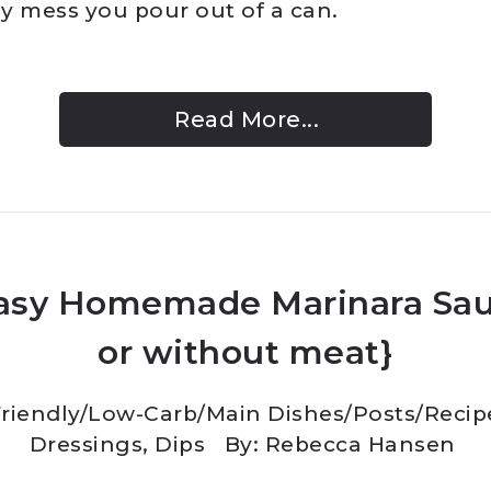
y mess you pour out of a can.
Read More...
asy Homemade Marinara Sau
or without meat}
riendly/Low-Carb
/
Main Dishes
/
Posts
/
Recip
Dressings, Dips
By: Rebecca Hansen