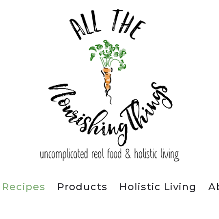
Recipes
Products
Holistic Living
A