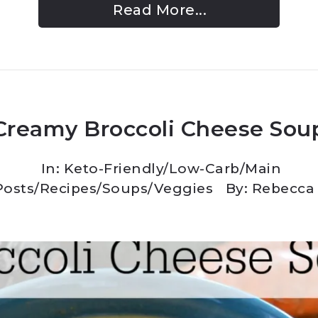
Read More...
Creamy Broccoli Cheese Sou
In:
Keto-Friendly/Low-Carb
/
Main
Posts
/
Recipes
/
Soups
/
Veggies
By: Rebecca