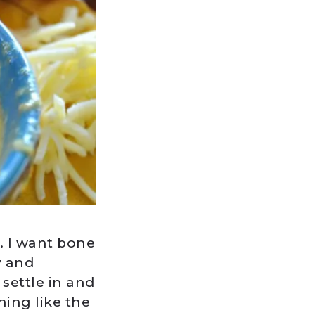
. I want bone
y and
 settle in and
hing like the