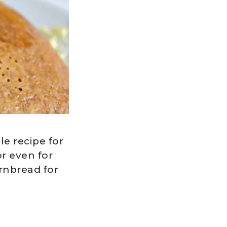
e recipe for
r even for
rnbread for