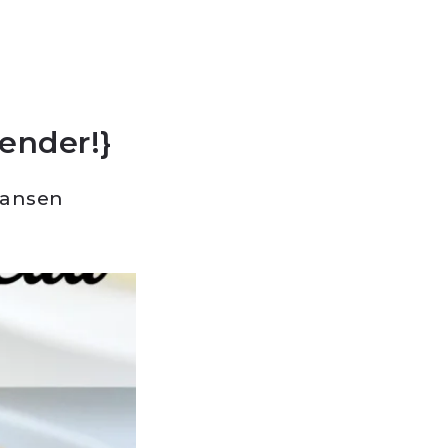
lender!}
Hansen