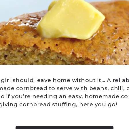
irl should leave home without it… A reliabl
de cornbread to serve with beans, chili, o
nd if you’re needing an easy, homemade co
iving cornbread stuffing, here you go!