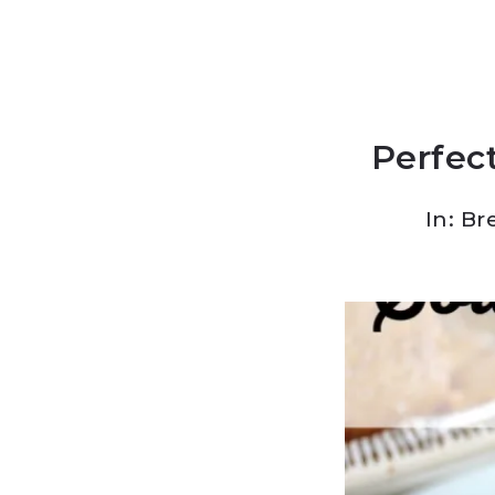
Perfect
In:
Br