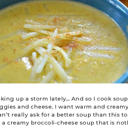
oking up a storm lately… And so I cook soup
ggies and cheese. I want warm and cream
an’t really ask for a better soup than this to
: a creamy broccoli-cheese soup that is not