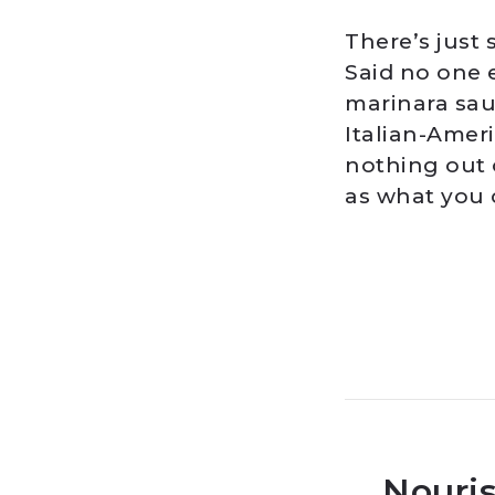
There’s just
Said no one 
marinara sau
Italian-Amer
nothing out o
as what you 
Nouris