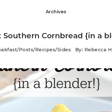
Archives
 Southern Cornbread {in a b
eakfast
/
Posts
/
Recipes
/
Sides
By: Rebecca 