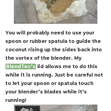
You will probably need to use your
spoon or rubber spatula to guide the
coconut rising up the sides back into
the vortex of the blender. My
BlendTec’s
lid allows me to do this
while it is running. Just be careful not
to let your spoon or spatula touch
your blender’s blades while it’s
running!