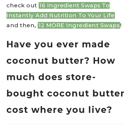
check out
16 Ingredient Swaps To
Instantly Add Nutrition To Your Life
and then,
12 MORE Ingredient Swaps
!
Have you ever made
coconut butter? How
much does store-
bought coconut butter
cost where you live?