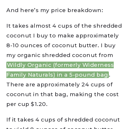
And here’s my price breakdown:
It takes almost 4 cups of the shredded
coconut I buy to make approximately
8-10 ounces of coconut butter. I buy
my organic shredded coconut from
Wildly Organic (formerly Widerness
Family Naturals) in a 5-pound bag
.
There are approximately 24 cups of
coconut in that bag, making the cost
per cup $1.20.
If it takes 4 cups of shredded coconut