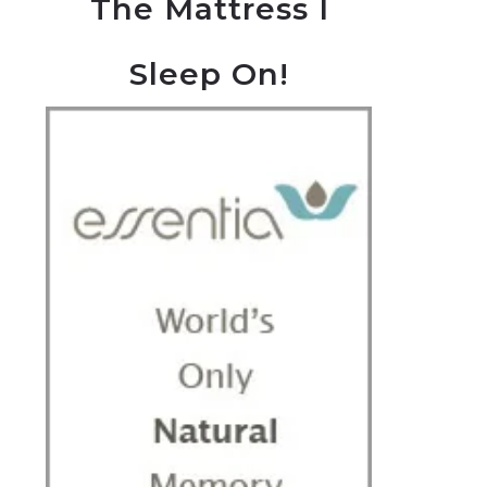
The Mattress I
Sleep On!