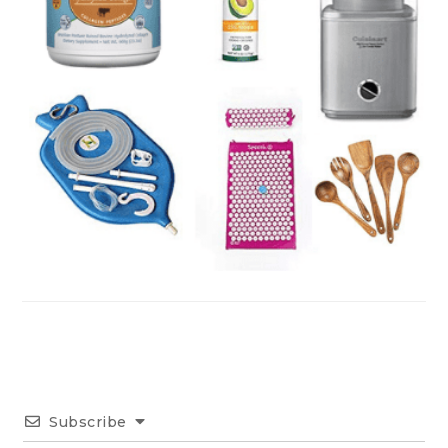
Subscribe