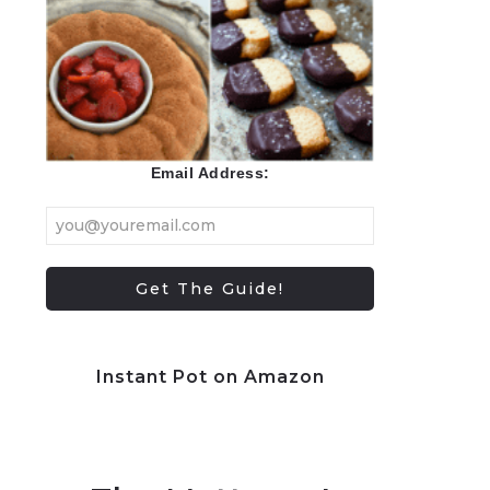
Email Address:
Instant Pot on Amazon