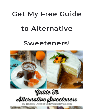
Get My Free Guide
to Alternative
Sweeteners!