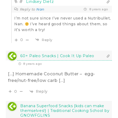
Lindsey Dietz
Reply to
Nan
8 years ago
I’m not sure since I’ve never used a Nutribullet,
Nan.
I’ve heard good things about them, so
it’s worth a try!
0
Reply
60+ Paleo Snacks | Cook It Up Paleo
8 years ago
[…] Homemade Coconut Butter – egg-
free/nut-free/low carb […]
Reply
0
Banana Superfood Snacks {kids can make
themselves!} | Traditional Cooking School by
GNOWFGLINS