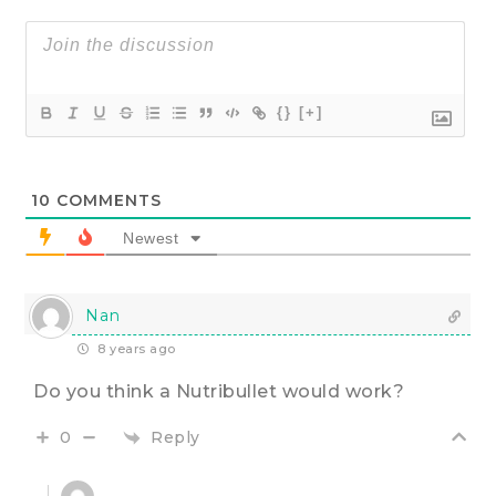
{}
[+]
10
COMMENTS
Newest
Nan
8 years ago
Do you think a Nutribullet would work?
Reply
0