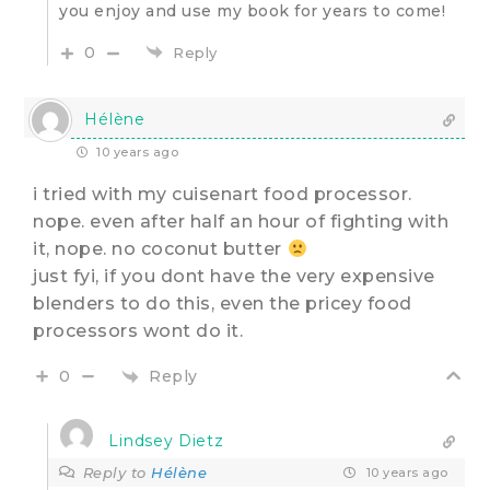
you enjoy and use my book for years to come!
0
Reply
Hélène
10 years ago
i tried with my cuisenart food processor.
nope. even after half an hour of fighting with
it, nope. no coconut butter
just fyi, if you dont have the very expensive
blenders to do this, even the pricey food
processors wont do it.
Reply
0
Lindsey Dietz
Reply to
Hélène
10 years ago