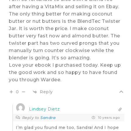
after having a VitaMix and selling it on Ebay.
The only thing better for making coconut
butter or nut butters is the BlendTec Twister
Jar. It is worth the price. I make coconut
butter very fast now and almond butter. The
twister part has two curved prongs that you
manually turn counter clockwise while the
blender is going. It’s so amazing.
Love your ebook I purchased today. Keep up
the good work and so happy to have found
you through Wardee.
Reply
0
Lindsey Dietz
Reply to
Sandra
10 years ago
I’m glad you found me too, Sandra! And I hope