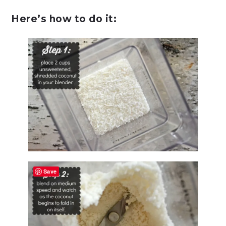
Here’s how to do it:
Save