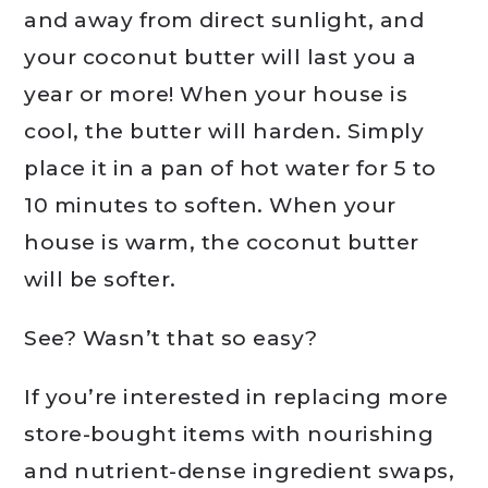
and away from direct sunlight, and
your coconut butter will last you a
year or more! When your house is
cool, the butter will harden. Simply
place it in a pan of hot water for 5 to
10 minutes to soften. When your
house is warm, the coconut butter
will be softer.
See? Wasn’t that so easy?
If you’re interested in replacing more
store-bought items with nourishing
and nutrient-dense ingredient swaps,