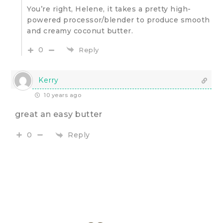
You’re right, Helene, it takes a pretty high-
powered processor/blender to produce smooth
and creamy coconut butter.
0
Reply
Kerry
10 years ago
great an easy butter
Reply
0