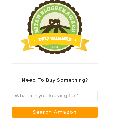
Need To Buy Something?