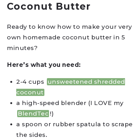
Coconut Butter
Ready to know how to make your very
own homemade coconut butter in 5
minutes?
Here’s what you need:
2-4 cups
unsweetened shredded
coconut
a high-speed blender (I LOVE my
BlendTec
!)
a spoon or rubber spatula to scrape
the sides.