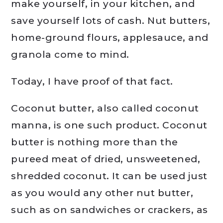
make yourself, in your kitchen, and
save yourself lots of cash. Nut butters,
home-ground flours, applesauce, and
granola come to mind.
Today, I have proof of that fact.
Coconut butter, also called coconut
manna, is one such product. Coconut
butter is nothing more than the
pureed meat of dried, unsweetened,
shredded coconut. It can be used just
as you would any other nut butter,
such as on sandwiches or crackers, as