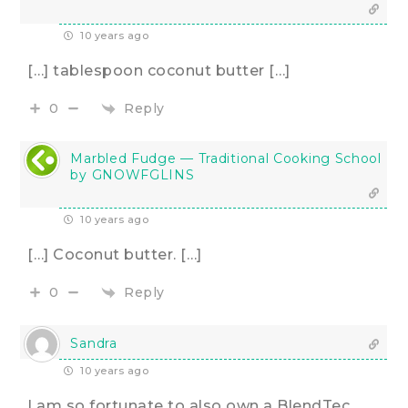
10 years ago
[…] tablespoon coconut butter […]
Reply
0
Marbled Fudge — Traditional Cooking School
by GNOWFGLINS
10 years ago
[…] Coconut butter. […]
Reply
0
Sandra
10 years ago
I am so fortunate to also own a BlendTec