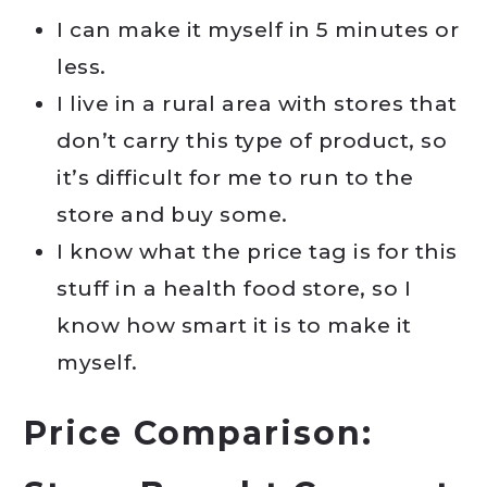
I can make it myself in 5 minutes or
less.
I live in a rural area with stores that
don’t carry this type of product, so
it’s difficult for me to run to the
store and buy some.
I know what the price tag is for this
stuff in a health food store, so I
know how smart it is to make it
myself.
Price Comparison: