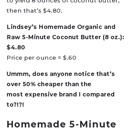
to yield 8 ounces of coconut butter,
then that’s $4.80.
Lindsey’s Homemade Organic and
Raw 5-Minute Coconut Butter (8 oz.):
$4.80
Price per ounce = $.60
Ummm, does anyone notice that’s
over 50% cheaper than the
most expensive brand I compared
to?!?!
Homemade 5-Minute