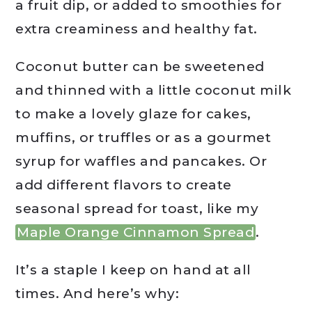
a fruit dip, or added to smoothies for
extra creaminess and healthy fat.
Coconut butter can be sweetened
and thinned with a little coconut milk
to make a lovely glaze for cakes,
muffins, or truffles or as a gourmet
syrup for waffles and pancakes. Or
add different flavors to create
seasonal spread for toast, like my
Maple Orange Cinnamon Spread
.
It’s a staple I keep on hand at all
times. And here’s why: