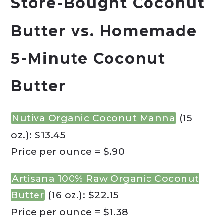
Store-Bought Coconut
Butter vs. Homemade
5-Minute Coconut
Butter
Nutiva Organic Coconut Manna
(15
oz.): $13.45
Price per ounce = $.90
Artisana 100% Raw Organic Coconut
Butter
(16 oz.): $22.15
Price per ounce = $1.38