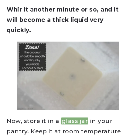
Whir it another minute or so, and it
will become a thick liquid very
quickly.
Now, store it in a
glass jar
in your
pantry. Keep it at room temperature