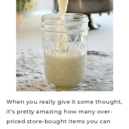
When you really give it some thought,
it’s pretty amazing how many over-
priced store-bought items you can