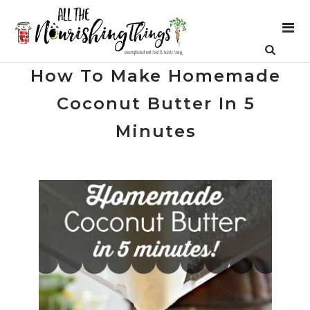
How To Make Homemade
Coconut Butter In 5
Minutes