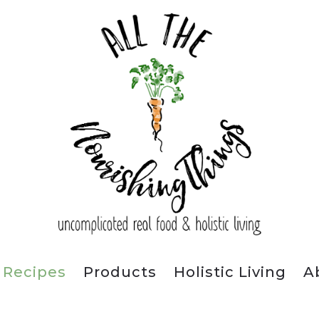
Recipes
Products
Holistic Living
A