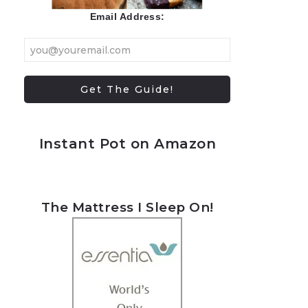
Email Address:
Instant Pot on Amazon
The Mattress I Sleep On!