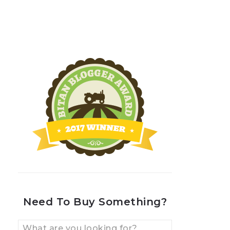
Need To Buy Something?