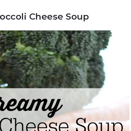
occoli Cheese Soup