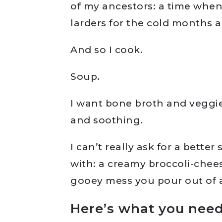
of my ancestors: a time when
larders for the cold months a
And so I cook.
Soup.
I want bone broth and veggi
and soothing.
I can’t really ask for a better
with: a creamy broccoli-chees
gooey mess you pour out of 
Here’s what you need