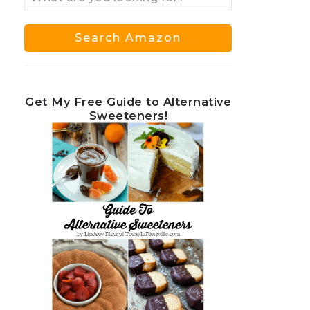
Get My Free Guide to Alternative
Sweeteners!