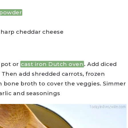
 powder
sharp cheddar cheese
 pot or
cast iron Dutch oven
. Add diced
 Then add shredded carrots, frozen
n bone broth to cover the veggies. Simmer
arlic and seasonings