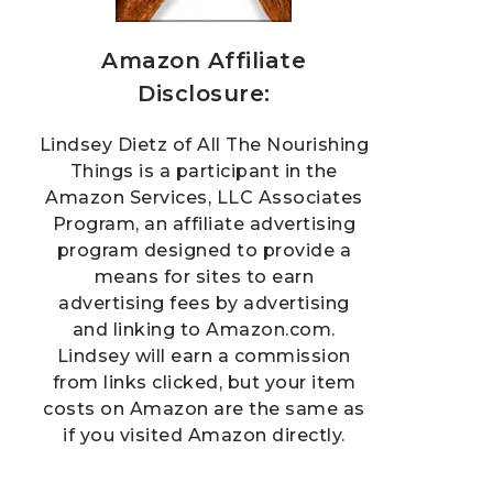
Amazon Affiliate
Disclosure:
Lindsey Dietz of All The Nourishing
Things is a participant in the
Amazon Services, LLC Associates
Program, an affiliate advertising
program designed to provide a
means for sites to earn
advertising fees by advertising
and linking to Amazon.com.
Lindsey will earn a commission
from links clicked, but your item
costs on Amazon are the same as
if you visited Amazon directly.