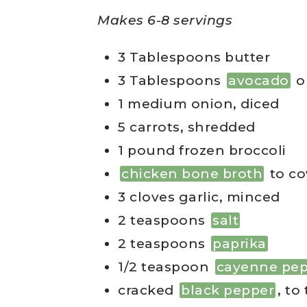
Makes 6-8 servings
3 Tablespoons butter
3 Tablespoons
avocado
o
1 medium onion, diced
5 carrots, shredded
1 pound frozen broccoli
chicken bone broth
to co
3 cloves garlic, minced
2 teaspoons
salt
2 teaspoons
paprika
1/2 teaspoon
cayenne pe
cracked
black pepper
, to