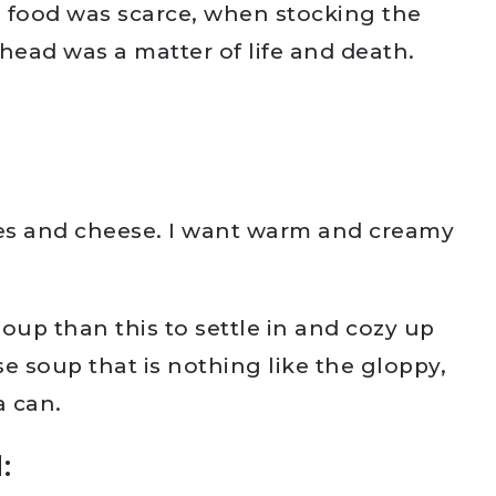
 food was scarce, when stocking the
head was a matter of life and death.
es and cheese. I want warm and creamy
 soup than this to settle in and cozy up
e soup that is nothing like the gloppy,
a can.
: