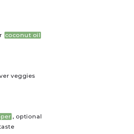
r
coconut oil
ver veggies
pper
, optional
 taste