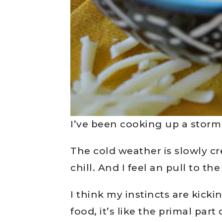
I’ve been cooking up a storm
The cold weather is slowly cr
chill. And I feel an pull to th
I think my instincts are kicki
food, it’s like the primal pa