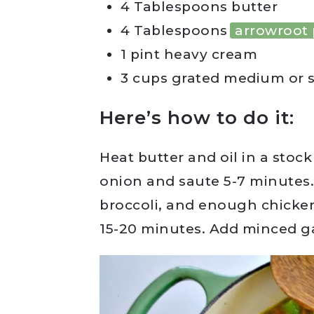
4 Tablespoons butter
4 Tablespoons
arrowroot
1 pint heavy cream
3 cups grated medium or 
Here’s how to do it:
Heat butter and oil in a stock
onion and saute 5-7 minutes.
broccoli, and enough chicke
15-20 minutes. Add minced g