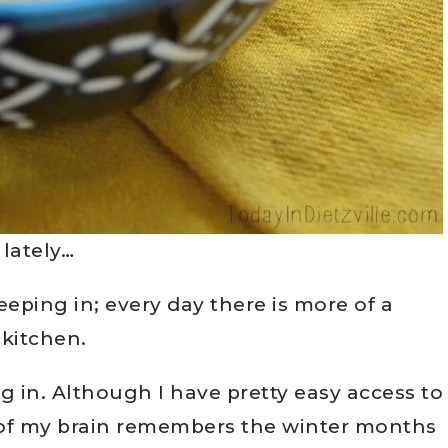
 lately…
eeping in; every day there is more of a
e kitchen.
ng in. Although I have pretty easy access to
rt of my brain remembers the winter months