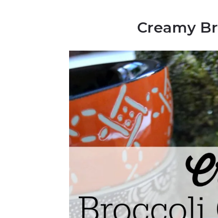
Creamy Br