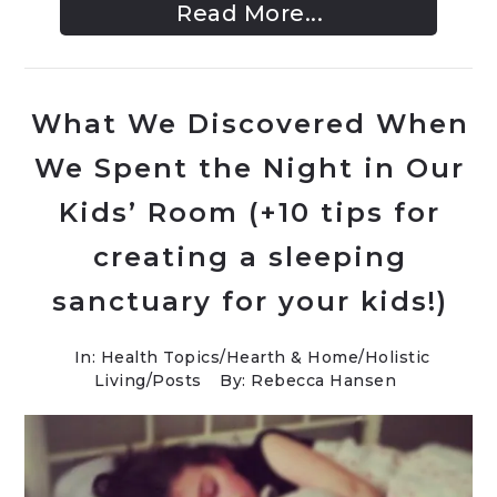
Read More...
What We Discovered When
We Spent the Night in Our
Kids’ Room (+10 tips for
creating a sleeping
sanctuary for your kids!)
In:
Health Topics
/
Hearth & Home
/
Holistic
Living
/
Posts
By: Rebecca Hansen