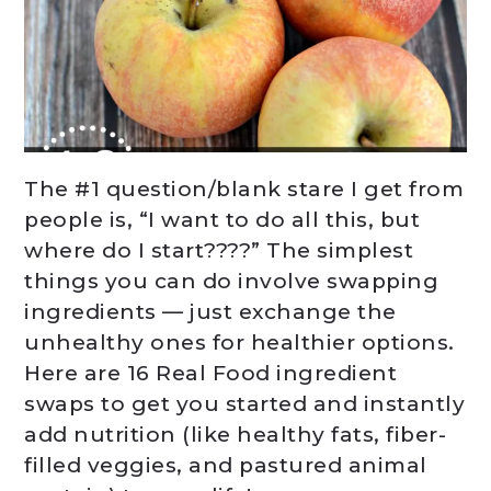
The #1 question/blank stare I get from
people is, “I want to do all this, but
where do I start????” The simplest
things you can do involve swapping
ingredients — just exchange the
unhealthy ones for healthier options.
Here are 16 Real Food ingredient
swaps to get you started and instantly
add nutrition (like healthy fats, fiber-
filled veggies, and pastured animal