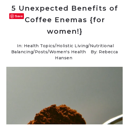
5 Unexpected Benefits of
Save
Coffee Enemas {for
women!}
In:
Health Topics
/
Holistic Living
/
Nutritional
Balancing
/
Posts
/
Women's Health
By: Rebecca
Hansen