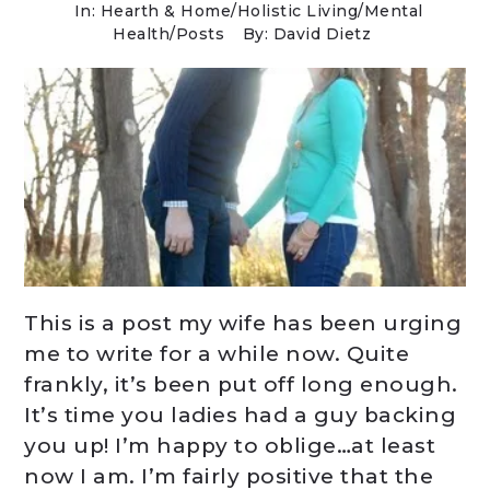
In:
Hearth & Home
/
Holistic Living
/
Mental
Health
/
Posts
By: David Dietz
This is a post my wife has been urging
me to write for a while now. Quite
frankly, it’s been put off long enough.
It’s time you ladies had a guy backing
you up! I’m happy to oblige…at least
now I am. I’m fairly positive that the