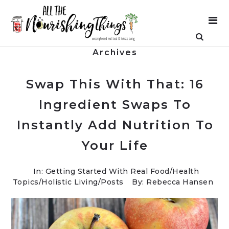
Archives
Swap This With That: 16
Ingredient Swaps To
Instantly Add Nutrition To
Your Life
In:
Getting Started With Real Food
/
Health
Topics
/
Holistic Living
/
Posts
By: Rebecca Hansen