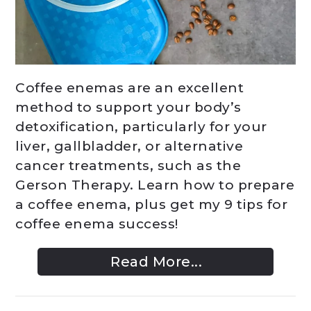
Coffee enemas are an excellent
method to support your body’s
detoxification, particularly for your
liver, gallbladder, or alternative
cancer treatments, such as the
Gerson Therapy. Learn how to prepare
a coffee enema, plus get my 9 tips for
coffee enema success!
Read More...