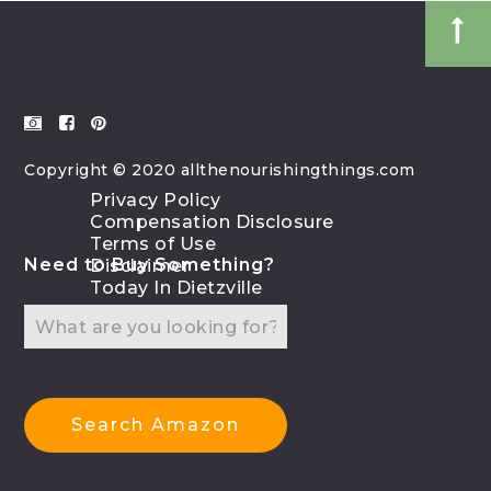
Copyright © 2020 allthenourishingthings.com
Privacy Policy
Compensation Disclosure
Terms of Use
Need to Buy Something?
Disclaimer
Today In Dietzville