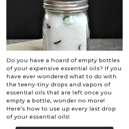
Do you have a hoard of empty bottles
of your expensive essential oils? If you
have ever wondered what to do with
the teeny-tiny drops and vapors of
essential oils that are left once you
empty a bottle, wonder no more!
Here’s how to use up every last drop
of your essential oils!