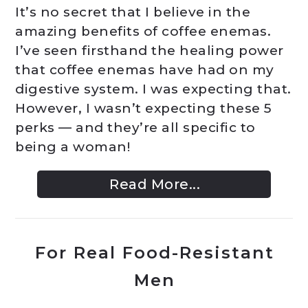
It’s no secret that I believe in the
amazing benefits of coffee enemas.
I’ve seen firsthand the healing power
that coffee enemas have had on my
digestive system. I was expecting that.
However, I wasn’t expecting these 5
perks — and they’re all specific to
being a woman!
Read More...
For Real Food-Resistant
Men