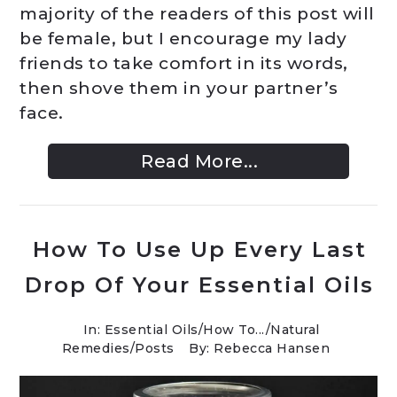
majority of the readers of this post will
be female, but I encourage my lady
friends to take comfort in its words,
then shove them in your partner’s
face.
Read More...
How To Use Up Every Last
Drop Of Your Essential Oils
In:
Essential Oils
/
How To...
/
Natural
Remedies
/
Posts
By: Rebecca Hansen