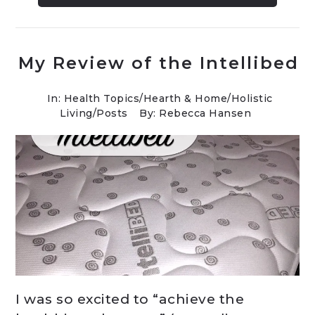
My Review of the Intellibed
In:
Health Topics
/
Hearth & Home
/
Holistic
Living
/
Posts
By: Rebecca Hansen
I was so excited to “achieve the