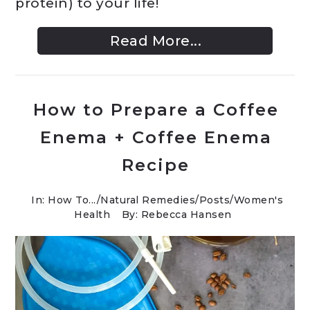
protein) to your life!
Read More...
How to Prepare a Coffee
Enema + Coffee Enema
Recipe
In:
How To...
/
Natural Remedies
/
Posts
/
Women's
Health
By: Rebecca Hansen