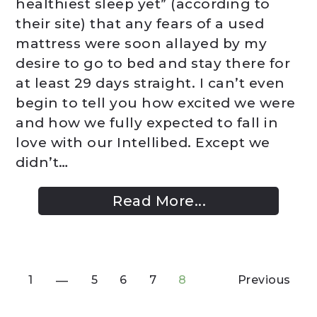
healthiest sleep yet” (according to
their site) that any fears of a used
mattress were soon allayed by my
desire to go to bed and stay there for
at least 29 days straight. I can’t even
begin to tell you how excited we were
and how we fully expected to fall in
love with our Intellibed. Except we
didn’t…
Read More...
1
5
6
7
8
Previous