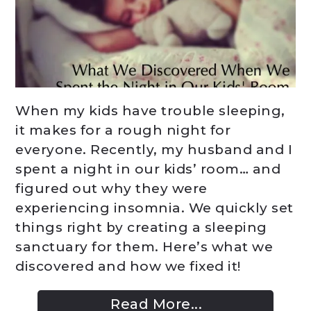
When my kids have trouble sleeping,
it makes for a rough night for
everyone. Recently, my husband and I
spent a night in our kids’ room… and
figured out why they were
experiencing insomnia. We quickly set
things right by creating a sleeping
sanctuary for them. Here’s what we
discovered and how we fixed it!
Read More...