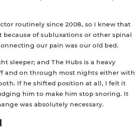
tor routinely since 2008, so I knew that
t because of subluxations or other spinal
onnecting our pain was our old bed.
ight sleeper; and The Hubs is a heavy
f and on through most nights either with
h. If he shifted position at all, I felt it
dging him to make him stop snoring. It
change was absolutely necessary.
d