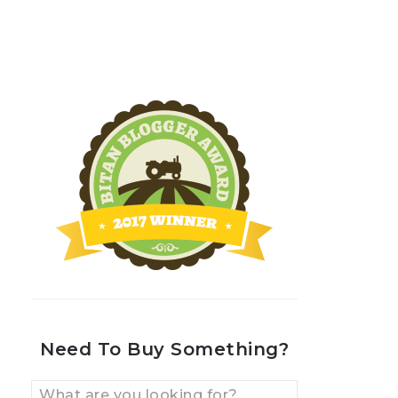
Need To Buy Something?