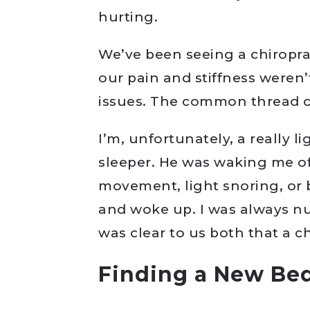
hurting.
We’ve been seeing a chiroprac
our pain and stiffness weren’
issues. The common thread c
I’m, unfortunately, a really l
sleeper. He was waking me of
movement, light snoring, or bot
and woke up. I was always nu
was clear to us both that a 
Finding a New Be