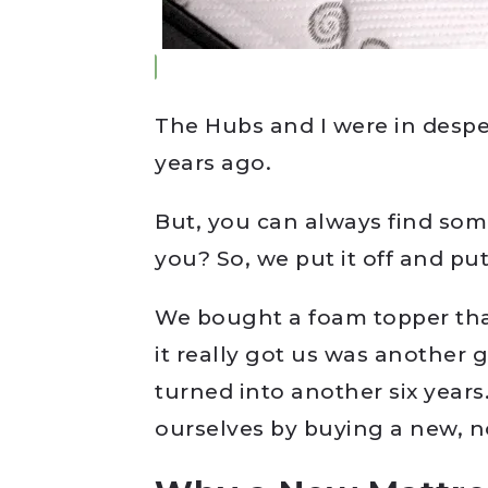
The Hubs and I were in despe
years ago.
But, you can always find som
you? So, we put it off and put 
We bought a foam topper that
it really got us was another
turned into another six years.
ourselves by buying a new, n