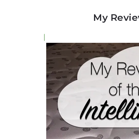
My Review