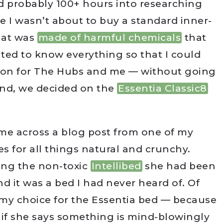
d probably 100+ hours into researching
e I wasn’t about to buy a standard inner-
that was
made of harmful chemicals
that
nted to know everything so that I could
sion for The Hubs and me — without going
 end, we decided on the
Essentia Classic8
ame across a blog post from one of my
s for all things natural and crunchy.
ing the non-toxic
Intellibed
she had been
d it was a bed I had never heard of. Of
n my choice for the Essentia bed — because
d if she says something is mind-blowingly