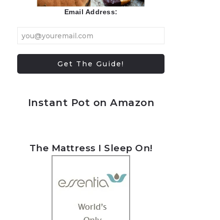
Email Address:
Instant Pot on Amazon
The Mattress I Sleep On!