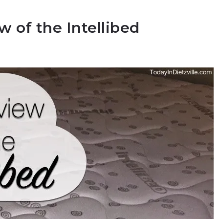
 of the Intellibed