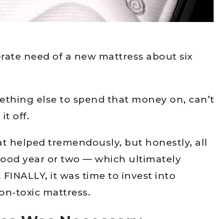
rate need of a new mattress about six
ething else to spend that money on, can’t
it off.
 helped tremendously, but honestly, all
 good year or two — which ultimately
 FINALLY, it was time to invest into
on-toxic mattress.