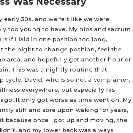
ss Was Necessary
y early 30s, and we felt like we were
ply too young to have. My hips and sacrum
 if I laid in one position too long,
the night to change position, feel the
b area, and hopefully get another hour or
in. This was a nightly routine that
p cycle. David, who is so not a complainer,
ffness everywhere, but especially his
ago. It only got worse as time went on. My
ntly stiff and sore upon waking for years,
 it because once I got up and moving, the
 didn’t, and my lower back was always