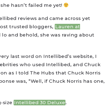
 she hasn’t failed me yet!
tellibed reviews and came across yet
ost trusted bloggers,
Lauren at
d lo and behold, she was raving about
very last word on Intellibed’s website, I
brities who used Intellibed, and Chuck
oon as I told The Hubs that Chuck Norris
sponse was, “Well, if Chuck Norris has one,
g-size
Intellibed 30 Deluxe
.