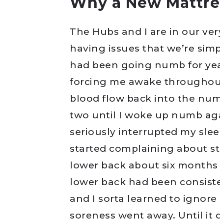
Why a New Mattre
The Hubs and I are in our ver
having issues that we’re sim
had been going numb for years
forcing me awake throughout 
blood flow back into the num
two until I woke up numb aga
seriously interrupted my slee
started complaining about sti
lower back about six months 
lower back had been consiste
and I sorta learned to ignore
soreness went away. Until it