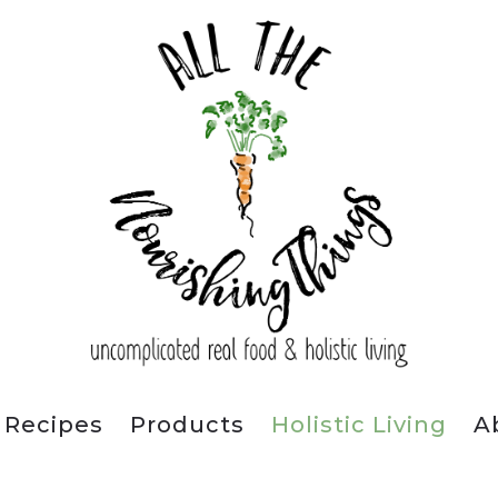
Recipes
Products
Holistic Living
A