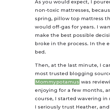
As you would expect, I poure
non-toxic mattresses, becaus
spring, pillow top mattress 
would off-gas for years. I wa
make the best possible deci
broke in the process. In the
bed.
Then, at the last minute, I c
most trusted blogging source
Mommypotamus
was review
enjoying for a few months, an
course, I started wavering i
I seriously trust Heather, an