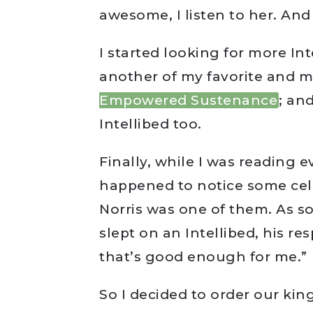
awesome, I listen to her. And
I started looking for more In
another of my favorite and m
Empowered Sustenance
; an
Intellibed too.
Finally, while I was reading e
happened to notice some cele
Norris was one of them. As s
slept on an Intellibed, his re
that’s good enough for me.”
So I decided to order our kin