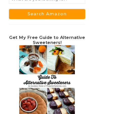
Get My Free Guide to Alternative
Sweeteners!