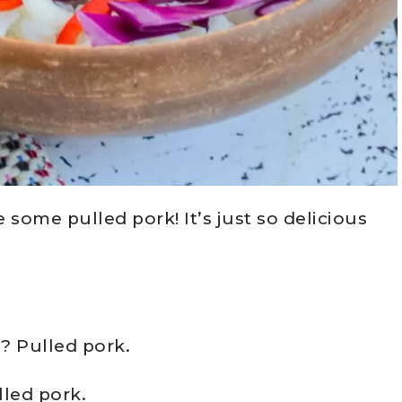
 some pulled pork! It’s just so delicious
s? Pulled pork.
lled pork.