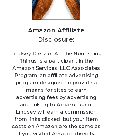
Amazon Affiliate
Disclosure:
Lindsey Dietz of All The Nourishing
Things is a participant in the
Amazon Services, LLC Associates
Program, an affiliate advertising
program designed to provide a
means for sites to earn
advertising fees by advertising
and linking to Amazon.com.
Lindsey will earn a commission
from links clicked, but your item
costs on Amazon are the same as
if you visited Amazon directly.