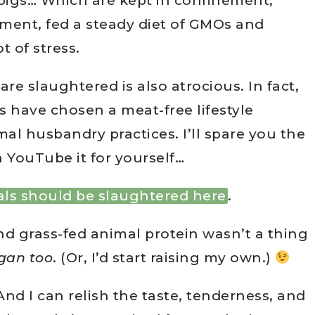
 pigs… Which are kept in confinement,
ment, fed a steady diet of GMOs and
t of stress.
re slaughtered is also atrocious. In fact,
have chosen a meat-free lifestyle
mal husbandry practices. I’ll spare you the
 YouTube it for yourself…
ls should be slaughtered here
.
 and grass-fed animal protein wasn’t a thing
egan too
. (Or, I’d start raising my own.)
! And I can relish the taste, tenderness, and