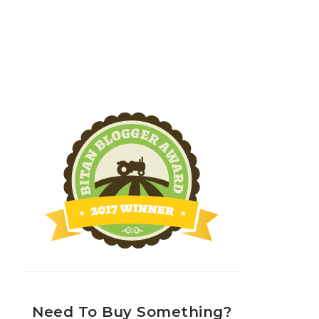
Need To Buy Something?