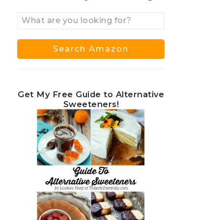
Get My Free Guide to Alternative
Sweeteners!