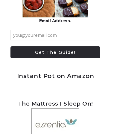
Email Address:
Instant Pot on Amazon
The Mattress I Sleep On!