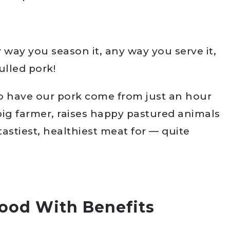
way you season it, any way you serve it,
ulled pork!
 to have our pork come from just an hour
pig farmer, raises happy pastured animals
tastiest, healthiest meat for — quite
Food With Benefits