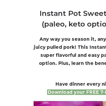
Instant Pot Sweet
(paleo, keto opti
Any way you season it, any
juicy pulled pork! This Insta
super flavorful and easy p
option. Plus, learn the ben
Have dinner every ni
Download your FREE 7-D