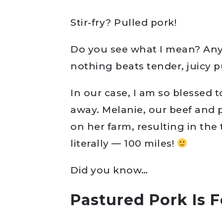
Stir-fry? Pulled pork!
Do you see what I mean? Any 
nothing beats tender, juicy p
In our case, I am so blessed
away. Melanie, our beef and 
on her farm, resulting in the 
literally — 100 miles!
Did you know…
Pastured Pork Is 