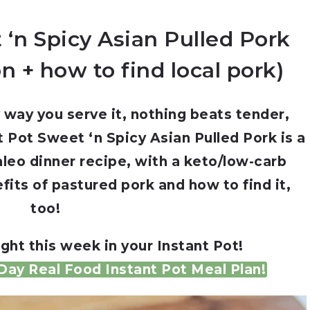
 ‘n Spicy Asian Pulled Pork
on + how to find local pork)
 way you serve it, nothing beats tender,
nt Pot Sweet ‘n Spicy Asian Pulled Pork is a
aleo dinner recipe, with a keto/low-carb
efits of pastured pork and how to find it,
too!
ght this week in your Instant Pot!
ay Real Food Instant Pot Meal Plan!