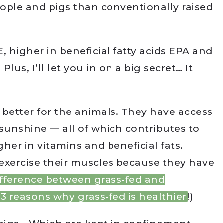
eople and pigs than conventionally raised
E, higher in beneficial fatty acids EPA and
lus, I’ll let you in on a big secret… It
s better for the animals. They have access
d sunshine — all of which contributes to
her in vitamins and beneficial fats.
exercise their muscles because they have
ifference between grass-fed and
3 reasons why grass-fed is healthier
!)