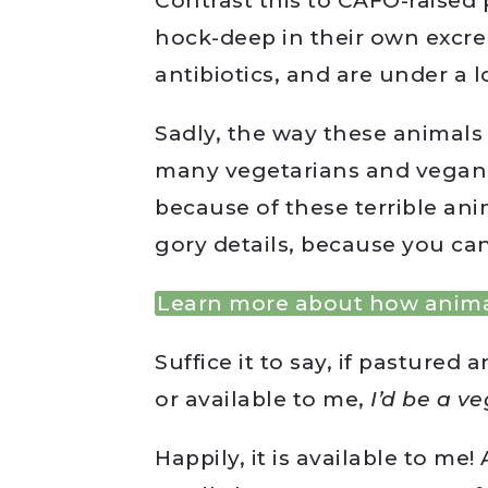
Contrast this to CAFO-raised
hock-deep in their own excre
antibiotics, and are under a lo
Sadly, the way these animals a
many vegetarians and vegans 
because of these terrible ani
gory details, because you can
Learn more about how anima
Suffice it to say, if pastured
or available to me,
I’d be a v
Happily, it is available to me