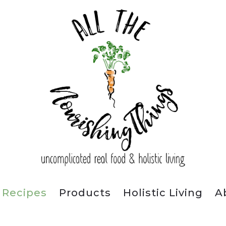
Recipes
Products
Holistic Living
A