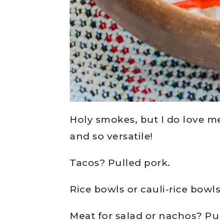
Holy smokes, but I do love me
and so versatile!
Tacos? Pulled pork.
Rice bowls or cauli-rice bowl
Meat for salad or nachos? Pu