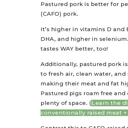
Pastured pork is better for p
(CAFO) pork.
It’s higher in vitamins D and 
DHA, and higher in selenium. P
tastes WAY better, too!
Additionally, pastured pork i
to fresh air, clean water, an
making their meat and fat hig
Pastured pigs roam free and 
plenty of space. (
Learn the d
conventionally raised meat + 