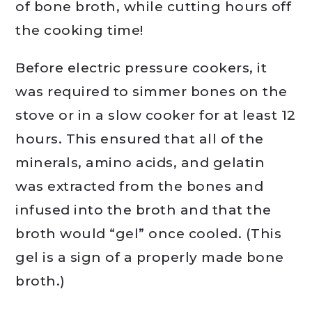
of bone broth, while cutting hours off
the cooking time!
Before electric pressure cookers, it
was required to simmer bones on the
stove or in a slow cooker for at least 12
hours. This ensured that all of the
minerals, amino acids, and gelatin
was extracted from the bones and
infused into the broth and that the
broth would “gel” once cooled. (This
gel is a sign of a properly made bone
broth.)