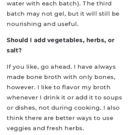
water with each batch). The third
batch may not gel, but it will still be
nourishing and useful.
Should I add vegetables, herbs, or
salt?
If you like, go ahead. I have always
made bone broth with only bones,
however. I like to flavor my broth
whenever I drink it or add it to soups
or dishes, not during cooking. I also
think there are better ways to use
veggies and fresh herbs.