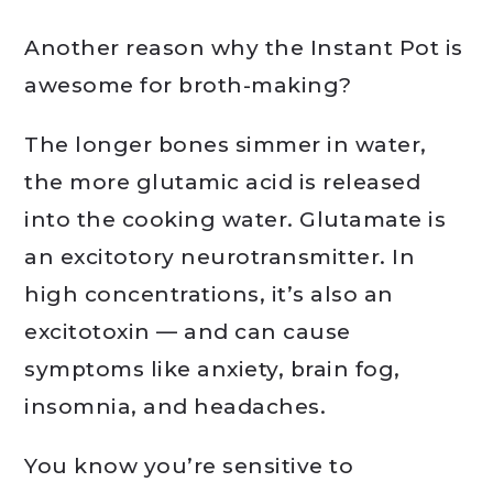
Another reason why the Instant Pot is
awesome for broth-making?
The longer bones simmer in water,
the more glutamic acid is released
into the cooking water. Glutamate is
an excitotory neurotransmitter. In
high concentrations, it’s also an
excitotoxin — and can cause
symptoms like anxiety, brain fog,
insomnia, and headaches.
You know you’re sensitive to