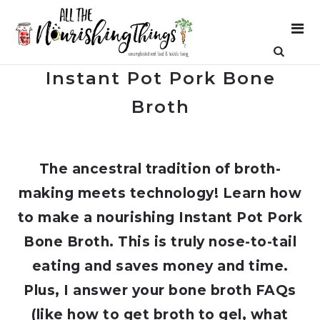
Instant Pot Pork Bone
Broth
The ancestral tradition of broth-
making meets technology! Learn how
to make a nourishing Instant Pot Pork
Bone Broth. This is truly nose-to-tail
eating and saves money and time.
Plus, I answer your bone broth FAQs
(like how to get broth to gel, what