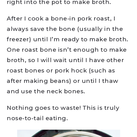
right into the pot to make broth.
After I cook a bone-in pork roast, I
always save the bone (usually in the
freezer) until I’m ready to make broth.
One roast bone isn’t enough to make
broth, so I will wait until I have other
roast bones or pork hock (such as
after making beans) or until I thaw
and use the neck bones.
Nothing goes to waste! This is truly
nose-to-tail eating.