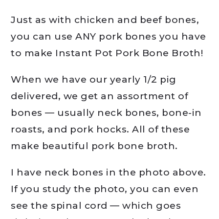
Just as with chicken and beef bones,
you can use ANY pork bones you have
to make Instant Pot Pork Bone Broth!
When we have our yearly 1/2 pig
delivered, we get an assortment of
bones — usually neck bones, bone-in
roasts, and pork hocks. All of these
make beautiful pork bone broth.
I have neck bones in the photo above.
If you study the photo, you can even
see the spinal cord — which goes