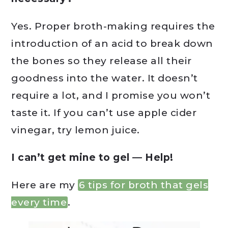
Yes. Proper broth-making requires the
introduction of an acid to break down
the bones so they release all their
goodness into the water. It doesn’t
require a lot, and I promise you won’t
taste it. If you can’t use apple cider
vinegar, try lemon juice.
I can’t get mine to gel — Help!
Here are my
6 tips for broth that gels
every time
.