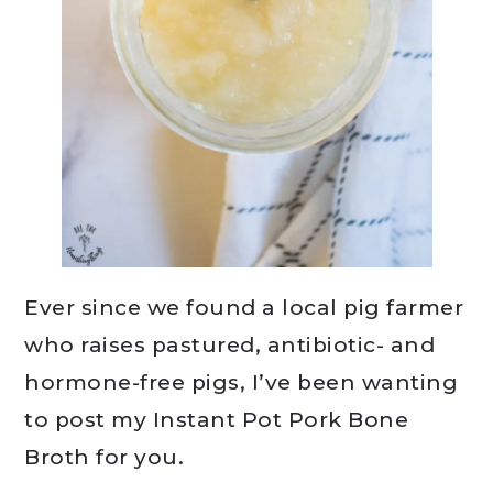
Ever since we found a local pig farmer
who raises pastured, antibiotic- and
hormone-free pigs, I’ve been wanting
to post my Instant Pot Pork Bone
Broth for you.