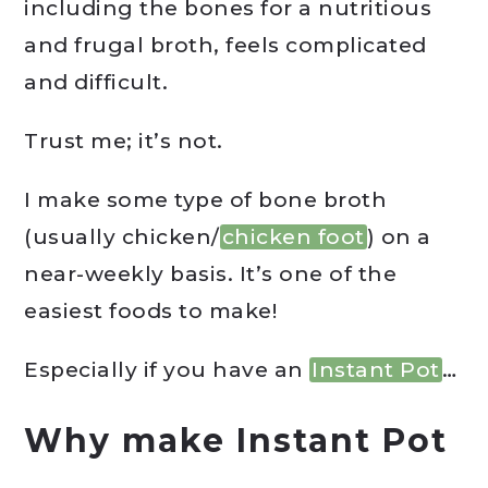
including the bones for a nutritious
and frugal broth, feels complicated
and difficult.
Trust me; it’s not.
I make some type of bone broth
(usually chicken/
chicken foot
) on a
near-weekly basis. It’s one of the
easiest foods to make!
Especially if you have an
Instant Pot
…
Why make Instant Pot