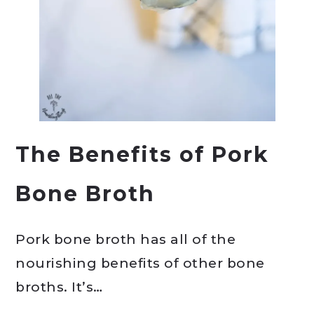
The Benefits of Pork
Bone Broth
Pork bone broth has all of the
nourishing benefits of other bone
broths. It’s…