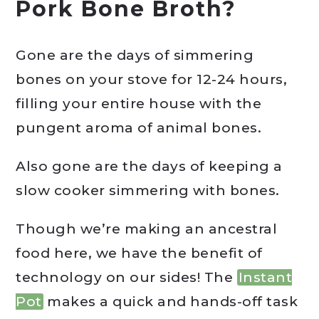
Pork Bone Broth?
Gone are the days of simmering
bones on your stove for 12-24 hours,
filling your entire house with the
pungent aroma of animal bones.
Also gone are the days of keeping a
slow cooker simmering with bones.
Though we’re making an ancestral
food here, we have the benefit of
technology on our sides! The
Instant
Pot
makes a quick and hands-off task