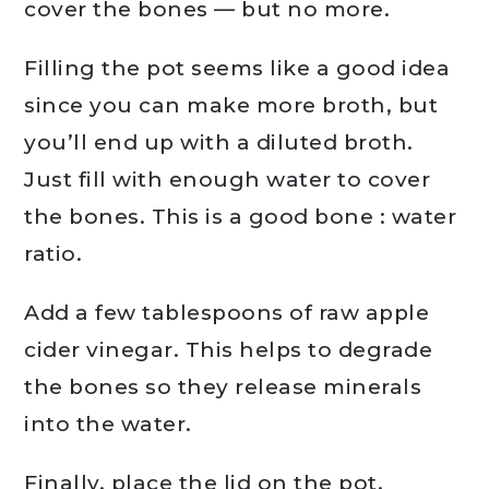
cover the bones — but no more.
Filling the pot seems like a good idea
since you can make more broth, but
you’ll end up with a diluted broth.
Just fill with enough water to cover
the bones. This is a good bone : water
ratio.
Add a few tablespoons of raw apple
cider vinegar. This helps to degrade
the bones so they release minerals
into the water.
Finally, place the lid on the pot,