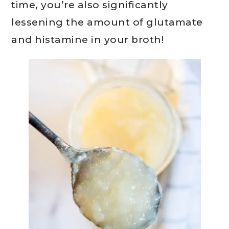
time, you’re also significantly
lessening the amount of glutamate
and histamine in your broth!