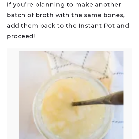
If you’re planning to make another
batch of broth with the same bones,
add them back to the Instant Pot and
proceed!