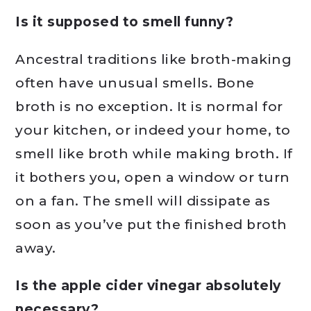
Is it supposed to smell funny?
Ancestral traditions like broth-making
often have unusual smells. Bone
broth is no exception. It is normal for
your kitchen, or indeed your home, to
smell like broth while making broth. If
it bothers you, open a window or turn
on a fan. The smell will dissipate as
soon as you’ve put the finished broth
away.
Is the apple cider vinegar absolutely
necessary?