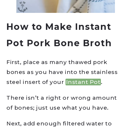
How to Make Instant
Pot Pork Bone Broth
First, place as many thawed pork
bones as you have into the stainless
steel insert of your
Instant Pot
.
There isn’t a right or wrong amount
of bones; just use what you have.
Next, add enough filtered water to