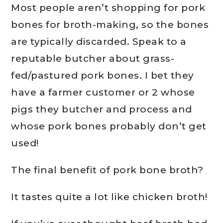
Most people aren’t shopping for pork
bones for broth-making, so the bones
are typically discarded. Speak to a
reputable butcher about grass-
fed/pastured pork bones. I bet they
have a farmer customer or 2 whose
pigs they butcher and process and
whose pork bones probably don’t get
used!
The final benefit of pork bone broth?
It tastes quite a lot like chicken broth!