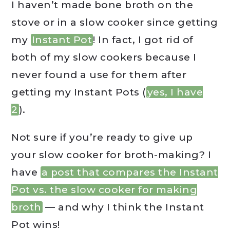
I haven’t made bone broth on the
stove or in a slow cooker since getting
my
Instant Pot
! In fact, I got rid of
both of my slow cookers because I
never found a use for them after
getting my Instant Pots (
yes, I have
2
).
Not sure if you’re ready to give up
your slow cooker for broth-making? I
have
a post that compares the Instant
Pot vs. the slow cooker for making
broth
— and why I think the Instant
Pot wins!