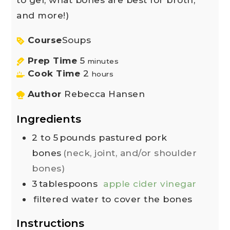
and more!)
Course
Soups
Prep Time
5
minutes
Cook Time
2
hours
Author
Rebecca Hansen
Ingredients
2 to 5
pounds
pastured pork
bones
(neck, joint, and/or shoulder
bones)
3
tablespoons
apple cider vinegar
filtered water to cover the bones
Instructions