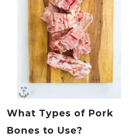
What Types of Pork
Bones to Use?