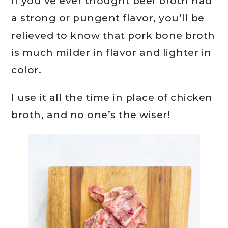
If you’ve ever thought beef broth had
a strong or pungent flavor, you’ll be
relieved to know that pork bone broth
is much milder in flavor and lighter in
color.
I use it all the time in place of chicken
broth, and no one’s the wiser!