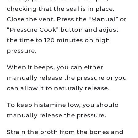
checking that the seal is in place.
Close the vent. Press the “Manual” or
“Pressure Cook” button and adjust
the time to 120 minutes on high
pressure.
When it beeps, you can either
manually release the pressure or you
can allow it to naturally release.
To keep histamine low, you should
manually release the pressure.
Strain the broth from the bones and