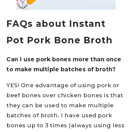
FAQs about Instant
Pot Pork Bone Broth
Can I use pork bones more than once
to make multiple batches of broth?
YES! One advantage of using pork or
beef bones over chicken bones is that
they can be used to make multiple
batches of broth. I have used pork
bones up to 3 times (always using less