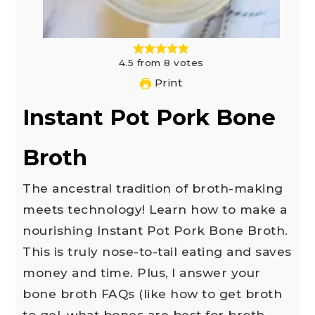
4.5
from
8
votes
Print
Instant Pot Pork Bone
Broth
The ancestral tradition of broth-making
meets technology! Learn how to make a
nourishing Instant Pot Pork Bone Broth.
This is truly nose-to-tail eating and saves
money and time. Plus, I answer your
bone broth FAQs (like how to get broth
to gel, what bones are best for broth,