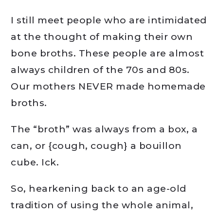
I still meet people who are intimidated
at the thought of making their own
bone broths. These people are almost
always children of the 70s and 80s.
Our mothers NEVER made homemade
broths.
The “broth” was always from a box, a
can, or {cough, cough} a bouillon
cube. Ick.
So, hearkening back to an age-old
tradition of using the whole animal,