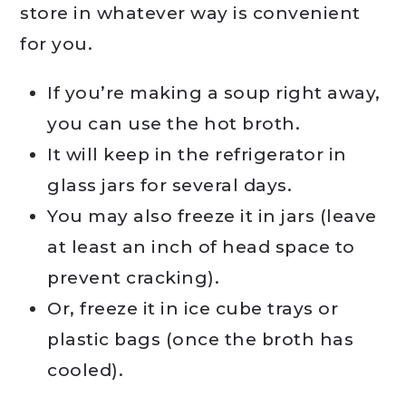
store in whatever way is convenient
for you.
If you’re making a soup right away,
you can use the hot broth.
It will keep in the refrigerator in
glass jars for several days.
You may also freeze it in jars (leave
at least an inch of head space to
prevent cracking).
Or, freeze it in ice cube trays or
plastic bags (once the broth has
cooled).