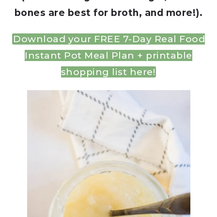
bones are best for broth, and more!).
Download your FREE 7-Day Real Food
Instant Pot Meal Plan + printable
shopping list here!