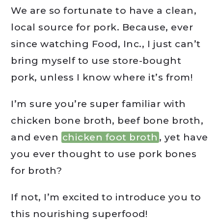
We are so fortunate to have a clean,
local source for pork. Because, ever
since watching Food, Inc., I just can’t
bring myself to use store-bought
pork, unless I know where it’s from!
I’m sure you’re super familiar with
chicken bone broth, beef bone broth,
and even
chicken foot broth
, yet have
you ever thought to use pork bones
for broth?
If not, I’m excited to introduce you to
this nourishing superfood!