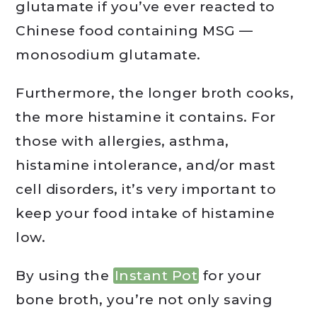
glutamate if you’ve ever reacted to
Chinese food containing MSG —
monosodium glutamate.
Furthermore, the longer broth cooks,
the more histamine it contains. For
those with allergies, asthma,
histamine intolerance, and/or mast
cell disorders, it’s very important to
keep your food intake of histamine
low.
By using the
Instant Pot
for your
bone broth, you’re not only saving