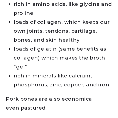
rich in amino acids, like glycine and
proline
loads of collagen, which keeps our
own joints, tendons, cartilage,
bones, and skin healthy
loads of gelatin (same benefits as
collagen) which makes the broth
“gel”
rich in minerals like calcium,
phosphorus, zinc, copper, and iron
Pork bones are also economical —
even pastured!