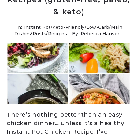
& keto)
In:
Instant Pot
/
Keto-Friendly/Low-Carb
/
Main
Dishes
/
Posts
/
Recipes
By: Rebecca Hansen
There’s nothing better than an easy
chicken dinner… unless it’s a healthy
Instant Pot Chicken Recipe! I’ve