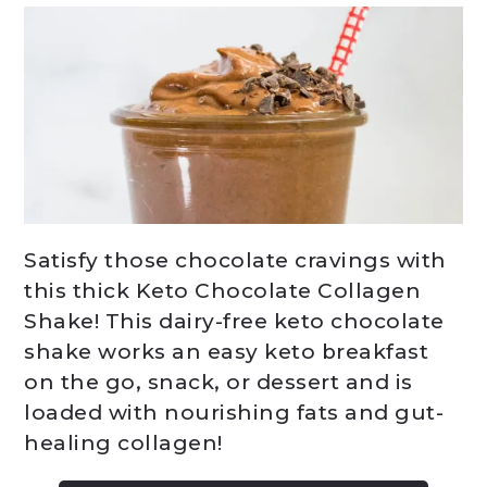
Satisfy those chocolate cravings with
this thick Keto Chocolate Collagen
Shake! This dairy-free keto chocolate
shake works an easy keto breakfast
on the go, snack, or dessert and is
loaded with nourishing fats and gut-
healing collagen!