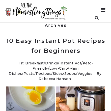
Archives
10 Easy Instant Pot Recipes
for Beginners
In:
Breakfast
/
Drinks
/
Instant Pot
/
Keto-
Friendly/Low-Carb
/
Main
Dishes
/
Posts
/
Recipes
/
Sides
/
Soups
/
Veggies
By:
Rebecca Hansen