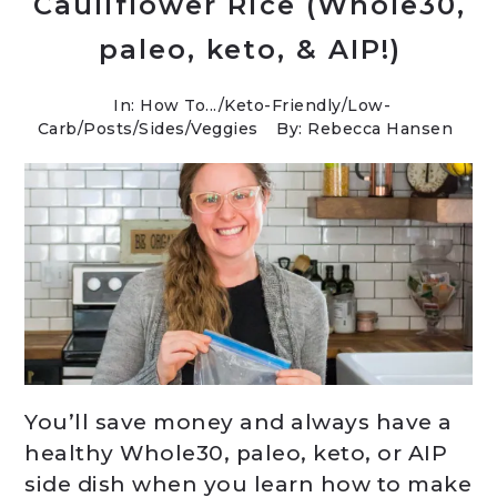
Cauliflower Rice (Whole30,
paleo, keto, & AIP!)
In:
How To...
/
Keto-Friendly/Low-
Carb
/
Posts
/
Sides
/
Veggies
By: Rebecca Hansen
You’ll save money and always have a
healthy Whole30, paleo, keto, or AIP
side dish when you learn how to make