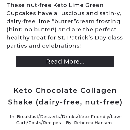
These nut-free Keto Lime Green
Cupcakes have a luscious and satin-y,
dairy-free lime “butter”cream frosting
(hint: no butter!) and are the perfect
healthy treat for St. Patrick’s Day class
parties and celebrations!
Read More...
Keto Chocolate Collagen
Shake (dairy-free, nut-free)
In:
Breakfast
/
Desserts
/
Drinks
/
Keto-Friendly/Low-
Carb
/
Posts
/
Recipes
By: Rebecca Hansen