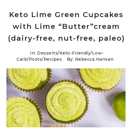
Keto Lime Green Cupcakes
with Lime “Butter”cream
(dairy-free, nut-free, paleo)
In:
Desserts
/
Keto-Friendly/Low-
Carb
/
Posts
/
Recipes
By: Rebecca Hansen