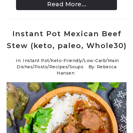
Read More...
Instant Pot Mexican Beef
Stew (keto, paleo, Whole30)
In:
Instant Pot
/
Keto-Friendly/Low-Carb
/
Main
Dishes
/
Posts
/
Recipes
/
Soups
By: Rebecca
Hansen