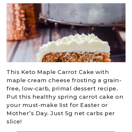
This Keto Maple Carrot Cake with
maple cream cheese frosting a grain-
free, low-carb, primal dessert recipe.
Put this healthy spring carrot cake on
your must-make list for Easter or
Mother’s Day. Just 5g net carbs per
slice!