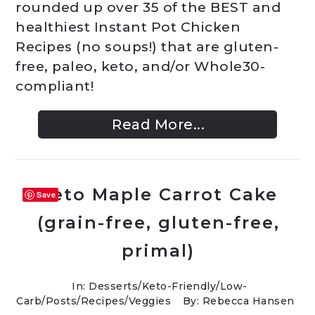
rounded up over 35 of the BEST and
healthiest Instant Pot Chicken
Recipes (no soups!) that are gluten-
free, paleo, keto, and/or Whole30-
compliant!
Read More...
Keto Maple Carrot Cake
Save
(grain-free, gluten-free,
primal)
In:
Desserts
/
Keto-Friendly/Low-
Carb
/
Posts
/
Recipes
/
Veggies
By: Rebecca Hansen