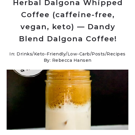
Herbal Dalgona Whipped
Coffee (caffeine-free,
vegan, keto) — Dandy
Blend Dalgona Coffee!
In:
Drinks
/
Keto-Friendly/Low-Carb
/
Posts
/
Recipes
By: Rebecca Hansen