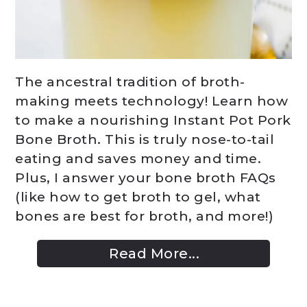
The ancestral tradition of broth-
making meets technology! Learn how
to make a nourishing Instant Pot Pork
Bone Broth. This is truly nose-to-tail
eating and saves money and time.
Plus, I answer your bone broth FAQs
(like how to get broth to gel, what
bones are best for broth, and more!)
Read More...