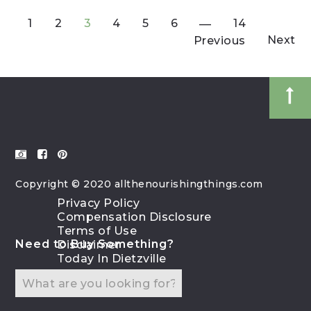
1
2
3
4
5
6
14
Next
Previous
Copyright © 2020 allthenourishingthings.com
Privacy Policy
Compensation Disclosure
Terms of Use
Need to Buy Something?
Disclaimer
Today In Dietzville