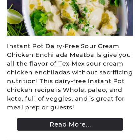
Instant Pot Dairy-Free Sour Cream
Chicken Enchilada Meatballs give you
all the flavor of Tex-Mex sour cream
chicken enchiladas without sacrificing
nutrition! This dairy-free Instant Pot
chicken recipe is Whole, paleo, and
keto, full of veggies, and is great for
meal prep or guests!
Read More...