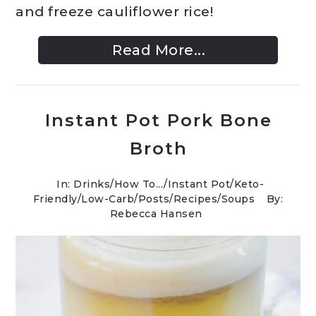
and freeze cauliflower rice!
Read More...
Instant Pot Pork Bone
Broth
In:
Drinks
/
How To...
/
Instant Pot
/
Keto-
Friendly/Low-Carb
/
Posts
/
Recipes
/
Soups
By:
Rebecca Hansen