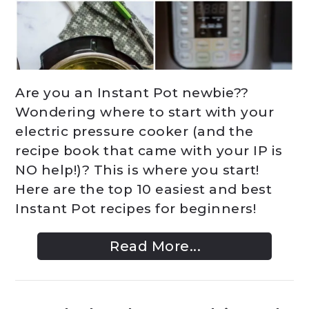
Are you an Instant Pot newbie??
Wondering where to start with your
electric pressure cooker (and the
recipe book that came with your IP is
NO help!)? This is where you start!
Here are the top 10 easiest and best
Instant Pot recipes for beginners!
Read More...