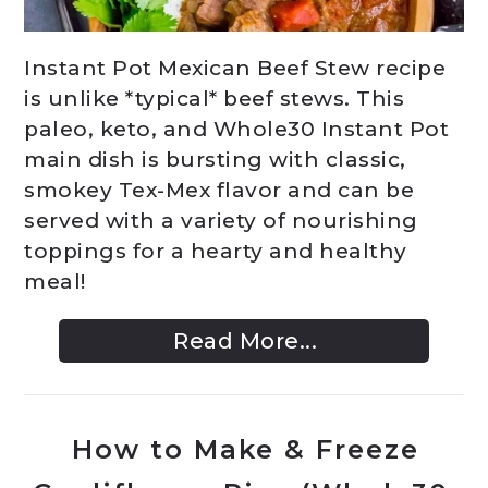
Instant Pot Mexican Beef Stew recipe
is unlike *typical* beef stews. This
paleo, keto, and Whole30 Instant Pot
main dish is bursting with classic,
smokey Tex-Mex flavor and can be
served with a variety of nourishing
toppings for a hearty and healthy
meal!
Read More...
How to Make & Freeze