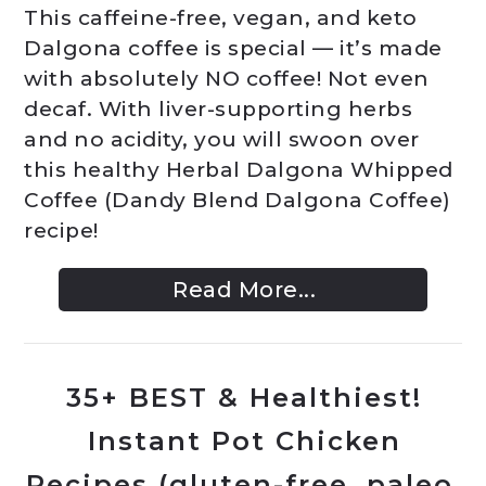
This caffeine-free, vegan, and keto
Dalgona coffee is special — it’s made
with absolutely NO coffee! Not even
decaf. With liver-supporting herbs
and no acidity, you will swoon over
this healthy Herbal Dalgona Whipped
Coffee (Dandy Blend Dalgona Coffee)
recipe!
Read More...
35+ BEST & Healthiest!
Instant Pot Chicken
Recipes (gluten-free, paleo,