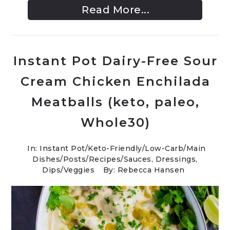
Read More...
Instant Pot Dairy-Free Sour
Cream Chicken Enchilada
Meatballs (keto, paleo,
Whole30)
In:
Instant Pot
/
Keto-Friendly/Low-Carb
/
Main
Dishes
/
Posts
/
Recipes
/
Sauces, Dressings,
Dips
/
Veggies
By: Rebecca Hansen