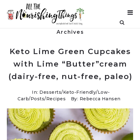
Archives
Keto Lime Green Cupcakes
with Lime “Butter”cream
(dairy-free, nut-free, paleo)
In:
Desserts
/
Keto-Friendly/Low-
Carb
/
Posts
/
Recipes
By: Rebecca Hansen