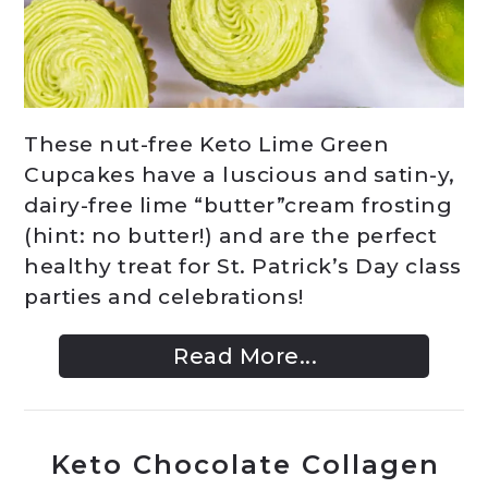
These nut-free Keto Lime Green
Cupcakes have a luscious and satin-y,
dairy-free lime “butter”cream frosting
(hint: no butter!) and are the perfect
healthy treat for St. Patrick’s Day class
parties and celebrations!
Read More...
Keto Chocolate Collagen