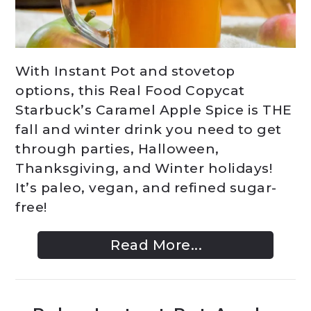
With Instant Pot and stovetop
options, this Real Food Copycat
Starbuck’s Caramel Apple Spice is THE
fall and winter drink you need to get
through parties, Halloween,
Thanksgiving, and Winter holidays!
It’s paleo, vegan, and refined sugar-
free!
Read More...