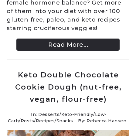
female hormone balance? Get more
of them into your diet with over 100
gluten-free, paleo, and keto recipes
starring cruciferous veggies!
Read More...
Keto Double Chocolate
Cookie Dough (nut-free,
vegan, flour-free)
In:
Desserts
/
Keto-Friendly/Low-
Carb
/
Posts
/
Recipes
/
Snacks
By: Rebecca Hansen