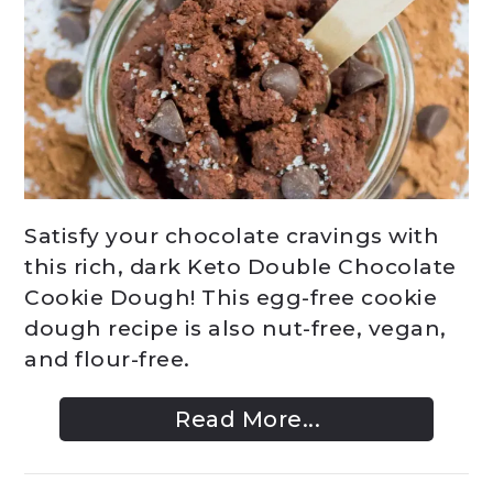
Satisfy your chocolate cravings with
this rich, dark Keto Double Chocolate
Cookie Dough! This egg-free cookie
dough recipe is also nut-free, vegan,
and flour-free.
Read More...