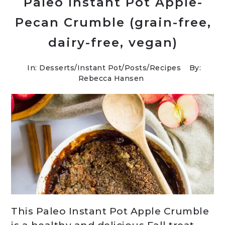
Paleo Instant Pot Apple-
Pecan Crumble (grain-free,
dairy-free, vegan)
In:
Desserts
/
Instant Pot
/
Posts
/
Recipes
By:
Rebecca Hansen
This Paleo Instant Pot Apple Crumble