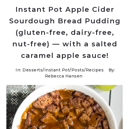
Instant Pot Apple Cider
Sourdough Bread Pudding
(gluten-free, dairy-free,
nut-free) — with a salted
caramel apple sauce!
In:
Desserts
/
Instant Pot
/
Posts
/
Recipes
By:
Rebecca Hansen