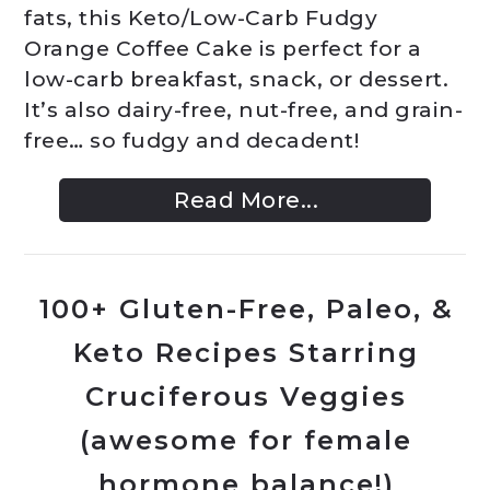
fats, this Keto/Low-Carb Fudgy
Orange Coffee Cake is perfect for a
low-carb breakfast, snack, or dessert.
It’s also dairy-free, nut-free, and grain-
free… so fudgy and decadent!
Read More...
100+ Gluten-Free, Paleo, &
Keto Recipes Starring
Cruciferous Veggies
(awesome for female
hormone balance!)