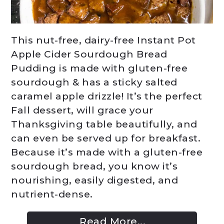
This nut-free, dairy-free Instant Pot
Apple Cider Sourdough Bread
Pudding is made with gluten-free
sourdough & has a sticky salted
caramel apple drizzle! It’s the perfect
Fall dessert, will grace your
Thanksgiving table beautifully, and
can even be served up for breakfast.
Because it’s made with a gluten-free
sourdough bread, you know it’s
nourishing, easily digested, and
nutrient-dense.
Read More...