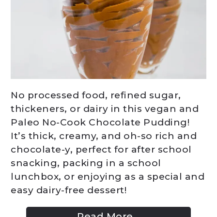
No processed food, refined sugar,
thickeners, or dairy in this vegan and
Paleo No-Cook Chocolate Pudding!
It’s thick, creamy, and oh-so rich and
chocolate-y, perfect for after school
snacking, packing in a school
lunchbox, or enjoying as a special and
easy dairy-free dessert!
Read More...