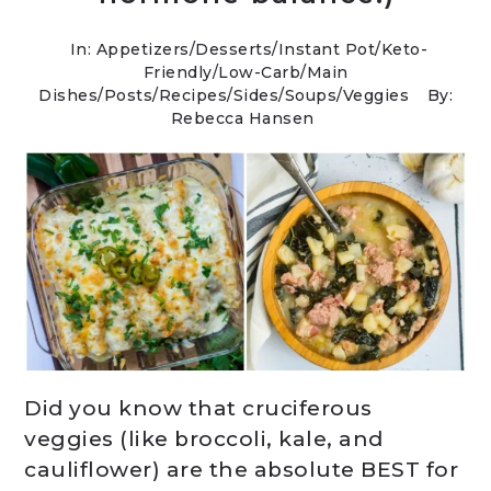
In:
Appetizers
/
Desserts
/
Instant Pot
/
Keto-
Friendly/Low-Carb
/
Main
Dishes
/
Posts
/
Recipes
/
Sides
/
Soups
/
Veggies
By:
Rebecca Hansen
Did you know that cruciferous
veggies (like broccoli, kale, and
cauliflower) are the absolute BEST for