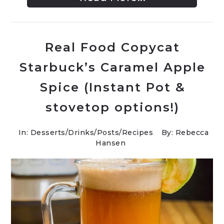
Real Food Copycat
Starbuck’s Caramel Apple
Spice (Instant Pot &
stovetop options!)
In:
Desserts
/
Drinks
/
Posts
/
Recipes
By: Rebecca
Hansen