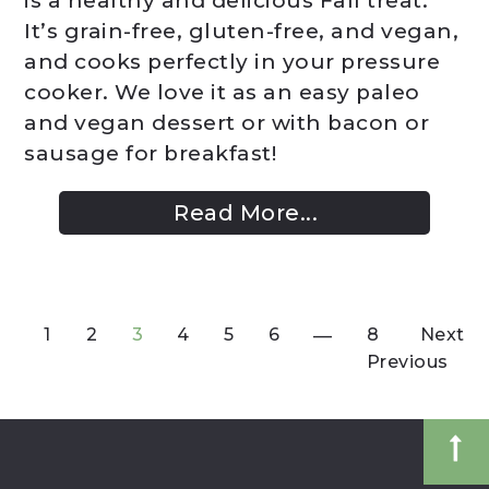
is a healthy and delicious Fall treat.
It’s grain-free, gluten-free, and vegan,
and cooks perfectly in your pressure
cooker. We love it as an easy paleo
and vegan dessert or with bacon or
sausage for breakfast!
Read More...
1
2
3
4
5
6
8
Next
Previous