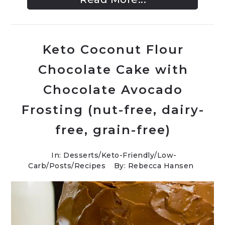
Keto Coconut Flour
Chocolate Cake with
Chocolate Avocado
Frosting (nut-free, dairy-
free, grain-free)
In:
Desserts
/
Keto-Friendly/Low-
Carb
/
Posts
/
Recipes
By: Rebecca Hansen