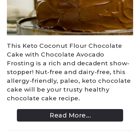
This Keto Coconut Flour Chocolate
Cake with Chocolate Avocado
Frosting is a rich and decadent show-
stopper! Nut-free and dairy-free, this
allergy-friendly, paleo, keto chocolate
cake will be your trusty healthy
chocolate cake recipe.
Read More...