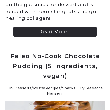
on the go, snack, or dessert and is
loaded with nourishing fats and gut-
healing collagen!
Read More...
Paleo No-Cook Chocolate
Pudding (5 ingredients,
vegan)
In:
Desserts
/
Posts
/
Recipes
/
Snacks
By: Rebecca
Hansen