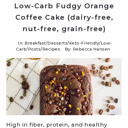
Low-Carb Fudgy Orange
Coffee Cake (dairy-free,
nut-free, grain-free)
In:
Breakfast
/
Desserts
/
Keto-Friendly/Low-
Carb
/
Posts
/
Recipes
By: Rebecca Hansen
High in fiber, protein, and healthy