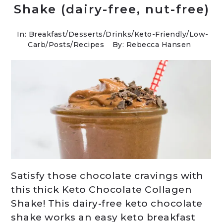
Shake (dairy-free, nut-free)
In:
Breakfast
/
Desserts
/
Drinks
/
Keto-Friendly/Low-
Carb
/
Posts
/
Recipes
By: Rebecca Hansen
Satisfy those chocolate cravings with
this thick Keto Chocolate Collagen
Shake! This dairy-free keto chocolate
shake works an easy keto breakfast