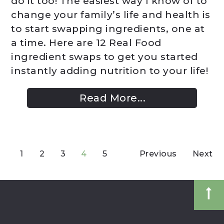
do it too! The easiest way I know of to
change your family’s life and health is
to start swapping ingredients, one at
a time. Here are 12 Real Food
ingredient swaps to get you started
instantly adding nutrition to your life!
Read More...
1
2
3
4
5
Previous
Next