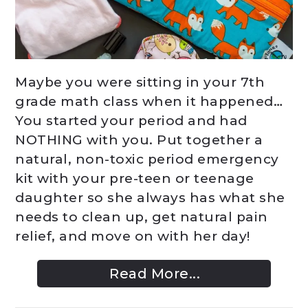
Maybe you were sitting in your 7th
grade math class when it happened…
You started your period and had
NOTHING with you. Put together a
natural, non-toxic period emergency
kit with your pre-teen or teenage
daughter so she always has what she
needs to clean up, get natural pain
relief, and move on with her day!
Read More...