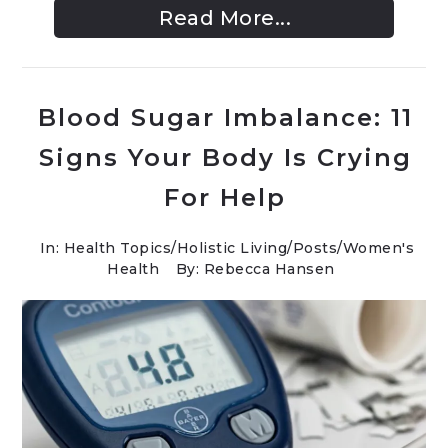
Read More...
Blood Sugar Imbalance: 11
Signs Your Body Is Crying
For Help
In:
Health Topics
/
Holistic Living
/
Posts
/
Women's
Health
By: Rebecca Hansen