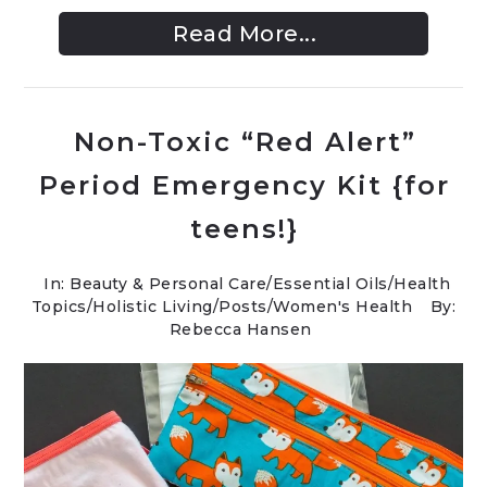
Read More...
Non-Toxic “Red Alert”
Period Emergency Kit {for
teens!}
In:
Beauty & Personal Care
/
Essential Oils
/
Health
Topics
/
Holistic Living
/
Posts
/
Women's Health
By:
Rebecca Hansen