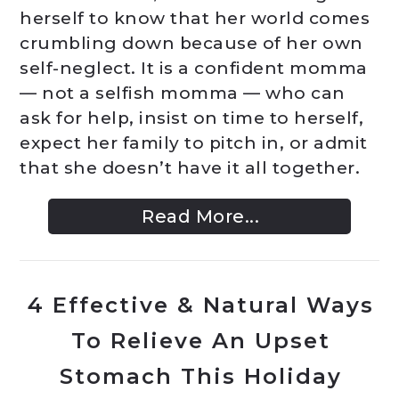
herself to know that her world comes
crumbling down because of her own
self-neglect. It is a confident momma
— not a selfish momma — who can
ask for help, insist on time to herself,
expect her family to pitch in, or admit
that she doesn’t have it all together.
Read More...
4 Effective & Natural Ways
To Relieve An Upset
Stomach This Holiday