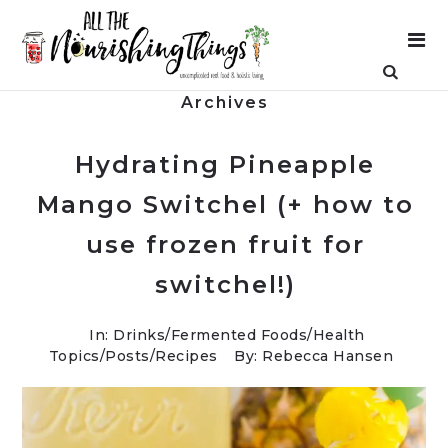
Archives
Hydrating Pineapple
Mango Switchel (+ how to
use frozen fruit for
switchel!)
In:
Drinks
/
Fermented Foods
/
Health
Topics
/
Posts
/
Recipes
By: Rebecca Hansen