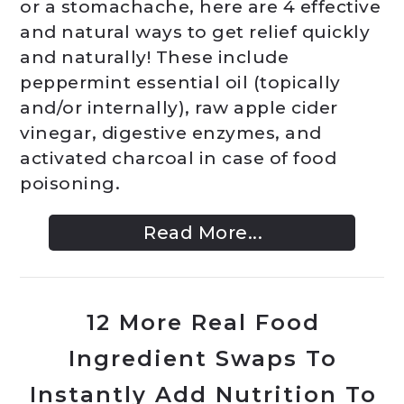
or a stomachache, here are 4 effective
and natural ways to get relief quickly
and naturally! These include
peppermint essential oil (topically
and/or internally), raw apple cider
vinegar, digestive enzymes, and
activated charcoal in case of food
poisoning.
Read More...
12 More Real Food
Ingredient Swaps To
Instantly Add Nutrition To