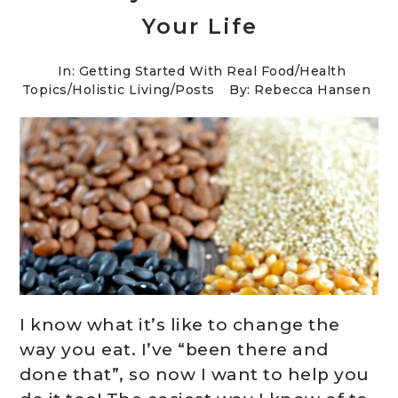
Your Life
In:
Getting Started With Real Food
/
Health
Topics
/
Holistic Living
/
Posts
By: Rebecca Hansen
I know what it’s like to change the
way you eat. I’ve “been there and
done that”, so now I want to help you