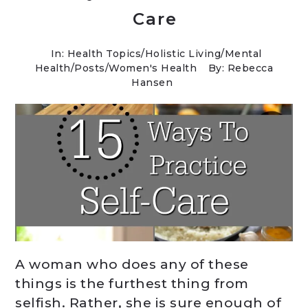
Care
In:
Health Topics
/
Holistic Living
/
Mental
Health
/
Posts
/
Women's Health
By: Rebecca
Hansen
A woman who does any of these
things is the furthest thing from
selfish. Rather, she is sure enough of