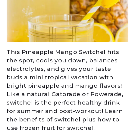
This Pineapple Mango Switchel hits
the spot, cools you down, balances
electrolytes, and gives your taste
buds a mini tropical vacation with
bright pineapple and mango flavors!
Like a natural Gatorade or Powerade,
switchel is the perfect healthy drink
for summer and post-workout! Learn
the benefits of switchel plus how to
use frozen fruit for switchel!