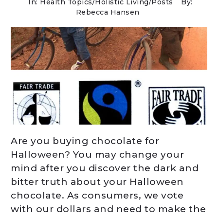
In:
Health Topics
/
Holistic Living
/
Posts
By:
Rebecca Hansen
Are you buying chocolate for
Halloween? You may change your
mind after you discover the dark and
bitter truth about your Halloween
chocolate. As consumers, we vote
with our dollars and need to make the