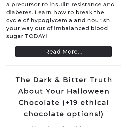
a precursor to insulin resistance and
diabetes. Learn how to break the
cycle of hypoglycemia and nourish
your way out of imbalanced blood
sugar TODAY!
Read More...
The Dark & Bitter Truth
About Your Halloween
Chocolate (+19 ethical
chocolate options!)