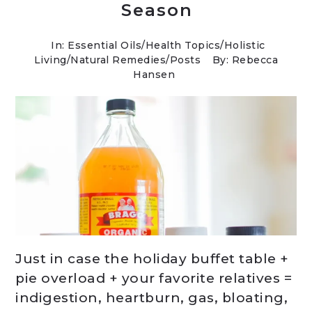
Season
In:
Essential Oils
/
Health Topics
/
Holistic
Living
/
Natural Remedies
/
Posts
By: Rebecca
Hansen
Just in case the holiday buffet table +
pie overload + your favorite relatives =
indigestion, heartburn, gas, bloating,