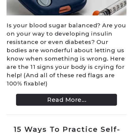
Is your blood sugar balanced? Are you
on your way to developing insulin
resistance or even diabetes? Our
bodies are wonderful about letting us
know when something is wrong. Here
are the 11 signs your body is crying for
help! (And all of these red flags are
100% fixable!)
Read More...
15 Ways To Practice Self-