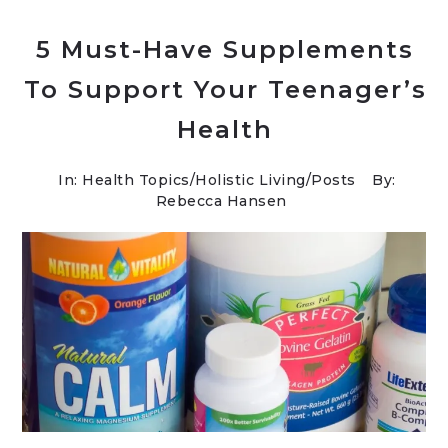
5 Must-Have Supplements
To Support Your Teenager’s
Health
In:
Health Topics
/
Holistic Living
/
Posts
By:
Rebecca Hansen