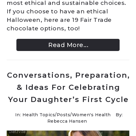
most ethical and sustainable choices.
If you choose to have an ethical
Halloween, here are 19 Fair Trade
chocolate options, too!
Read More...
Conversations, Preparation,
& Ideas For Celebrating
Your Daughter’s First Cycle
In:
Health Topics
/
Posts
/
Women's Health
By:
Rebecca Hansen