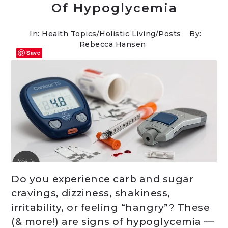
Of Hypoglycemia
In:
Health Topics
/
Holistic Living
/
Posts
By:
Rebecca Hansen
Save
Do you experience carb and sugar
cravings, dizziness, shakiness,
irritability, or feeling “hangry”? These
(& more!) are signs of hypoglycemia —