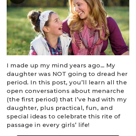
I made up my mind years ago… My
daughter was NOT going to dread her
period. In this post, you’ll learn all the
open conversations about menarche
(the first period) that I’ve had with my
daughter, plus practical, fun, and
special ideas to celebrate this rite of
passage in every girls’ life!