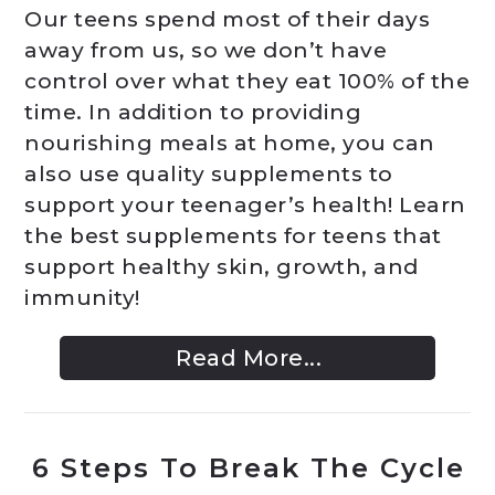
Our teens spend most of their days
away from us, so we don’t have
control over what they eat 100% of the
time. In addition to providing
nourishing meals at home, you can
also use quality supplements to
support your teenager’s health! Learn
the best supplements for teens that
support healthy skin, growth, and
immunity!
Read More...
6 Steps To Break The Cycle