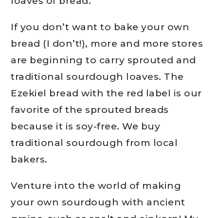
loaves of bread.
If you don’t want to bake your own
bread (I don’t!), more and more stores
are beginning to carry sprouted and
traditional sourdough loaves. The
Ezekiel bread with the red label is our
favorite of the sprouted breads
because it is soy-free. We buy
traditional sourdough from local
bakers.
Venture into the world of making
your own sourdough with ancient