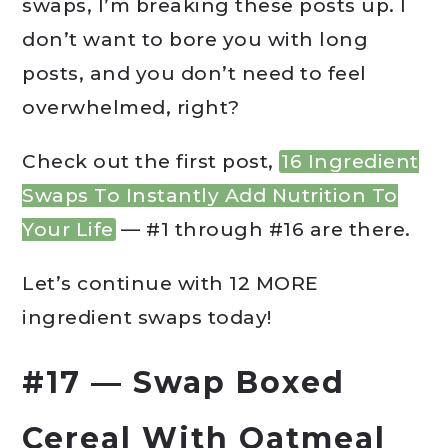
swaps, I’m breaking these posts up. I
don’t want to bore you with long
posts, and you don’t need to feel
overwhelmed, right?
Check out the first post,
16 Ingredient
Swaps To Instantly Add Nutrition To
Your Life
— #1 through #16 are there.
Let’s continue with 12 MORE
ingredient swaps today!
#17 — Swap Boxed
Cereal With Oatmeal