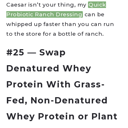
Caesar isn’t your thing, my
Quick
Probiotic Ranch Dressing
can be
whipped up faster than you can run
to the store for a bottle of ranch.
#25 — Swap
Denatured Whey
Protein With Grass-
Fed, Non-Denatured
Whey Protein or Plant