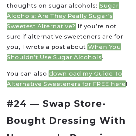
thoughts on sugar alcohols:
Sugar
Alcohols: Are They Really Sugar’s
Sweetest Alternative?
If you’re not
sure if alternative sweeteners are for
you, I wrote a post about
When You
Shouldn’t Use Sugar Alcohols
.
You can also
download my Guide To
Alternative Sweeteners for FREE here
!
#24 — Swap Store-
Bought Dressing With