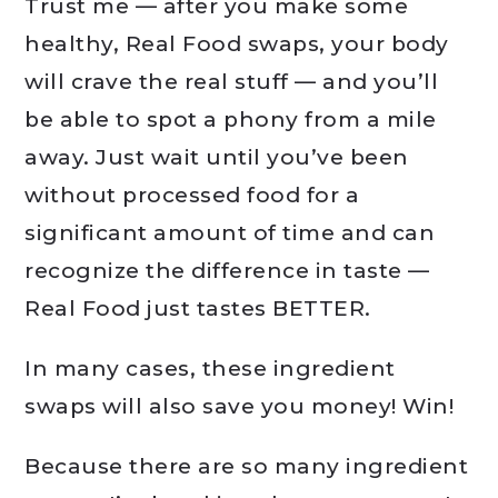
Trust me — after you make some
healthy, Real Food swaps, your body
will crave the real stuff — and you’ll
be able to spot a phony from a mile
away. Just wait until you’ve been
without processed food for a
significant amount of time and can
recognize the difference in taste —
Real Food just tastes BETTER.
In many cases, these ingredient
swaps will also save you money! Win!
Because there are so many ingredient