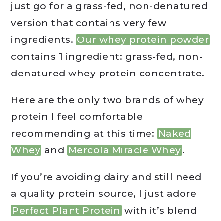
just go for a grass-fed, non-denatured
version that contains very few
ingredients.
Our whey protein powder
contains 1 ingredient: grass-fed, non-
denatured whey protein concentrate.
Here are the only two brands of whey
protein I feel comfortable
recommending at this time:
Naked
Whey
and
Mercola Miracle Whey
.
If you’re avoiding dairy and still need
a quality protein source, I just adore
Perfect Plant Protein
with it’s blend