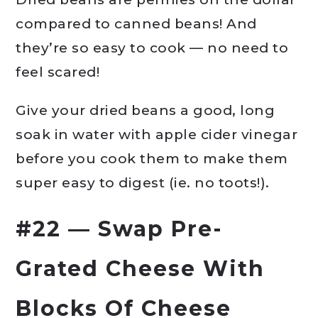
compared to canned beans! And
they’re so easy to cook — no need to
feel scared!
Give your dried beans a good, long
soak in water with apple cider vinegar
before you cook them to make them
super easy to digest (ie. no toots!).
#22 — Swap Pre-
Grated Cheese With
Blocks Of Cheese