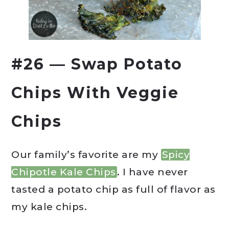
#26 — Swap Potato
Chips With Veggie
Chips
Our family’s favorite are my
Spicy
Chipotle Kale Chips
. I have never
tasted a potato chip as full of flavor as
my kale chips.