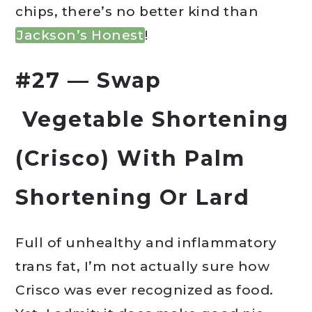
chips, there’s no better kind than
Jackson’s Honest
!
#27 — Swap
Vegetable Shortening
(Crisco) With Palm
Shortening Or Lard
Full of unhealthy and inflammatory
trans fat, I’m not actually sure how
Crisco was ever recognized as food.