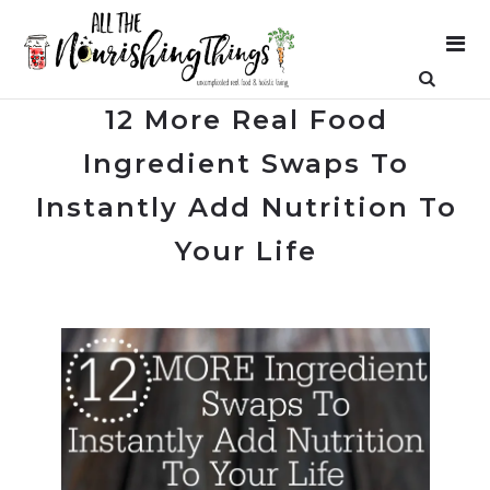
12 More Real Food
Ingredient Swaps To
Instantly Add Nutrition To
Your Life