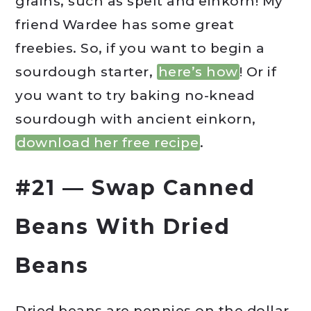
grains, such as spelt and einkorn! My
friend Wardee has some great
freebies. So, if you want to begin a
sourdough starter,
here’s how
! Or if
you want to try baking no-knead
sourdough with ancient einkorn,
download her free recipe
.
#21 — Swap Canned
Beans With Dried
Beans
Dried beans are pennies on the dollar