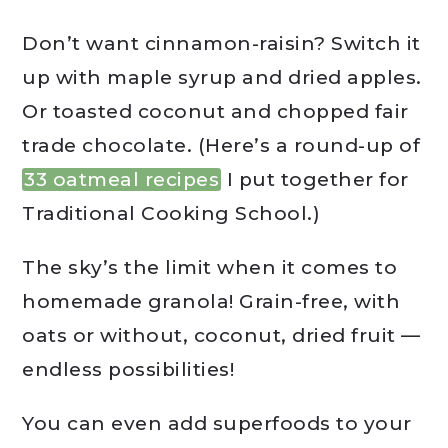
Don’t want cinnamon-raisin? Switch it
up with maple syrup and dried apples.
Or toasted coconut and chopped fair
trade chocolate. (Here’s a round-up of
33 oatmeal recipes
I put together for
Traditional Cooking School.)
The sky’s the limit when it comes to
homemade granola! Grain-free, with
oats or without, coconut, dried fruit —
endless possibilities!
You can even add superfoods to your