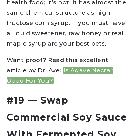
health food; it’s not. It has almost the
same chemical structure as high
fructose corn syrup. If you must have
a liquid sweetener, raw honey or real
maple syrup are your best bets.
Want proof? Read this excellent
article by Dr. Axe:
Is Agave Nectar
Good For You?
#19 — Swap
Commercial Soy Sauce
With Fermented Soy