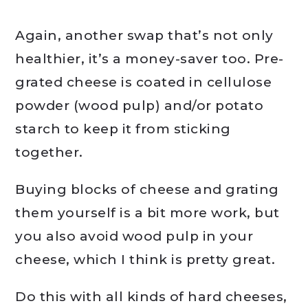
Again, another swap that’s not only
healthier, it’s a money-saver too. Pre-
grated cheese is coated in cellulose
powder (wood pulp) and/or potato
starch to keep it from sticking
together.
Buying blocks of cheese and grating
them yourself is a bit more work, but
you also avoid wood pulp in your
cheese, which I think is pretty great.
Do this with all kinds of hard cheeses,