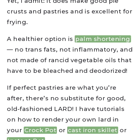
Yet, I admit: it does make good pie
crusts and pastries and is excellent for
frying.
A healthier option is
palm shortening
— no trans fats, not inflammatory, and
not made of rancid vegetable oils that
have to be bleached and deodorized!
If perfect pastries are what you’re
after, there’s no substitute for good,
old-fashioned LARD! I have tutorials
on how to render your own lard in
your
Crock Pot
or
cast iron skillet
or