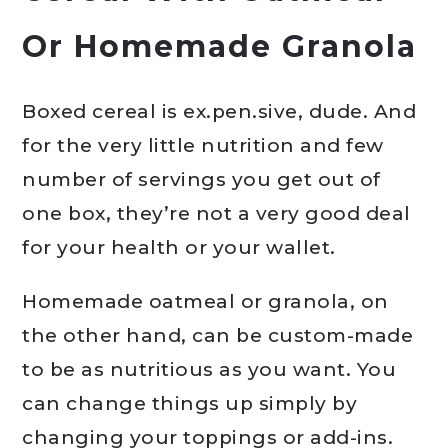
Or Homemade Granola
Boxed cereal is ex.pen.sive, dude. And
for the very little nutrition and few
number of servings you get out of
one box, they’re not a very good deal
for your health or your wallet.
Homemade oatmeal or granola, on
the other hand, can be custom-made
to be as nutritious as you want. You
can change things up simply by
changing your toppings or add-ins.