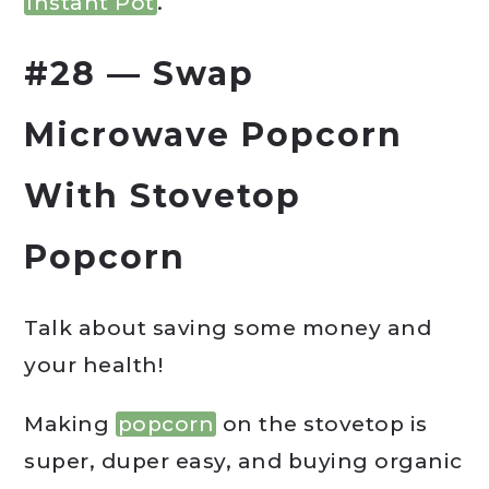
Instant Pot
.
#28 — Swap
Microwave Popcorn
With Stovetop
Popcorn
Talk about saving some money and
your health!
Making
popcorn
on the stovetop is
super, duper easy, and buying organic