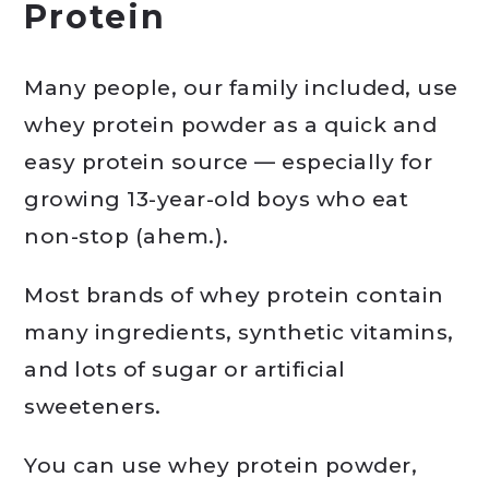
Protein
Many people, our family included, use
whey protein powder as a quick and
easy protein source — especially for
growing 13-year-old boys who eat
non-stop (ahem.).
Most brands of whey protein contain
many ingredients, synthetic vitamins,
and lots of sugar or artificial
sweeteners.
You can use whey protein powder,