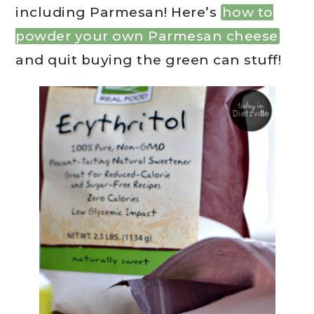
including Parmesan! Here’s
how to
powder your own Parmesan cheese
and quit buying the green can stuff!