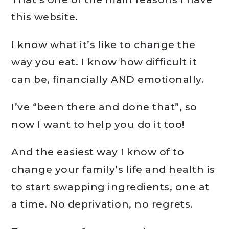
this website.
I know what it’s like to change the
way you eat. I know how difficult it
can be, financially AND emotionally.
I’ve “been there and done that”, so
now I want to help you do it too!
And the easiest way I know of to
change your family’s life and health is
to start swapping ingredients, one at
a time. No deprivation, no regrets.