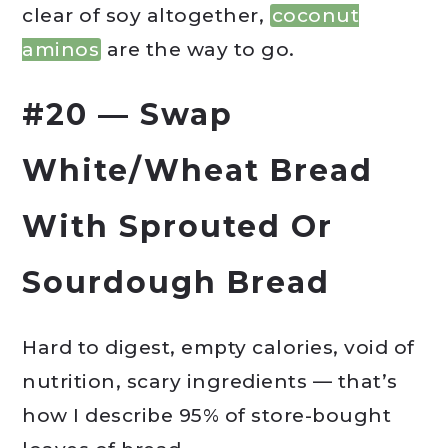
clear of soy altogether,
coconut
aminos
are the way to go.
#20 — Swap
White/Wheat Bread
With Sprouted Or
Sourdough Bread
Hard to digest, empty calories, void of
nutrition, scary ingredients — that’s
how I describe 95% of store-bought