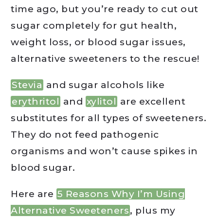
time ago, but you’re ready to cut out
sugar completely for gut health,
weight loss, or blood sugar issues,
alternative sweeteners to the rescue!
Stevia
and sugar alcohols like
erythritol
and
xylitol
are excellent
substitutes for all types of sweeteners.
They do not feed pathogenic
organisms and won’t cause spikes in
blood sugar.
Here are
5 Reasons Why I’m Using
Alternative Sweeteners
, plus my