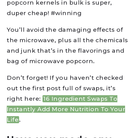
popcorn kernels in bulk is super,
duper cheap! #winning
You’ll avoid the damaging effects of
the microwave, plus all the chemicals
and junk that’s in the flavorings and
bag of microwave popcorn.
Don’t forget! If you haven’t checked
out the first post full of swaps, it’s
right here:
16 Ingredient Swaps To
Instantly Add More Nutrition To Your
Life
.