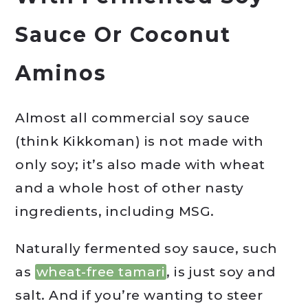
Sauce Or Coconut
Aminos
Almost all commercial soy sauce
(think Kikkoman) is not made with
only soy; it’s also made with wheat
and a whole host of other nasty
ingredients, including MSG.
Naturally fermented soy sauce, such
as
wheat-free tamari
, is just soy and
salt. And if you’re wanting to steer