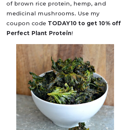
of brown rice protein, hemp, and
medicinal mushrooms. Use my
coupon code
TODAY10 to get 10% off
Perfect Plant Protein
!