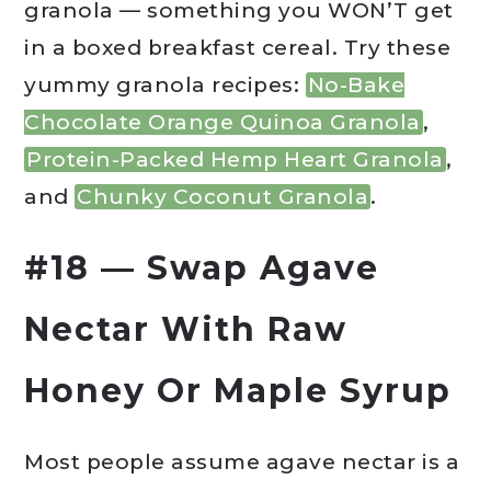
granola — something you WON’T get
in a boxed breakfast cereal. Try these
yummy granola recipes:
No-Bake
Chocolate Orange Quinoa Granola
,
Protein-Packed Hemp Heart Granola
,
and
Chunky Coconut Granola
.
#18 — Swap Agave
Nectar With Raw
Honey Or Maple Syrup
Most people assume agave nectar is a