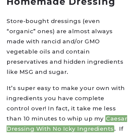
Homemade Dressing
Store-bought dressings (even
“organic” ones) are almost always
made with rancid and/or GMO
vegetable oils and contain
preservatives and hidden ingredients
like MSG and sugar.
It’s super easy to make your own with
ingredients you have complete
control over! In fact, it take me less
than 10 minutes to whip up my
Caesar
Dressing With No Icky Ingredients
. If