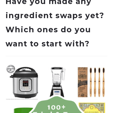
Have you made any
ingredient swaps yet?
Which ones do you
want to start with?