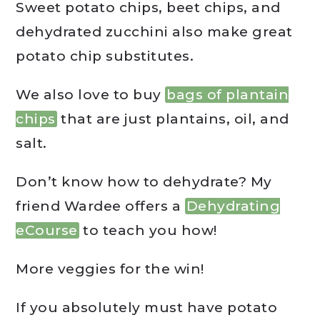
Sweet potato chips, beet chips, and
dehydrated zucchini also make great
potato chip substitutes.
We also love to buy
bags of plantain
chips
that are just plantains, oil, and
salt.
Don’t know how to dehydrate? My
friend Wardee offers a
Dehydrating
eCourse
to teach you how!
More veggies for the win!
If you absolutely must have potato