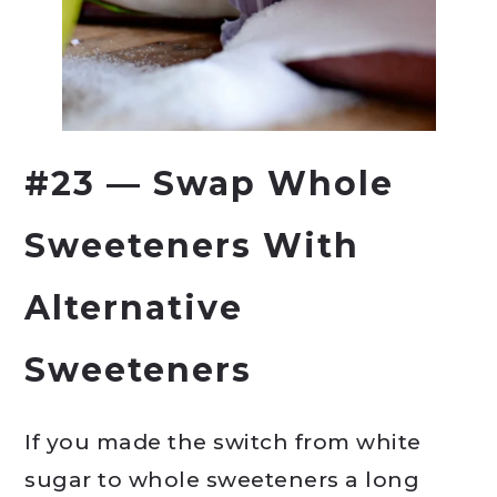
#23 — Swap Whole
Sweeteners With
Alternative
Sweeteners
If you made the switch from white
sugar to whole sweeteners a long