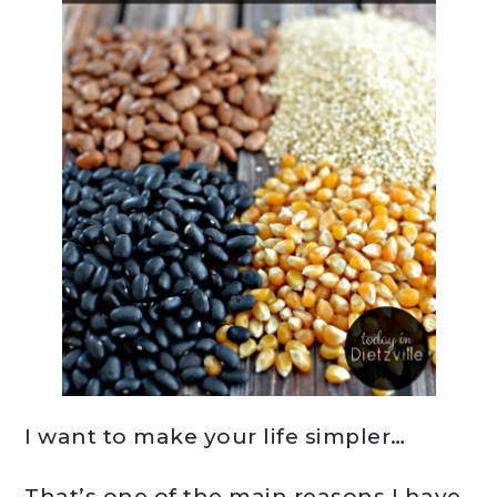
I want to make your life simpler…
That’s one of the main reasons I have