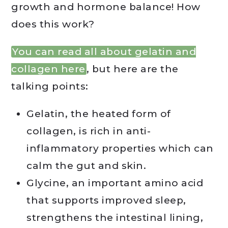
growth and hormone balance! How
does this work?
You can read all about gelatin and
collagen here
, but here are the
talking points:
Gelatin, the heated form of
collagen, is rich in anti-
inflammatory properties which can
calm the gut and skin.
Glycine, an important amino acid
that supports improved sleep,
strengthens the intestinal lining,