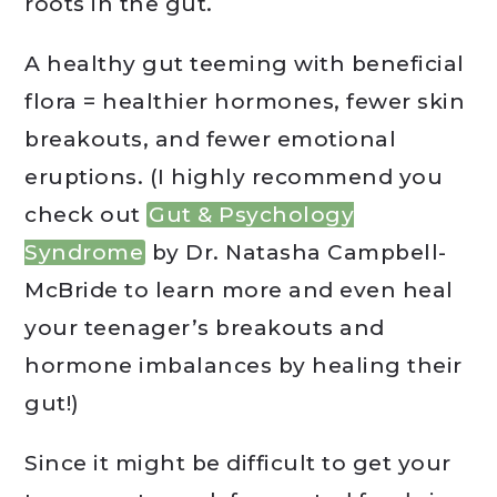
roots in the gut.
A healthy gut teeming with beneficial
flora = healthier hormones, fewer skin
breakouts, and fewer emotional
eruptions. (I highly recommend you
check out
Gut & Psychology
Syndrome
by Dr. Natasha Campbell-
McBride to learn more and even heal
your teenager’s breakouts and
hormone imbalances by healing their
gut!)
Since it might be difficult to get your