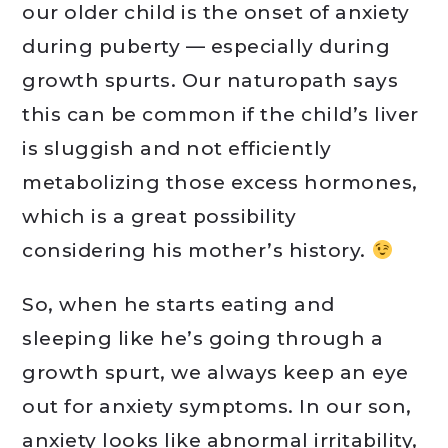
our older child is the onset of anxiety
during puberty — especially during
growth spurts. Our naturopath says
this can be common if the child’s liver
is sluggish and not efficiently
metabolizing those excess hormones,
which is a great possibility
considering his mother’s history.
So, when he starts eating and
sleeping like he’s going through a
growth spurt, we always keep an eye
out for anxiety symptoms. In our son,
anxiety looks like abnormal irritability,