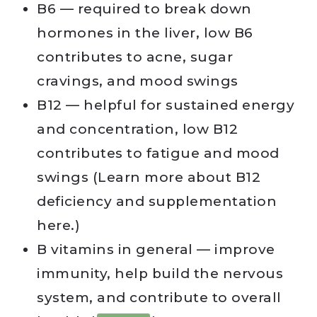
B6 — required to break down
hormones in the liver, low B6
contributes to acne, sugar
cravings, and mood swings
B12 — helpful for sustained energy
and concentration, low B12
contributes to fatigue and mood
swings (Learn more about B12
deficiency and supplementation
here.)
B vitamins in general — improve
immunity, help build the nervous
system, and contribute to overall