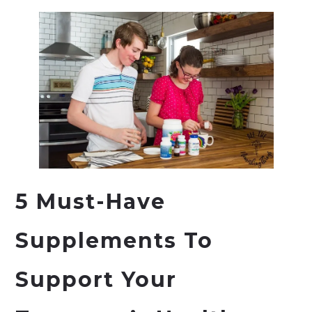
5 Must-Have
Supplements To
Support Your