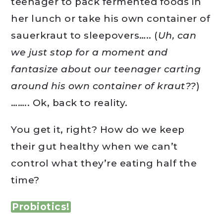
teenager to pack fermented foods in
her lunch or take his own container of
sauerkraut to sleepovers….. (
Uh, can
we just stop for a moment and
fantasize about our teenager carting
around his own container of kraut??
)
…….. Ok, back to reality.
You get it, right? How do we keep
their gut healthy when we can’t
control what they’re eating half the
time?
Probiotics!