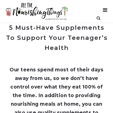
5 Must-Have Supplements
To Support Your Teenager’s
Health
Our teens spend most of their days
away from us, so we don’t have
control over what they eat 100% of
the time. In addition to providing
nourishing meals at home, you can
also use quality supplements to