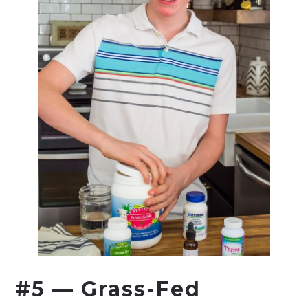
#5 — Grass-Fed