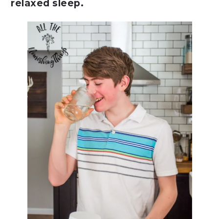
relaxed sleep.