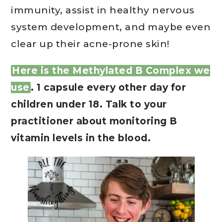
immunity, assist in healthy nervous
system development, and maybe even
clear up their acne-prone skin!
Here is the Methylated B Complex we
use
. 1 capsule every other day for
children under 18. Talk to your
practitioner about monitoring B
vitamin levels in the blood.