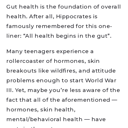
Gut health is the foundation of overall
health. After all, Hippocrates is
famously remembered for this one-
liner: “All health begins in the gut”.
Many teenagers experience a
rollercoaster of hormones, skin
breakouts like wildfires, and attitude
problems enough to start World War
III. Yet, maybe you’re less aware of the
fact that all of the aforementioned —
hormones, skin health,
mental/behavioral health — have