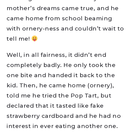
mother’s dreams came true, and he
came home from school beaming
with ornery-ness and couldn’t wait to
tell me!
Well, in all fairness, it didn’t end
completely badly. He only took the
one bite and handed it back to the
kid. Then, he came home (ornery),
told me he tried the Pop Tart, but
declared that it tasted like fake
strawberry cardboard and he had no
interest in ever eating another one.