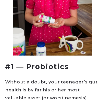
#1 — Probiotics
Without a doubt, your teenager’s gut
health is by far his or her most
valuable asset (or worst nemesis).