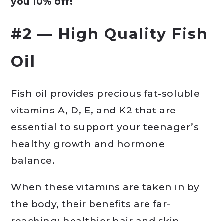
you 10% off!
#2 — High Quality Fish
Oil
Fish oil provides precious fat-soluble
vitamins A, D, E, and K2 that are
essential to support your teenager’s
healthy growth and hormone
balance.
When these vitamins are taken in by
the body, their benefits are far-
reaching: healthier hair and skin,