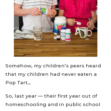
Somehow, my children’s peers heard
that my children had never eaten a
Pop Tart…
So, last year — their first year out of
homeschooling and in public school