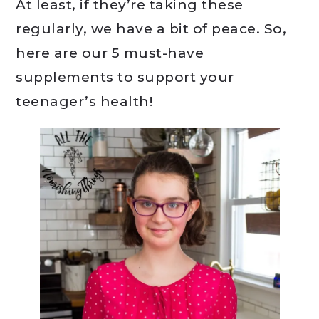
At least, if they’re taking these
regularly, we have a bit of peace. So,
here are our 5 must-have
supplements to support your
teenager’s health!