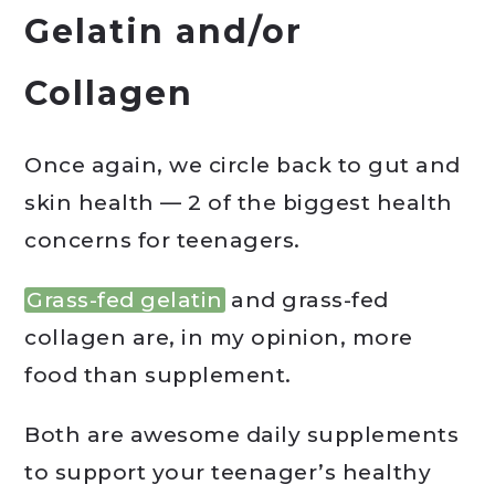
Gelatin and/or
Collagen
Once again, we circle back to gut and
skin health — 2 of the biggest health
concerns for teenagers.
Grass-fed gelatin
and grass-fed
collagen are, in my opinion, more
food than supplement.
Both are awesome daily supplements
to support your teenager’s healthy