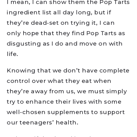
I mean, I can show them the Pop Tarts
ingredient list all day long, but if
they’re dead-set on trying it, I can
only hope that they find Pop Tarts as
disgusting as I do and move on with
life.
Knowing that we don’t have complete
control over what they eat when
they’re away from us, we must simply
try to enhance their lives with some
well-chosen supplements to support
our teenagers’ health.