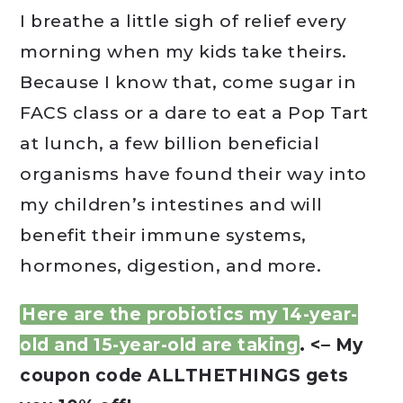
I breathe a little sigh of relief every
morning when my kids take theirs.
Because I know that, come sugar in
FACS class or a dare to eat a Pop Tart
at lunch, a few billion beneficial
organisms have found their way into
my children’s intestines and will
benefit their immune systems,
hormones, digestion, and more.
Here are the probiotics my 14-year-
old and 15-year-old are taking
. <– My
coupon code ALLTHETHINGS gets