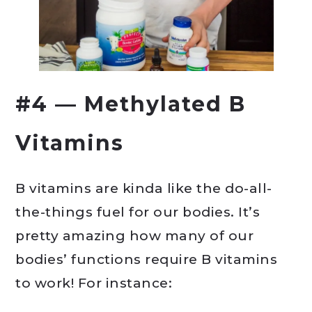
#4 — Methylated B
Vitamins
B vitamins are kinda like the do-all-
the-things fuel for our bodies. It’s
pretty amazing how many of our
bodies’ functions require B vitamins
to work! For instance: