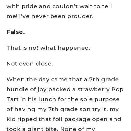
with pride and couldn’t wait to tell
me! I’ve never been prouder.
False.
That is
not
what happened.
Not even close.
When the day came that a 7th grade
bundle of joy packed a strawberry Pop
Tart in his lunch for the sole purpose
of having my 7th grade son try it, my
kid ripped that foil package open and
took a giant bite. None of my