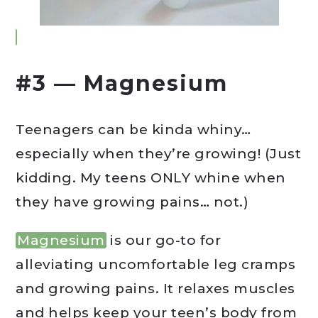
#3 — Magnesium
Teenagers can be kinda whiny…
especially when they’re growing! (Just
kidding. My teens ONLY whine when
they have growing pains… not.)
Magnesium
is our go-to for
alleviating uncomfortable leg cramps
and growing pains. It relaxes muscles
and helps keep your teen’s body from