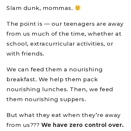
Slam dunk, mommas.
The point is — our teenagers are away
from us much of the time, whether at
school, extracurricular activities, or
with friends.
We can feed them a nourishing
breakfast. We help them pack
nourishing lunches. Then, we feed
them nourishing suppers.
But what they eat when they’re away
from us???
We have zero control over.