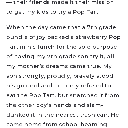
— their friends made it their mission
to get my kids to try a Pop Tart.
When the day came that a 7th grade
bundle of joy packed a strawberry Pop
Tart in his lunch for the sole purpose
of having my 7th grade son try it, all
my mother’s dreams came true. My
son strongly, proudly, bravely stood
his ground and not only refused to
eat the Pop Tart, but snatched it from
the other boy’s hands and slam-
dunked it in the nearest trash can. He
came home from school beaming