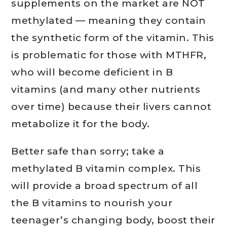
supplements on the market are NOT
methylated — meaning they contain
the synthetic form of the vitamin. This
is problematic for those with MTHFR,
who will become deficient in B
vitamins (and many other nutrients
over time) because their livers cannot
metabolize it for the body.
Better safe than sorry; take a
methylated B vitamin complex. This
will provide a broad spectrum of all
the B vitamins to nourish your
teenager’s changing body, boost their