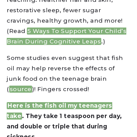
restorative sleep, fewer sugar
cravings, healthy growth, and more!
(Read
5 Ways To Support Your Child’s
Brain During Cognitive Leaps
.)
Some studies even suggest that fish
oil may help reverse the effects of
junk food on the teenage brain
(
source
)! Fingers crossed!
Here is the fish oil my teenagers
take
. They take 1 teaspoon per day,
and double or triple that during
sickness.