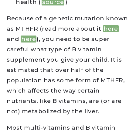
health (
source
)
Because of a genetic mutation known
as MTHFR (read more about it
here
and
here
), you need to be super
careful what type of B vitamin
supplement you give your child. It is
estimated that over half of the
population has some form of MTHFR,
which affects the way certain
nutrients, like B vitamins, are (or are
not) metabolized by the liver.
Most multi-vitamins and B vitamin