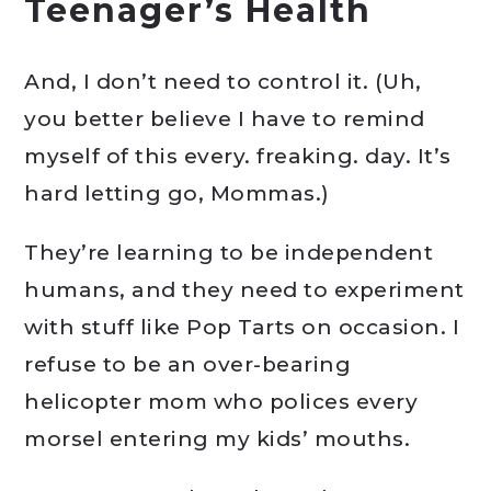
Teenager’s Health
And, I don’t need to control it. (Uh,
you better believe I have to remind
myself of this every. freaking. day. It’s
hard letting go, Mommas.)
They’re learning to be independent
humans, and they need to experiment
with stuff like Pop Tarts on occasion. I
refuse to be an over-bearing
helicopter mom who polices every
morsel entering my kids’ mouths.