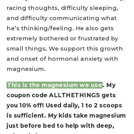
racing thoughts, difficulty sleeping,
and difficulty communicating what
he’s thinking/feeling. He also gets
extremely bothered or frustrated by
small things. We support this growth
and onset of hormonal anxiety with
magnesium.
This is the magnesium we use
. My
coupon code ALLTHETHINGS gets
you 10% off! Used daily, 1 to 2 scoops
is sufficient. My kids take magnesium
just before bed to help with deep,