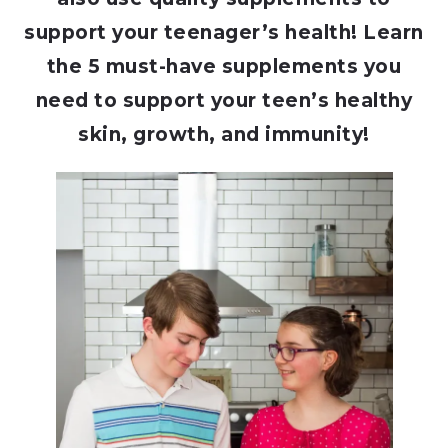
support your teenager’s health! Learn
the 5 must-have supplements you
need to support your teen’s healthy
skin, growth, and immunity!