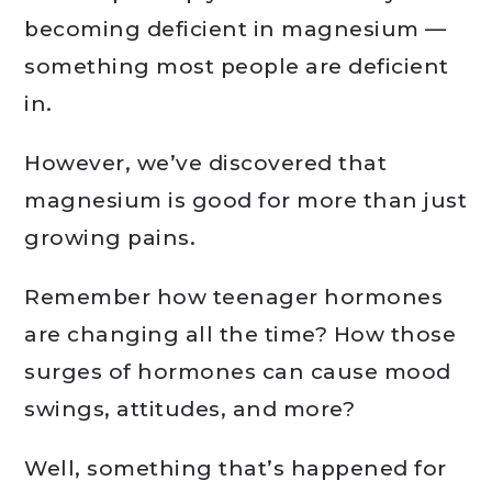
becoming deficient in magnesium —
something most people are deficient
in.
However, we’ve discovered that
magnesium is good for more than just
growing pains.
Remember how teenager hormones
are changing all the time? How those
surges of hormones can cause mood
swings, attitudes, and more?
Well, something that’s happened for