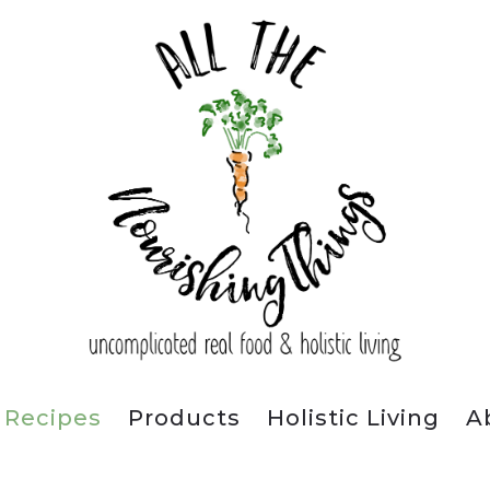
Recipes
Products
Holistic Living
A