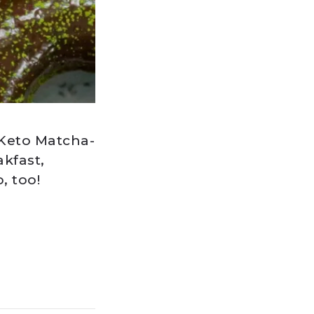
 Keto Matcha-
kfast,
, too!