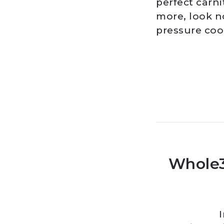
perfect carni
more, look n
pressure coo
Whole3