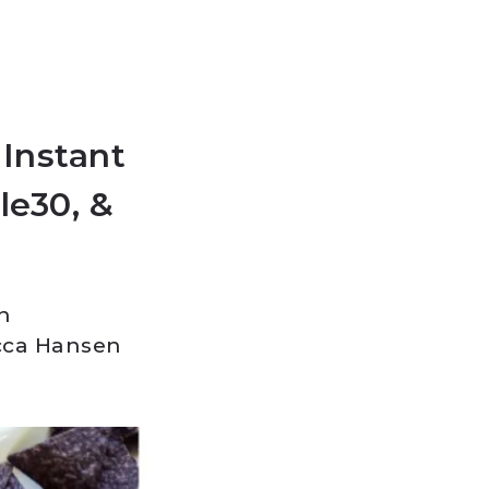
Instant
le30, &
n
cca Hansen