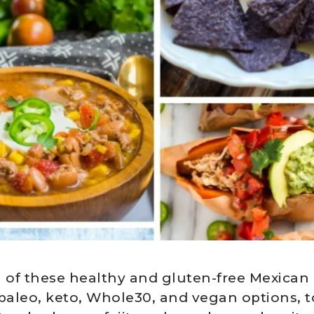
ll of these healthy and gluten-free Mexican
 paleo, keto, Whole30, and vegan options, t