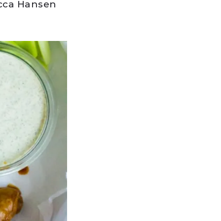
cca Hansen