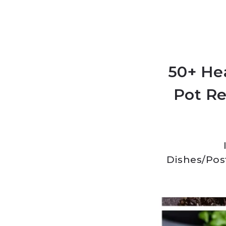
50+ He
Pot Re
Dishes
/
Pos