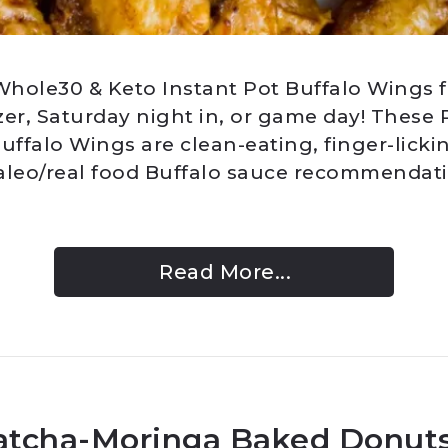
hole30 & Keto Instant Pot Buffalo Wings fo
zer, Saturday night in, or game day! These
uffalo Wings are clean-eating, finger-licki
aleo/real food Buffalo sauce recommendatio
Read More...
atcha-Moringa Baked Donuts 