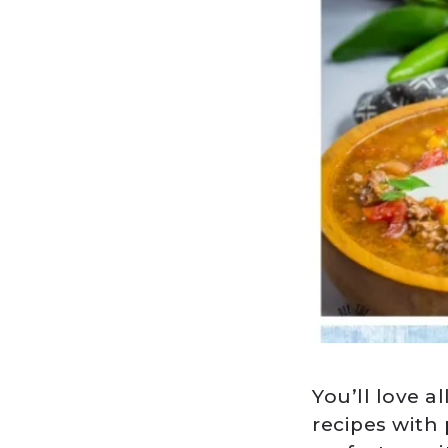
You’ll love a
recipes with