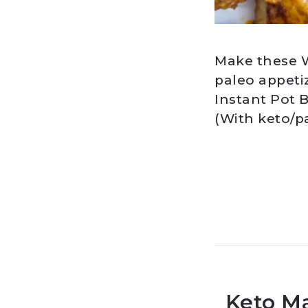
Make these W
paleo appeti
Instant Pot B
(With keto/p
Keto M