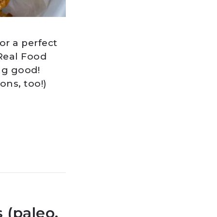
r a perfect
 Real Food
ng good!
ns, too!)
(paleo,