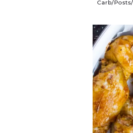
Carb
/
Posts