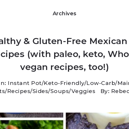
Archives
althy & Gluten-Free Mexican 
cipes (with paleo, keto, Who
vegan recipes, too!)
In:
Instant Pot
/
Keto-Friendly/Low-Carb
/
Mai
ts
/
Recipes
/
Sides
/
Soups
/
Veggies
By: Rebe