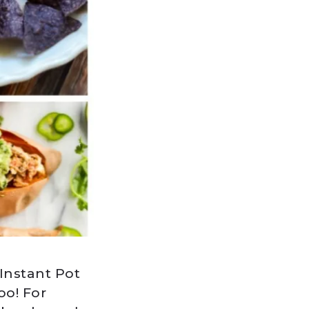
 Instant Pot
oo! For