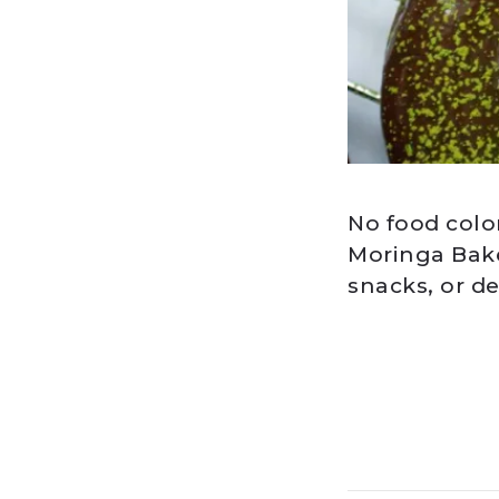
No food colo
Moringa Bake
snacks, or de