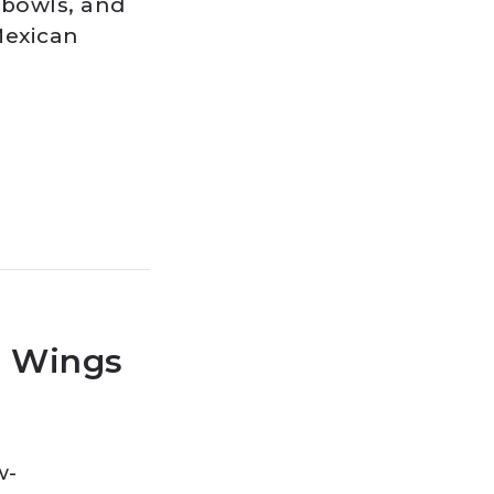
o bowls, and
Mexican
o Wings
w-