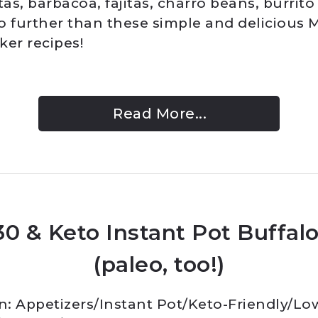
tas, barbacoa, fajitas, charro beans, burrit
o further than these simple and delicious 
ker recipes!
Read More...
0 & Keto Instant Pot Buffal
(paleo, too!)
In:
Appetizers
/
Instant Pot
/
Keto-Friendly/Lo