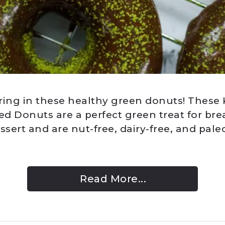
ring in these healthy green donuts! These
d Donuts are a perfect green treat for brea
ssert and are nut-free, dairy-free, and paleo
Read More...