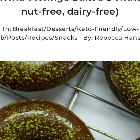
nut-free, dairy-free)
In:
Breakfast
/
Desserts
/
Keto-Friendly/Low-
rb
/
Posts
/
Recipes
/
Snacks
By: Rebecca Han