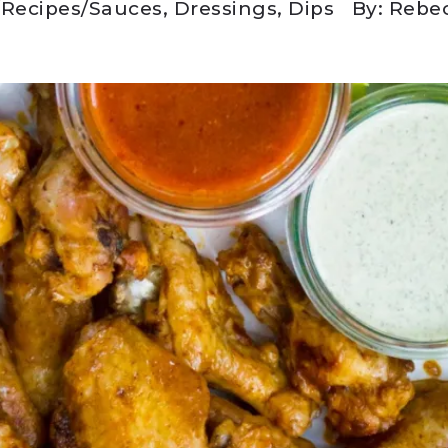
/
Recipes
/
Sauces, Dressings, Dips
By: Rebe