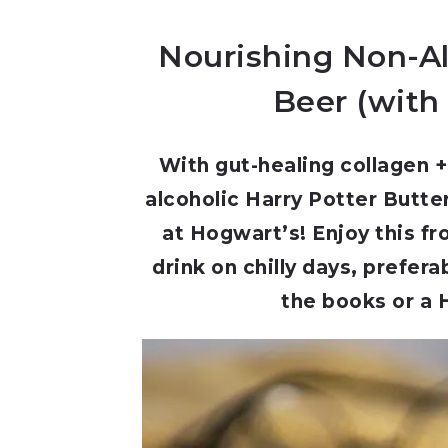
Nourishing Non-Al
Beer (with 
With gut-healing collagen + 
alcoholic Harry Potter Butte
at Hogwart’s! Enjoy this fr
drink on chilly days, prefera
the books or a 