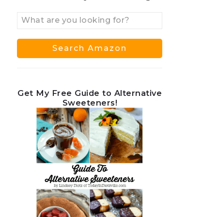
Get My Free Guide to Alternative
Sweeteners!