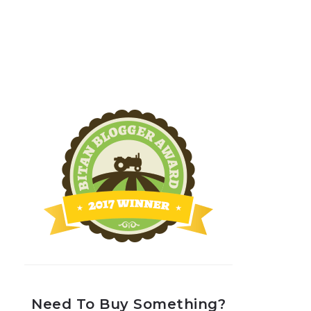
Need To Buy Something?