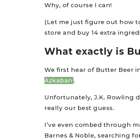
Why, of course I can!
(Let me just figure out how t
store and buy 14 extra ingre
What exactly is Bu
We first hear of Butter Beer i
Azkaban
.
Unfortunately, J.K. Rowling do
really our best guess.
I’ve even combed through ma
Barnes & Noble, searching for