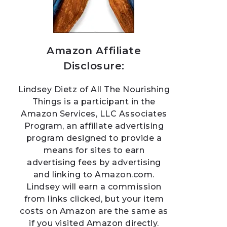
Amazon Affiliate
Disclosure:
Lindsey Dietz of All The Nourishing
Things is a participant in the
Amazon Services, LLC Associates
Program, an affiliate advertising
program designed to provide a
means for sites to earn
advertising fees by advertising
and linking to Amazon.com.
Lindsey will earn a commission
from links clicked, but your item
costs on Amazon are the same as
if you visited Amazon directly.