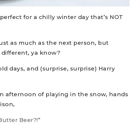
perfect for a chilly winter day that’s NOT
just as much as the next person, but
different, ya know?
ld days, and (surprise, surprise) Harry
n afternoon of playing in the snow, hands
ison,
utter Beer?!”