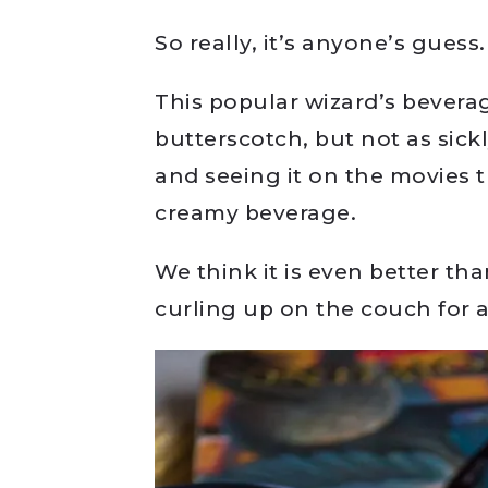
So really, it’s anyone’s guess.
This popular wizard’s beverag
butterscotch, but not as sickl
and seeing it on the movies t
creamy beverage.
We think it is even better t
curling up on the couch for 