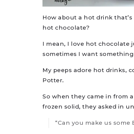
How about a hot drink that’s 
hot chocolate?
I mean, I love hot chocolate 
sometimes I want something 
My peeps adore hot drinks, co
Potter.
So when they came in from a
frozen solid, they asked in un
“Can you make us some B