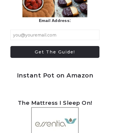
Email Address:
Instant Pot on Amazon
The Mattress I Sleep On!