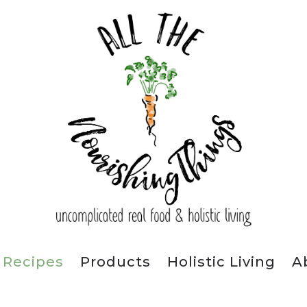
Recipes
Products
Holistic Living
A