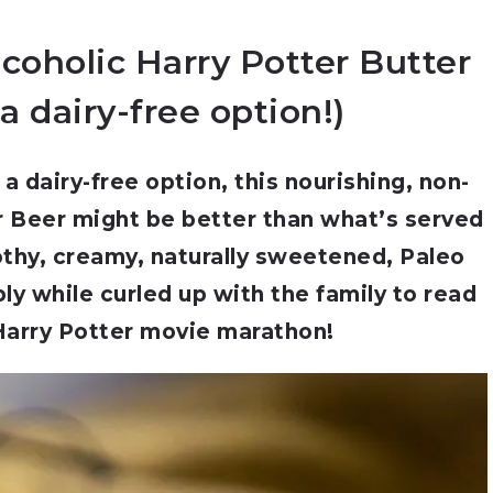
coholic Harry Potter Butter
a dairy-free option!)
a dairy-free option, this nourishing, non-
r Beer might be better than what’s served
othy, creamy, naturally sweetened, Paleo
bly while curled up with the family to read
Harry Potter movie marathon!