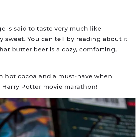
e is said to taste very much like
y sweet. You can tell by reading about it
hat butter beer is a cozy, comforting,
han hot cocoa and a must-have when
a Harry Potter movie marathon!