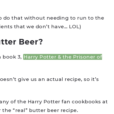
o do that without needing to run to the
dients that we don’t have… LOL)
tter Beer?
n book 3,
Harry Potter & the Prisoner of
esn’t give us an actual recipe, so it’s
ny of the Harry Potter fan cookbooks at
 the “real” butter beer recipe.