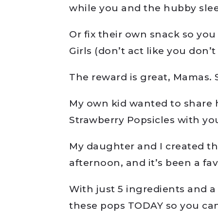
while you and the hubby sle
Or fix their own snack so you
Girls (don’t act like you don
The reward is great, Mamas. S
My own kid wanted to share 
Strawberry Popsicles with yo
My daughter and I created th
afternoon, and it’s been a fav
With just 5 ingredients and 
these pops TODAY so you can 