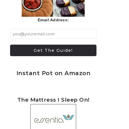
Email Address:
Instant Pot on Amazon
The Mattress I Sleep On!