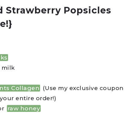
 Strawberry Popsicles
e!}
nks
 milk
nts Collagen
(Use my exclusive coupon
your entire order!)
or
raw honey