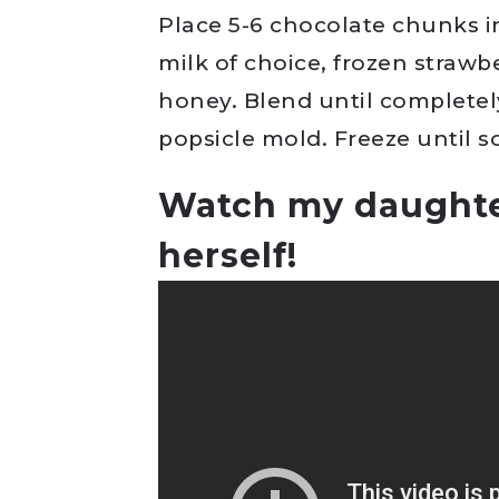
Place 5-6 chocolate chunks 
milk of choice, frozen strawb
honey. Blend until completel
popsicle mold. Freeze until s
Watch my daughte
herself!