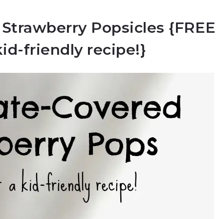
 Strawberry Popsicles {FREE
kid-friendly recipe!}