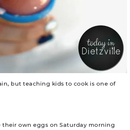
ain, but teaching kids to cook is one of
 their own eggs on Saturday morning