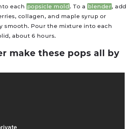
into each
popsicle mold
. To a
blender
, add
erries, collagen, and maple syrup or
y smooth. Pour the mixture into each
olid, about 6 hours.
r make these pops all by