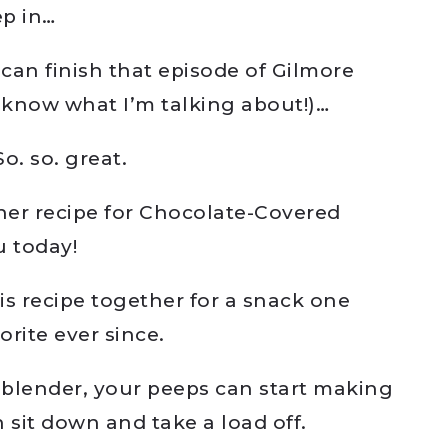
ep in…
 can finish that episode of Gilmore
’t know what I’m talking about!)…
o. so. great.
her recipe for Chocolate-Covered
u today!
is recipe together for a snack one
orite ever since.
a blender, your peeps can start making
sit down and take a load off.