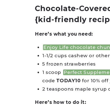
Chocolate-Covered
{kid-friendly recip
Here’s what you need:
Enjoy Life chocolate chu
1-1/2 cups cashew or other
5 frozen strawberries
1 scoop
Perfect Suppleme
code
TODAY10
for 10% off 
2 teaspoons maple syrup 
Here’s how to do it: