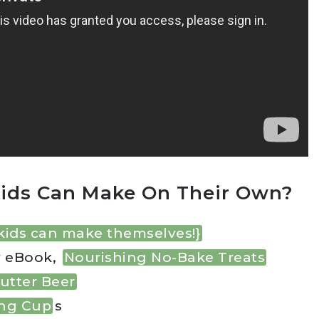
ids Can Make On Their Own?
kids can make themselves!}
y eBook,
Nourishing No-Bake Treats
utter Beer
ing Cup
s