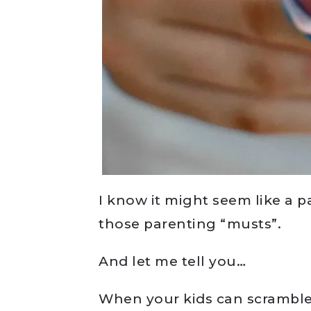
I know it might seem like a p
those parenting “musts”.
And let me tell you…
When your kids can scramble