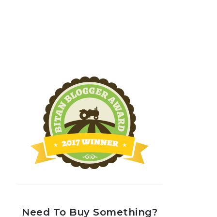
Need To Buy Something?