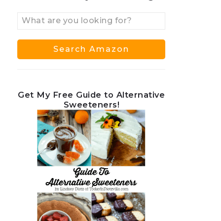
Get My Free Guide to Alternative
Sweeteners!