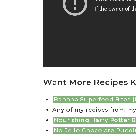
Want More Recipes K
Banana Superfood Bites {
Any of my recipes from m
Nourishing Harry Potter B
No-Jello Chocolate Pudd