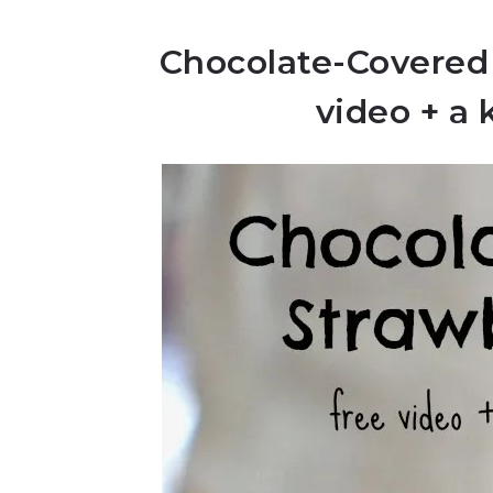
Chocolate-Covered
video + a 