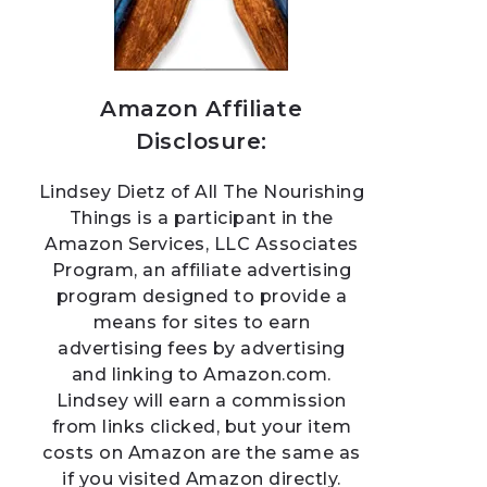
Amazon Affiliate
Disclosure:
Lindsey Dietz of All The Nourishing
Things is a participant in the
Amazon Services, LLC Associates
Program, an affiliate advertising
program designed to provide a
means for sites to earn
advertising fees by advertising
and linking to Amazon.com.
Lindsey will earn a commission
from links clicked, but your item
costs on Amazon are the same as
if you visited Amazon directly.