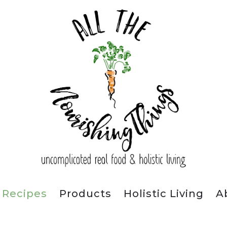
Recipes
Products
Holistic Living
A