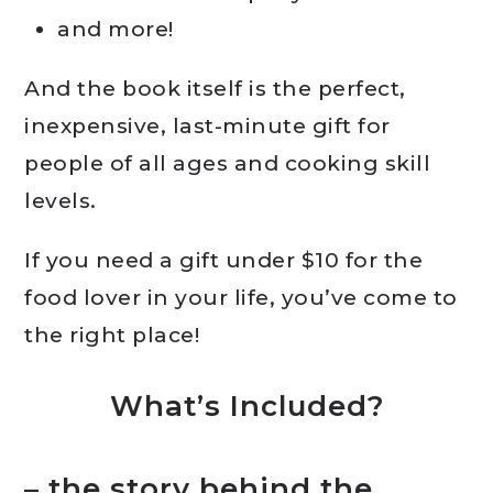
and more!
And the book itself is the perfect,
inexpensive, last-minute gift for
people of all ages and cooking skill
levels.
If you need a gift under $10 for the
food lover in your life, you’ve come to
the right place!
What’s Included?
– the story behind the