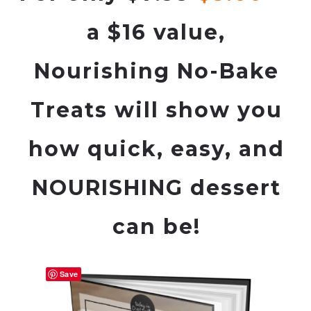
a $16 value,
Nourishing No-Bake
Treats
will show you
how quick, easy, and
NOURISHING dessert
can be!
Save