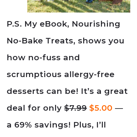
P.S. My eBook, Nourishing
No-Bake Treats, shows you
how no-fuss and
scrumptious allergy-free
desserts can be! It’s a great
deal for only
$7.99
$5.00
—
a 69% savings! Plus, I’ll