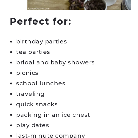
Perfect for:
birthday parties
tea parties
bridal and baby showers
picnics
school lunches
traveling
quick snacks
packing in an ice chest
play dates
last-minute company