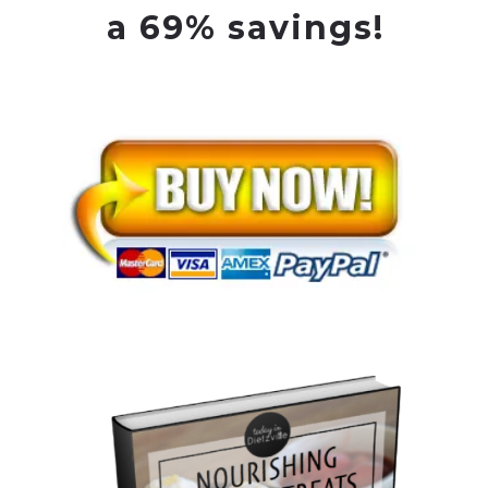
a 69% savings!