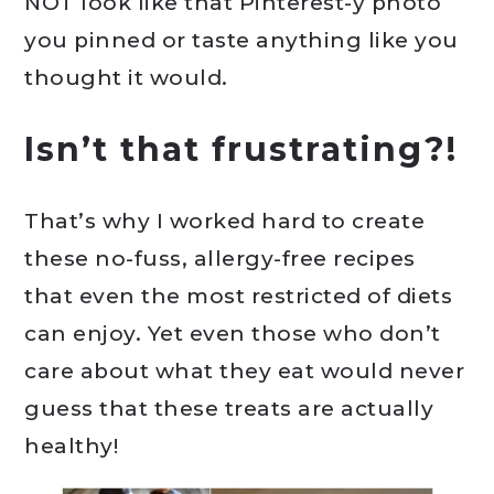
NOT look like that Pinterest-y photo
you pinned or taste anything like you
thought it would.
Isn’t that frustrating?!
That’s why I worked hard to create
these no-fuss, allergy-free recipes
that even the most restricted of diets
can enjoy. Yet even those who don’t
care about what they eat would never
guess that these treats are actually
healthy!