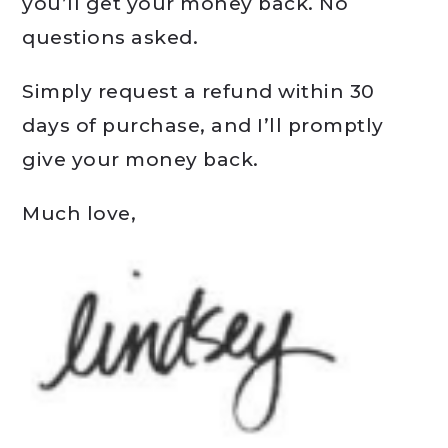
you’ll get your money back. No
questions asked.
Simply request a refund within 30
days of purchase, and I’ll promptly
give your money back.
Much love,