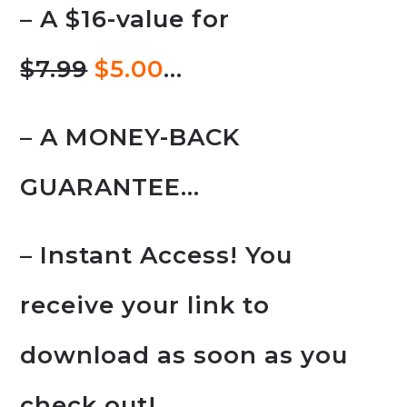
– A $16-value for
$7.99
$5.00
…
– A MONEY-BACK
GUARANTEE…
– Instant Access! You
receive your link to
download as soon as you
check out!