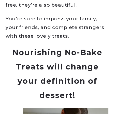
free, they’re also beautiful!
You’re sure to impress your family,
your friends, and complete strangers
with these lovely treats.
Nourishing No-Bake
Treats
will change
your definition of
dessert!