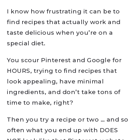
I know how frustrating it can be to
find recipes that actually work and
taste delicious when you’re on a
special diet.
You scour Pinterest and Google for
HOURS, trying to find recipes that
look appealing, have minimal
ingredients, and don’t take tons of
time to make, right?
Then you try a recipe or two … and so
often what you end up with DOES