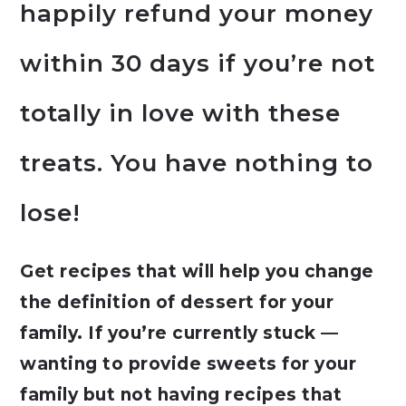
happily refund your money
within 30 days if you’re not
totally in love with these
treats. You have nothing to
lose!
Get recipes that will help you change
the definition of dessert for your
family. If you’re currently stuck —
wanting to provide sweets for your
family but not having recipes that