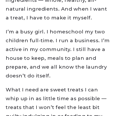
ingredients — whole, healthy, all-
natural ingredients. And when I want
a treat, I have to make it myself.
I’m a busy girl. I homeschool my two
children full-time. I run a business. I’m
active in my community. I still have a
house to keep, meals to plan and
prepare, and we all know the laundry
doesn’t do itself.
What I need are sweet treats I can
whip up in as little time as possible —
treats that I won’t feel the least bit