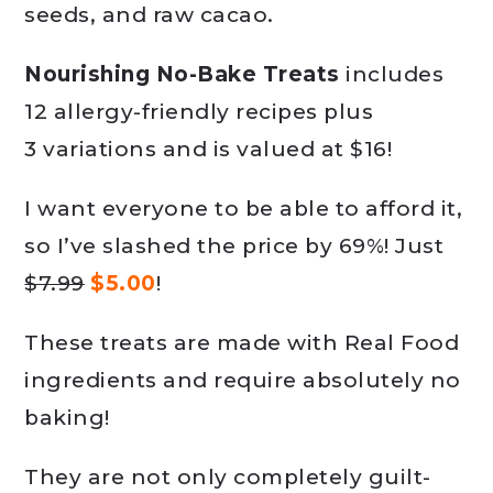
seeds, and raw cacao.
Nourishing No-Bake Treats
includes
12 allergy-friendly recipes plus
3 variations and is valued at $16!
I want everyone to be able to afford it,
so I’ve slashed the price by 69%! Just
$7.99
$5.00
!
These treats are made with Real Food
ingredients and require absolutely no
baking!
They are not only completely guilt-