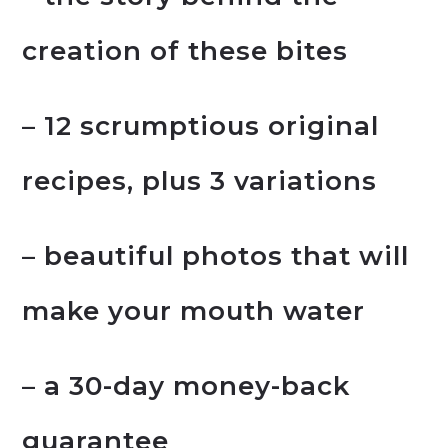
creation of these bites
– 12 scrumptious original
recipes, plus 3 variations
– beautiful photos that will
make your mouth water
– a 30-day money-back
guarantee