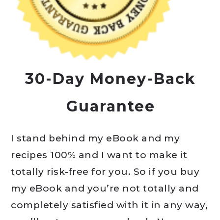
30-Day Money-Back
Guarantee
I stand behind my eBook and my
recipes 100% and I want to make it
totally risk-free for you. So if you buy
my eBook and you’re not totally and
completely satisfied with it in any way,