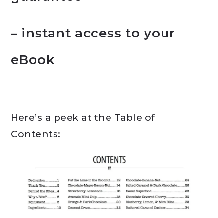
– instant access to your
eBook
Here’s a peek at the Table of
Contents: