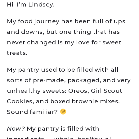
Hi! I’m Lindsey.
My food journey has been full of ups
and downs, but one thing that has
never changed is my love for sweet
treats.
My pantry used to be filled with all
sorts of pre-made, packaged, and very
unhealthy sweets: Oreos, Girl Scout
Cookies, and boxed brownie mixes.
Sound familiar?
Now?
My pantry is filled with