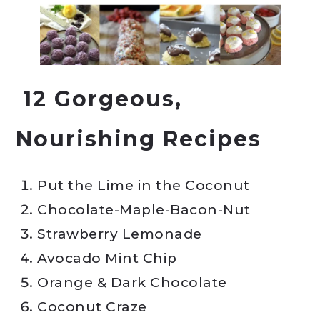
12 Gorgeous,
Nourishing Recipes
Put the Lime in the Coconut
Chocolate-Maple-Bacon-Nut
Strawberry Lemonade
Avocado Mint Chip
Orange & Dark Chocolate
Coconut Craze