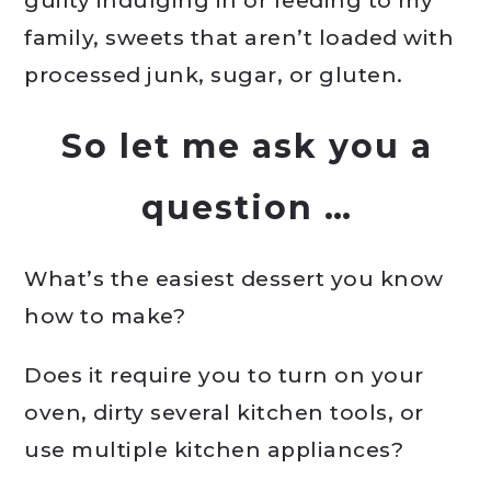
guilty indulging in or feeding to my
family, sweets that aren’t loaded with
processed junk, sugar, or gluten.
So let me ask you a
question …
What’s the easiest dessert you know
how to make?
Does it require you to turn on your
oven, dirty several kitchen tools, or
use multiple kitchen appliances?