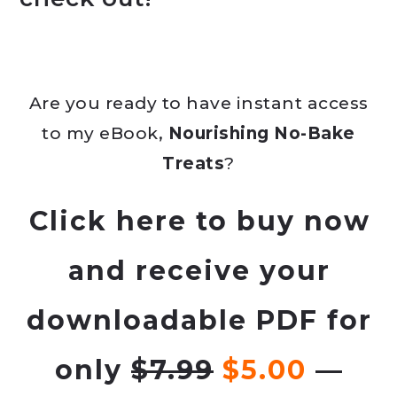
Are you ready to have instant access
to my eBook,
Nourishing No-Bake
Treats
?
Click
here
to buy now
and receive your
downloadable PDF for
only
$7.99
$5.00
—