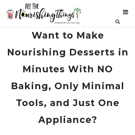
Want to Make
Nourishing Desserts in
Minutes With NO
Baking, Only Minimal
Tools, and Just One
Appliance?