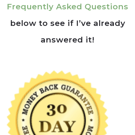
Frequently Asked Questions
below to see if I’ve already
answered it!