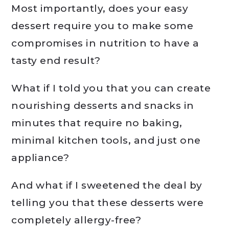
Most importantly, does your easy
dessert require you to make some
compromises in nutrition to have a
tasty end result?
What if I told you that you can create
nourishing desserts and snacks in
minutes that require no baking,
minimal kitchen tools, and just one
appliance?
And what if I sweetened the deal by
telling you that these desserts were
completely allergy-free?