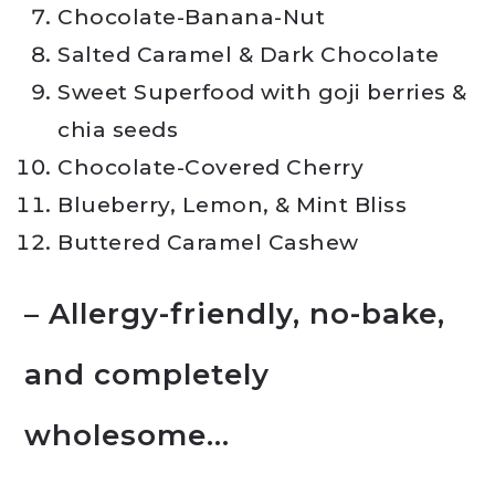
Chocolate-Banana-Nut
Salted Caramel & Dark Chocolate
Sweet Superfood with goji berries &
chia seeds
Chocolate-Covered Cherry
Blueberry, Lemon, & Mint Bliss
Buttered Caramel Cashew
– Allergy-friendly, no-bake,
and completely
wholesome…