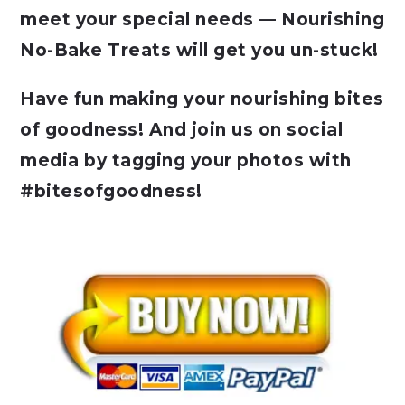
meet your special needs — Nourishing
No-Bake Treats will get you un-stuck!
Have fun making your nourishing bites
of goodness! And join us on social
media by tagging your photos with
#bitesofgoodness!