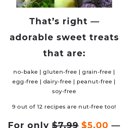
That’s right —
adorable sweet treats
that are:
no-bake | gluten-free | grain-free |
egg-free | dairy-free | peanut-free |
soy-free
9 out of 12 recipes are nut-free too!
For only
$7.99
$5.00
—