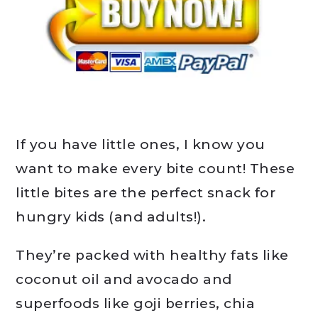
If you have little ones, I know you
want to make every bite count! These
little bites are the perfect snack for
hungry kids (and adults!).
They’re packed with healthy fats like
coconut oil and avocado and
superfoods like goji berries, chia