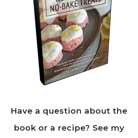
Have a question about the
book or a recipe? See my