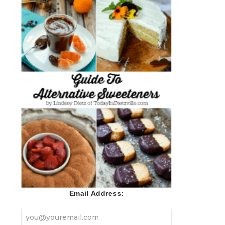
Email Address: