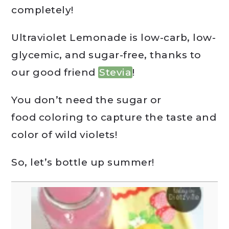
completely!
Ultraviolet Lemonade is low-carb, low-
glycemic, and sugar-free, thanks to
our good friend
Stevia
!
You don’t need the sugar or
food coloring to capture the taste and
color of wild violets!
So, let’s bottle up summer!