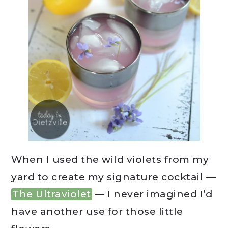
When I used the wild violets from my
yard to create my signature cocktail —
The Ultraviolet
— I never imagined I’d
have another use for those little