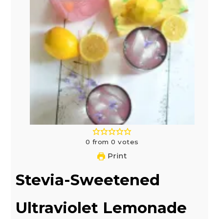
0
from
0
votes
Print
Stevia-Sweetened
Ultraviolet Lemonade