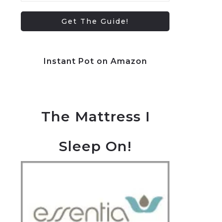
Instant Pot on Amazon
The Mattress I
Sleep On!