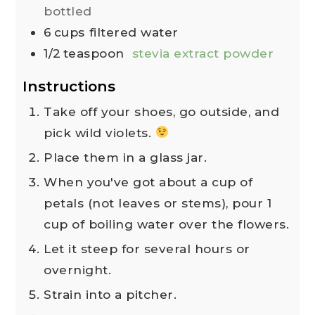
bottled
6
cups
filtered water
1/2
teaspoon
stevia extract powder
Instructions
Take off your shoes, go outside, and
pick wild violets.
Place them in a glass jar.
When you've got about a cup of
petals (not leaves or stems), pour 1
cup of boiling water over the flowers.
Let it steep for several hours or
overnight.
Strain into a pitcher.