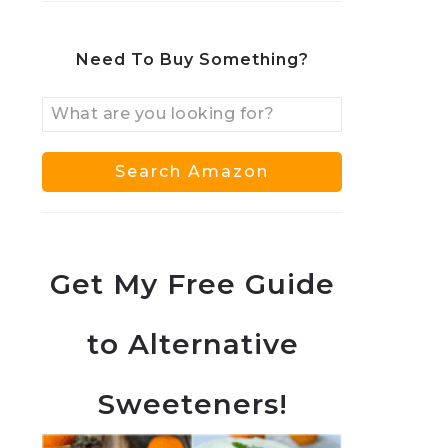
Need To Buy Something?
Get My Free Guide
to Alternative
Sweeteners!