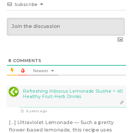
Subscribe
8
COMMENTS
Newest
Refreshing Hibiscus Lemonade Slushie + 40
Healthy Fruit-Herb Drinks
6 years ago
[…] Ultraviolet Lemonade — Such a pretty
flower-based lemonade, this recipe uses