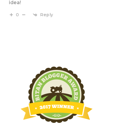
idea!
Reply
0