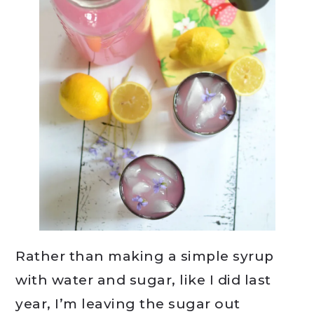
Rather than making a simple syrup
with water and sugar, like I did last
year, I’m leaving the sugar out