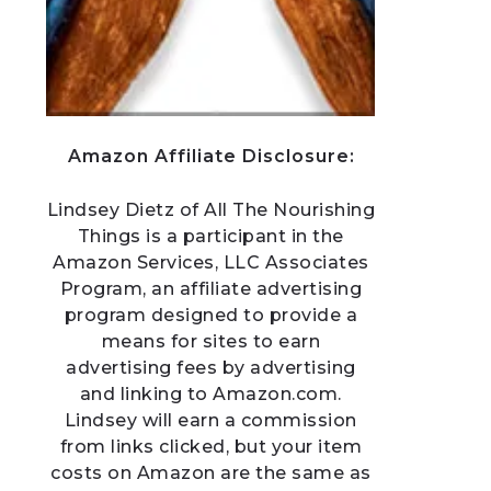
Amazon Affiliate Disclosure:
Lindsey Dietz of All The Nourishing
Things is a participant in the
Amazon Services, LLC Associates
Program, an affiliate advertising
program designed to provide a
means for sites to earn
advertising fees by advertising
and linking to Amazon.com.
Lindsey will earn a commission
from links clicked, but your item
costs on Amazon are the same as