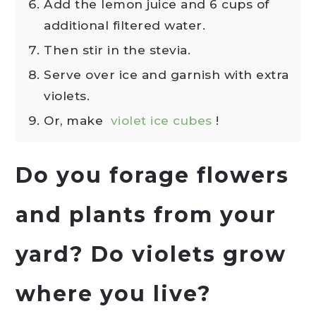
Add the lemon juice and 6 cups of
additional filtered water.
Then stir in the stevia.
Serve over ice and garnish with extra
violets.
Or, make
violet ice cubes
!
Do you forage flowers
and plants from your
yard? Do violets grow
where you live?