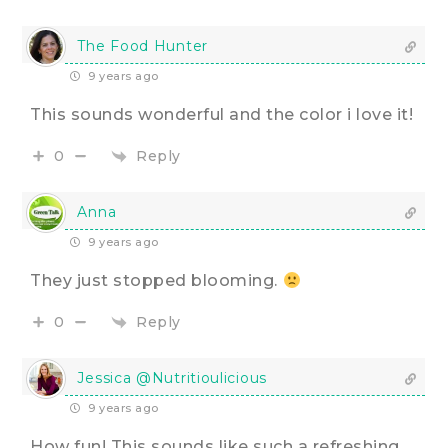
The Food Hunter
9 years ago
This sounds wonderful and the color i love it!
Reply
0
Anna
9 years ago
They just stopped blooming.
Reply
0
Jessica @Nutritioulicious
9 years ago
How fun! This sounds like such a refreshing