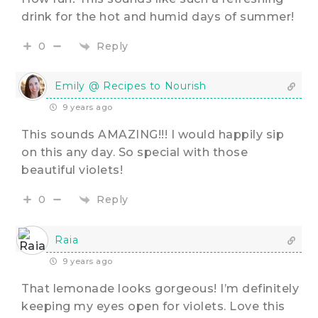
drink for the hot and humid days of summer!
Reply
0
Emily @ Recipes to Nourish
9 years ago
This sounds AMAZING!!! I would happily sip
on this any day. So special with those
beautiful violets!
Reply
0
Raia
9 years ago
That lemonade looks gorgeous! I’m definitely
keeping my eyes open for violets. Love this