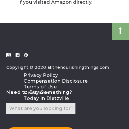
if you visited Amazon directly.
Copyright © 2020 allthenourishingthings.com
Privacy Policy
Compensation Disclosure
Terms of Use
Need to Buy Something?
Disclaimer
Today In Dietzville