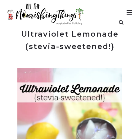
Ultraviolet Lemonade
{stevia-sweetened!}