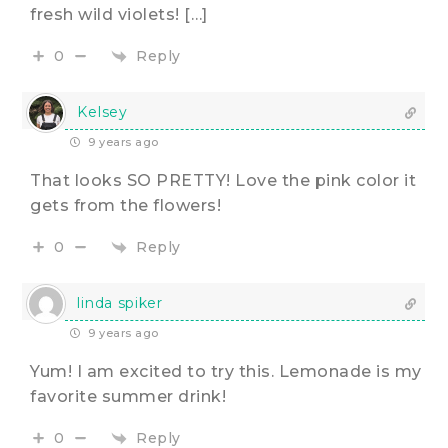
fresh wild violets! […]
Reply
0
Kelsey
9 years ago
That looks SO PRETTY! Love the pink color it
gets from the flowers!
Reply
0
linda spiker
9 years ago
Yum! I am excited to try this. Lemonade is my
favorite summer drink!
Reply
0