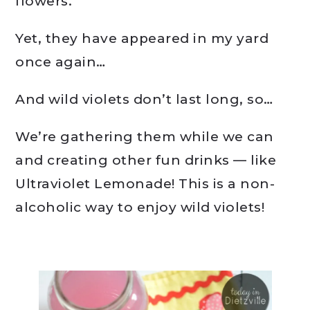
flowers.
Yet, they have appeared in my yard
once again…
And wild violets don’t last long, so…
We’re gathering them while we can
and creating other fun drinks — like
Ultraviolet Lemonade! This is a non-
alcoholic way to enjoy wild violets!