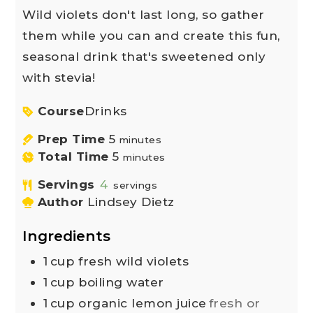
Wild violets don't last long, so gather
them while you can and create this fun,
seasonal drink that's sweetened only
with stevia!
Course
Drinks
Prep Time
5
minutes
Total Time
5
minutes
Servings
4
servings
Author
Lindsey Dietz
Ingredients
1
cup
fresh wild violets
1
cup
boiling water
1
cup
organic lemon juice
fresh or