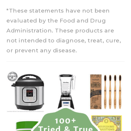
*These statements have not been
evaluated by the Food and Drug
Administration. These products are
not intended to diagnose, treat, cure,
or prevent any disease.