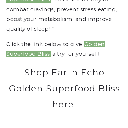
combat cravings, prevent stress eating,
boost your metabolism, and improve
quality of sleep! *
Click the link below to give
Golden
Superfood Bliss
a try for yourself!
Shop Earth Echo
Golden Superfood Bliss
here!