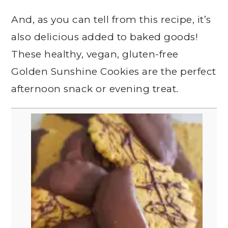
And, as you can tell from this recipe, it’s
also delicious added to baked goods!
These healthy, vegan, gluten-free
Golden Sunshine Cookies are the perfect
afternoon snack or evening treat.