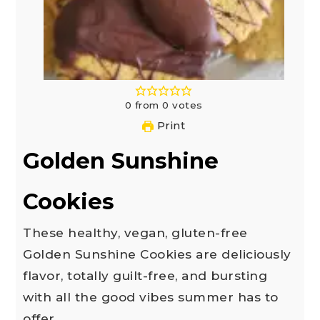
0
from
0
votes
Print
Golden Sunshine
Cookies
These healthy, vegan, gluten-free
Golden Sunshine Cookies are deliciously
flavor, totally guilt-free, and bursting
with all the good vibes summer has to
offer.