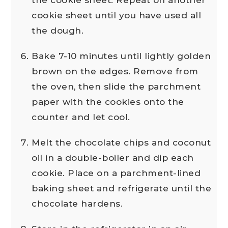
cookie sheet until you have used all
the dough.
Bake 7-10 minutes until lightly golden
brown on the edges. Remove from
the oven, then slide the parchment
paper with the cookies onto the
counter and let cool.
Melt the chocolate chips and coconut
oil in a double-boiler and dip each
cookie. Place on a parchment-lined
baking sheet and refrigerate until the
chocolate hardens.