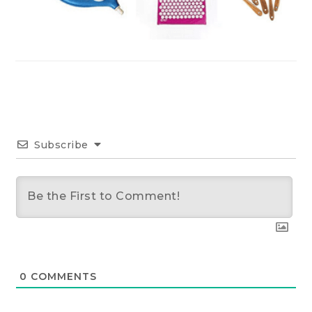
Subscribe
0
COMMENTS