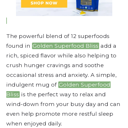
The powerful blend of 12 superfoods
found in
Golden Superfood Bliss
add a
rich, spiced flavor while also helping to
crush hunger cravings and soothe
occasional stress and anxiety. A simple,
indulgent mug of
Golden Superfood
Bliss
is the perfect way to relax and
wind-down from your busy day and can
even help promote more restful sleep
when enjoyed daily.