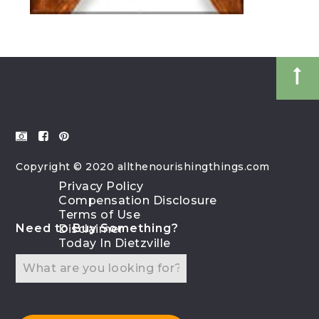
Copyright © 2020 allthenourishingthings.com
Privacy Policy
Compensation Disclosure
Terms of Use
Need to Buy Something?
Disclaimer
Today In Dietzville