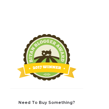
Need To Buy Something?