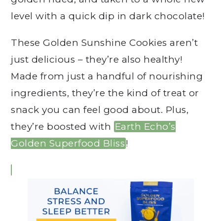
level with a quick dip in dark chocolate!
These Golden Sunshine Cookies aren’t
just delicious – they’re also healthy!
Made from just a handful of nourishing
ingredients, they’re the kind of treat or
snack you can feel good about. Plus,
they’re boosted with
Earth Echo’s
Golden Superfood Bliss
!