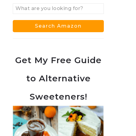
Get My Free Guide
to Alternative
Sweeteners!