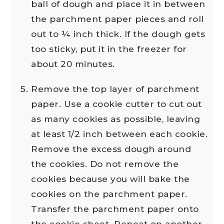
ball of dough and place it in between
the parchment paper pieces and roll
out to ¼ inch thick. If the dough gets
too sticky, put it in the freezer for
about 20 minutes.
Remove the top layer of parchment
paper. Use a cookie cutter to cut out
as many cookies as possible, leaving
at least 1/2 inch between each cookie.
Remove the excess dough around
the cookies. Do not remove the
cookies because you will bake the
cookies on the parchment paper.
Transfer the parchment paper onto
the cookie sheet. Repeat on another