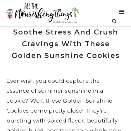
Soothe Stress And Crush
Cravings With These
Golden Sunshine Cookies
Ever wish you could capture the
essence of summer sunshine in a
cookie? Well, these Golden Sunshine
Cookies come pretty close! They’re
bursting with spiced flavor, beautifully
golden hued, and taken to a whole new