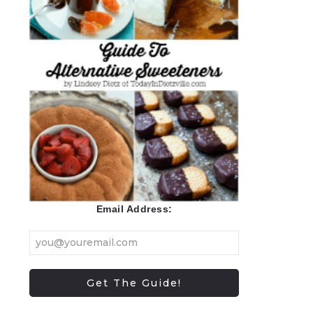
Email Address: