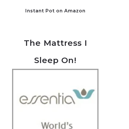
Instant Pot on Amazon
The Mattress I
Sleep On!