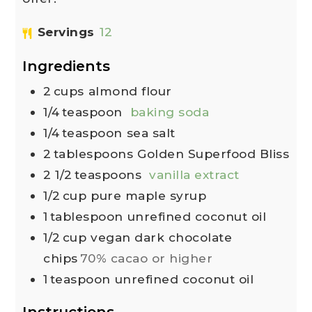
Servings
12
Ingredients
2
cups
almond flour
1/4
teaspoon
baking soda
1/4
teaspoon
sea salt
2
tablespoons
Golden Superfood Bliss
2 1/2
teaspoons
vanilla extract
1/2
cup
pure maple syrup
1
tablespoon
unrefined coconut oil
1/2
cup
vegan dark chocolate
chips
70% cacao or higher
1
teaspoon
unrefined coconut oil
Instructions