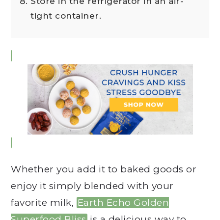
Store in the refrigerator in an air-
tight container.
Whether you add it to baked goods or
enjoy it simply blended with your
favorite milk,
Earth Echo Golden
Superfood Bliss
is a delicious way to