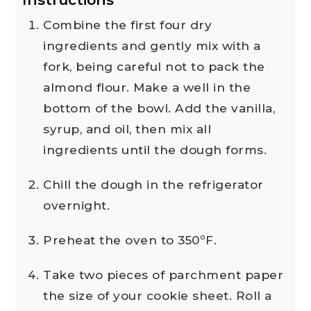
Combine the first four dry
ingredients and gently mix with a
fork, being careful not to pack the
almond flour. Make a well in the
bottom of the bowl. Add the vanilla,
syrup, and oil, then mix all
ingredients until the dough forms.
Chill the dough in the refrigerator
overnight.
Preheat the oven to 350ºF.
Take two pieces of parchment paper
the size of your cookie sheet. Roll a