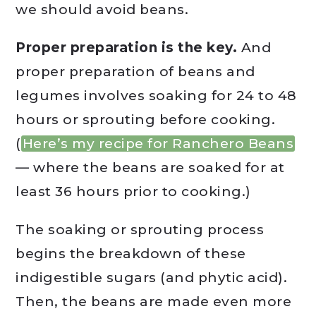
we should avoid beans.
Proper preparation is the key.
And
proper preparation of beans and
legumes involves soaking for 24 to 48
hours or sprouting before cooking.
(
Here’s my recipe for Ranchero Beans
— where the beans are soaked for at
least 36 hours prior to cooking.)
The soaking or sprouting process
begins the breakdown of these
indigestible sugars (and phytic acid).
Then, the beans are made even more