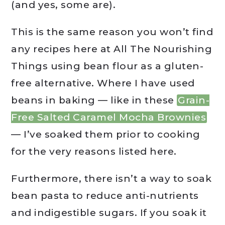
(and yes, some are).
This is the same reason you won’t find
any recipes here at All The Nourishing
Things using bean flour as a gluten-
free alternative. Where I have used
beans in baking — like in these
Grain-
Free Salted Caramel Mocha Brownies
— I’ve soaked them prior to cooking
for the very reasons listed here.
Furthermore, there isn’t a way to soak
bean pasta to reduce anti-nutrients
and indigestible sugars. If you soak it