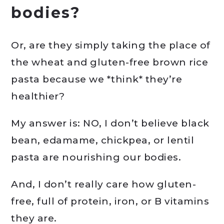
bodies?
Or, are they simply taking the place of
the wheat and gluten-free brown rice
pasta because we *think* they’re
healthier?
My answer is: NO, I don’t believe black
bean, edamame, chickpea, or lentil
pasta are nourishing our bodies.
And, I don’t really care how gluten-
free, full of protein, iron, or B vitamins
they are.