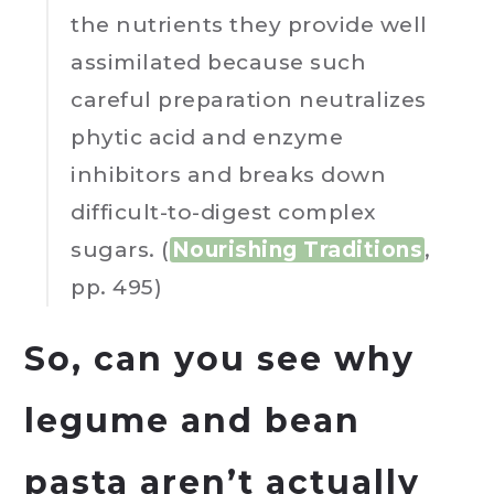
the nutrients they provide well
assimilated because such
careful preparation neutralizes
phytic acid and enzyme
inhibitors and breaks down
difficult-to-digest complex
sugars. (
Nourishing Traditions
,
pp. 495)
So, can you see why
legume and bean
pasta aren’t actually