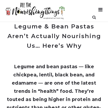
Legume & Bean Pastas
Aren’t Actually Nourishing
Us… Here’s Why
Legume and bean pastas — like
chickpea, lentil, black bean, and
edamame — are one of the latest
trends in “health” food. They’re
touted as being higher in protein and
nutrients than wheat or other gluten-