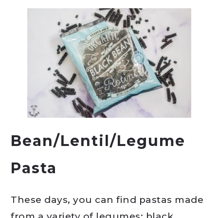
Bean/Lentil/Legume
Pasta
These days, you can find pastas made
from a variety of legumes: black