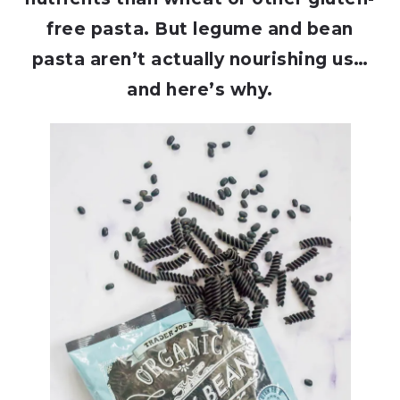
free pasta. But legume and bean
pasta aren’t actually nourishing us…
and here’s why.