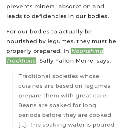
prevents mineral absorption and
leads to deficiencies in our bodies.
For our bodies to actually be
nourished by legumes, they must be
properly prepared. In
Nourishing
Traditions
, Sally Fallon Morrel says,
Traditional societies whose
cuisines are based on legumes
prepare them with great care.
Beans are soaked for long
periods before they are cooked
[…]. The soaking water is poured