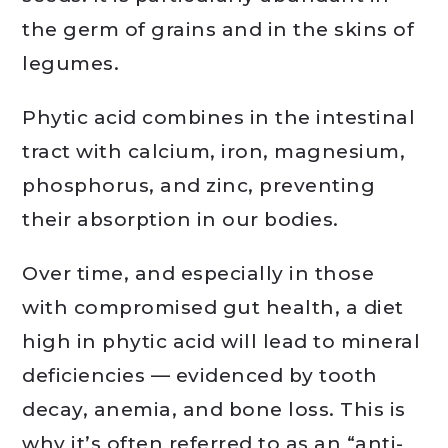
the germ of grains and in the skins of
legumes.
Phytic acid combines in the intestinal
tract with calcium, iron, magnesium,
phosphorus, and zinc, preventing
their absorption in our bodies.
Over time, and especially in those
with compromised gut health, a diet
high in phytic acid will lead to mineral
deficiencies — evidenced by tooth
decay, anemia, and bone loss. This is
why it’s often referred to as an “anti-