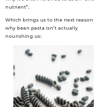
nutrient”.
Which brings us to the next reason
why bean pasta isn’t actually
nourishing us: