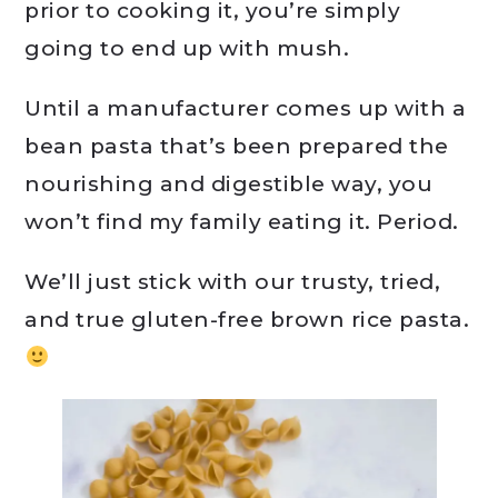
prior to cooking it, you’re simply
going to end up with mush.
Until a manufacturer comes up with a
bean pasta that’s been prepared the
nourishing and digestible way, you
won’t find my family eating it. Period.
We’ll just stick with our trusty, tried,
and true gluten-free brown rice pasta.