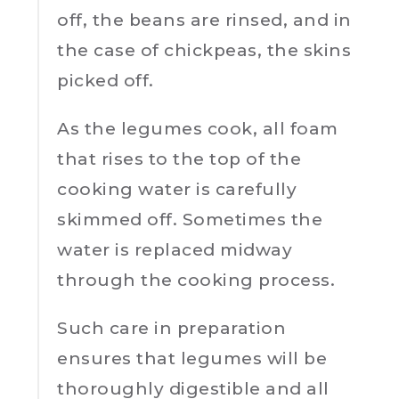
off, the beans are rinsed, and in
the case of chickpeas, the skins
picked off.
As the legumes cook, all foam
that rises to the top of the
cooking water is carefully
skimmed off. Sometimes the
water is replaced midway
through the cooking process.
Such care in preparation
ensures that legumes will be
thoroughly digestible and all