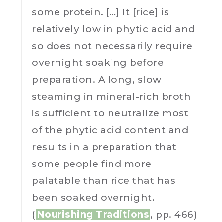
some protein. […] It [rice] is
relatively low in phytic acid and
so does not necessarily require
overnight soaking before
preparation. A long, slow
steaming in mineral-rich broth
is sufficient to neutralize most
of the phytic acid content and
results in a preparation that
some people find more
palatable than rice that has
been soaked overnight.
(
Nourishing Traditions
, pp. 466)