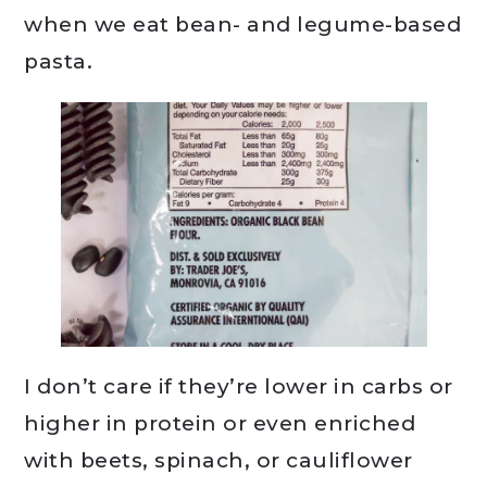
when we eat bean- and legume-based
pasta.
I don’t care if they’re lower in carbs or
higher in protein or even enriched
with beets, spinach, or cauliflower