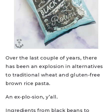
Over the last couple of years, there
has been an explosion in alternatives
to traditional wheat and gluten-free
brown rice pasta.
An ex-plo-sion, y’all.
Ingredients from black beans to