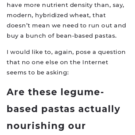
have more nutrient density than, say,
modern, hybridized wheat, that
doesn’t mean we need to run out and
buy a bunch of bean-based pastas.
I would like to, again, pose a question
that no one else on the Internet
seems to be asking:
Are these legume-
based pastas actually
nourishing our