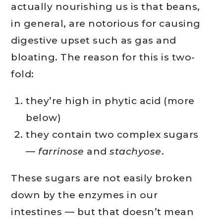
actually nourishing us is that beans,
in general, are notorious for causing
digestive upset such as gas and
bloating. The reason for this is two-
fold:
they’re high in phytic acid (more
below)
they contain two complex sugars
—
farrinose
and
stachyose
.
These sugars are not easily broken
down by the enzymes in our
intestines — but that doesn’t mean