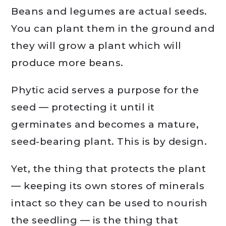
Beans and legumes are actual seeds.
You can plant them in the ground and
they will grow a plant which will
produce more beans.
Phytic acid serves a purpose for the
seed — protecting it until it
germinates and becomes a mature,
seed-bearing plant. This is by design.
Yet, the thing that protects the plant
— keeping its own stores of minerals
intact so they can be used to nourish
the seedling — is the thing that