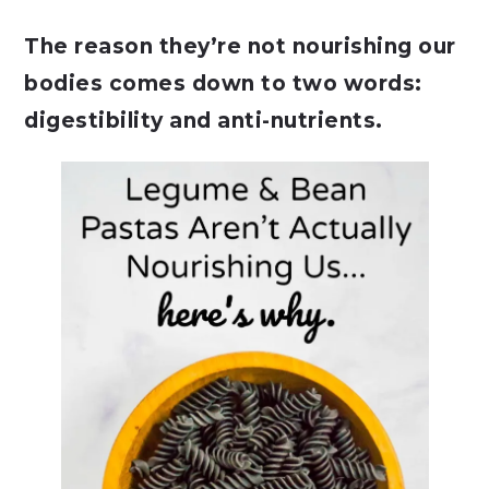
The reason they’re not nourishing our
bodies comes down to two words:
digestibility and anti-nutrients.