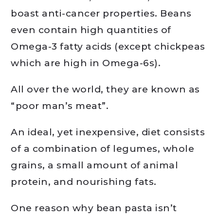
boast anti-cancer properties. Beans
even contain high quantities of
Omega-3 fatty acids (except chickpeas
which are high in Omega-6s).
All over the world, they are known as
“poor man’s meat”.
An ideal, yet inexpensive, diet consists
of a combination of legumes, whole
grains, a small amount of animal
protein, and nourishing fats.
One reason why bean pasta isn’t