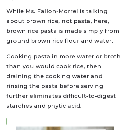
While Ms. Fallon-Morrel is talking
about brown rice, not pasta, here,
brown rice pasta is made simply from
ground brown rice flour and water.
Cooking pasta in more water or broth
than you would cook rice, then
draining the cooking water and
rinsing the pasta before serving
further eliminates difficult-to-digest
starches and phytic acid.