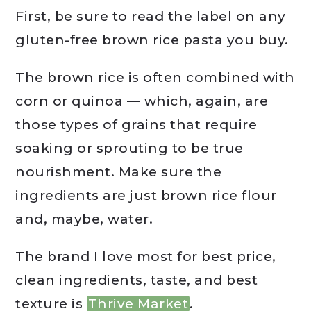
First, be sure to read the label on any
gluten-free brown rice pasta you buy.
The brown rice is often combined with
corn or quinoa — which, again, are
those types of grains that require
soaking or sprouting to be true
nourishment. Make sure the
ingredients are just brown rice flour
and, maybe, water.
The brand I love most for best price,
clean ingredients, taste, and best
texture is
Thrive Market
.