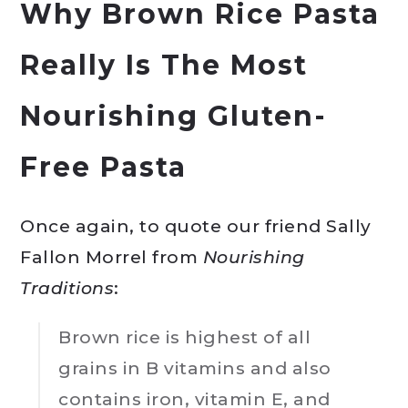
Why Brown Rice Pasta
Really Is The Most
Nourishing Gluten-
Free Pasta
Once again, to quote our friend Sally
Fallon Morrel from
Nourishing
Traditions
:
Brown rice is highest of all
grains in B vitamins and also
contains iron, vitamin E, and