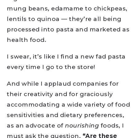
mung beans, edamame to chickpeas,
lentils to quinoa — they’re all being
processed into pasta and marketed as
health food.
I swear, it’s like I find a new fad pasta
every time I go to the store!
And while I applaud companies for
their creativity and for graciously
accommodating a wide variety of food
sensitivities and dietary preferences,
as an advocate of
nourishing
foods, I
must ask the question,
“Are these