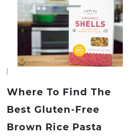
Where To Find The
Best Gluten-Free
Brown Rice Pasta