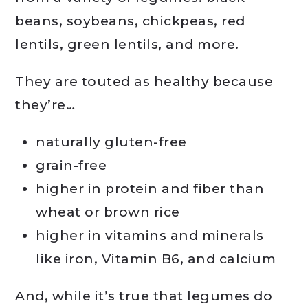
beans, soybeans, chickpeas, red
lentils, green lentils, and more.
They are touted as healthy because
they’re…
naturally gluten-free
grain-free
higher in protein and fiber than
wheat or brown rice
higher in vitamins and minerals
like iron, Vitamin B6, and calcium
And, while it’s true that legumes do