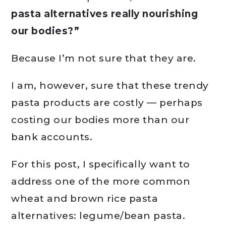
pasta alternatives really nourishing
our bodies?”
Because I’m not sure that they are.
I am, however, sure that these trendy
pasta products are costly — perhaps
costing our bodies more than our
bank accounts.
For this post, I specifically want to
address one of the more common
wheat and brown rice pasta
alternatives: legume/bean pasta.