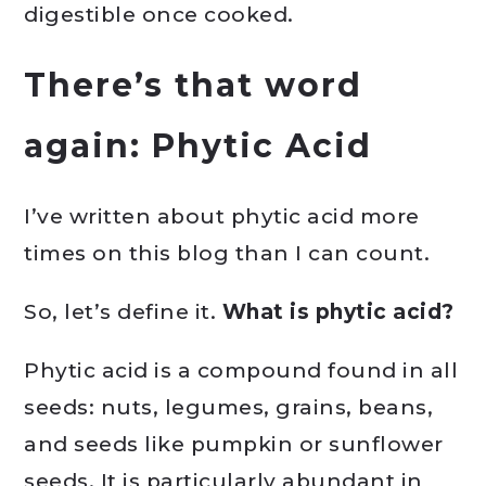
digestible once cooked.
There’s that word
again: Phytic Acid
I’ve written about phytic acid more
times on this blog than I can count.
So, let’s define it.
What is phytic acid?
Phytic acid is a compound found in all
seeds: nuts, legumes, grains, beans,
and seeds like pumpkin or sunflower
seeds. It is particularly abundant in