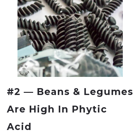
#2 — Beans & Legumes
Are High In Phytic
Acid