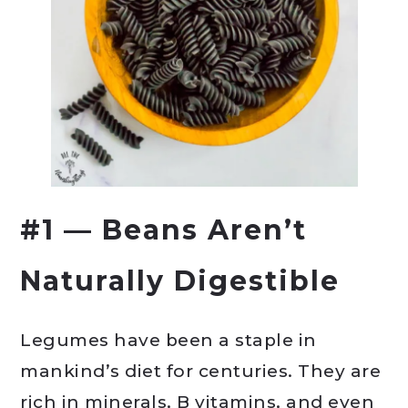
#1 — Beans Aren’t
Naturally Digestible
Legumes have been a staple in
mankind’s diet for centuries. They are
rich in minerals, B vitamins, and even