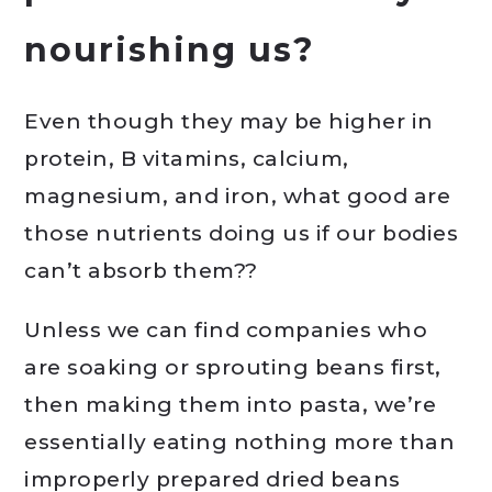
nourishing us?
Even though they may be higher in
protein, B vitamins, calcium,
magnesium, and iron, what good are
those nutrients doing us if our bodies
can’t absorb them??
Unless we can find companies who
are soaking or sprouting beans first,
then making them into pasta, we’re
essentially eating nothing more than
improperly prepared dried beans