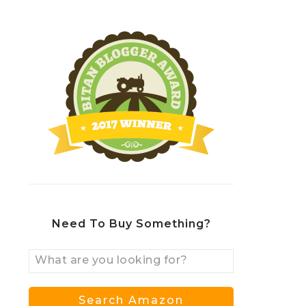
Need To Buy Something?