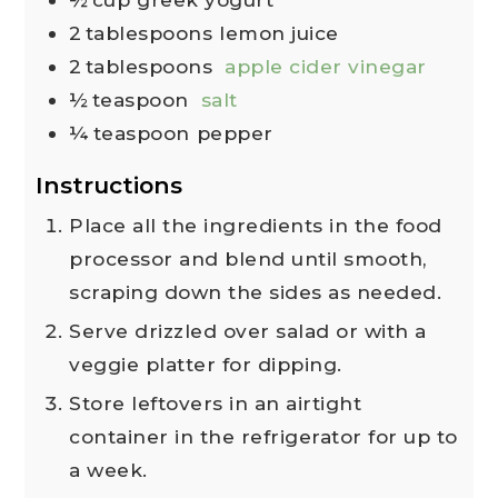
2
tablespoons
lemon juice
2
tablespoons
apple cider vinegar
½
teaspoon
salt
¼
teaspoon
pepper
Instructions
Place all the ingredients in the food
processor and blend until smooth,
scraping down the sides as needed.
Serve drizzled over salad or with a
veggie platter for dipping.
Store leftovers in an airtight
container in the refrigerator for up to
a week.