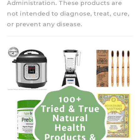
Administration. These products are
not intended to diagnose, treat, cure,
or prevent any disease.