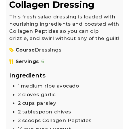
Collagen Dressing
This fresh salad dressing is loaded with
nourishing ingredients and boosted with
Collagen Peptides so you can dip,
drizzle, and swirl without any of the guilt!
Course
Dressings
Servings
6
Ingredients
1
medium ripe avocado
2
cloves
garlic
2
cups
parsley
2
tablespoon
chives
2
scoops Collagen Peptides
½
cup
greek yogurt