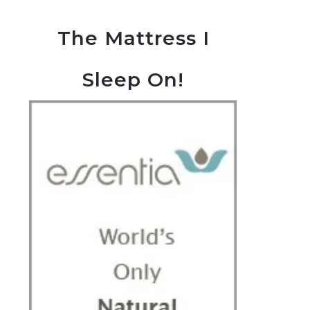
The Mattress I
Sleep On!