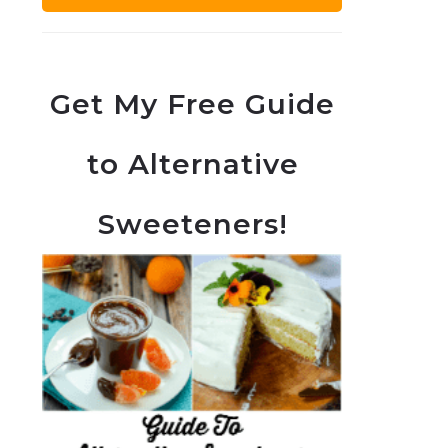
Get My Free Guide
to Alternative
Sweeteners!