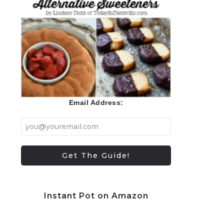
Email Address:
Instant Pot on Amazon