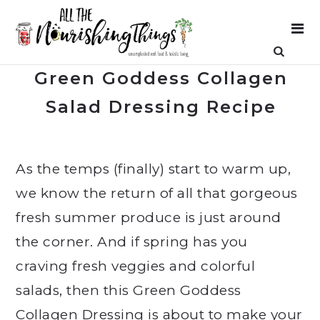
Green Goddess Collagen
Salad Dressing Recipe
As the temps (finally) start to warm up,
we know the return of all that gorgeous
fresh summer produce is just around
the corner. And if spring has you
craving fresh veggies and colorful
salads, then this Green Goddess
Collagen Dressing is about to make your