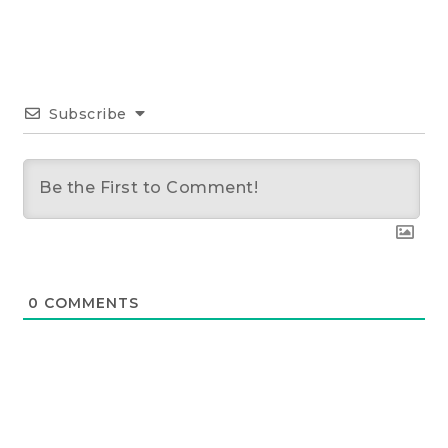
Subscribe
0
COMMENTS