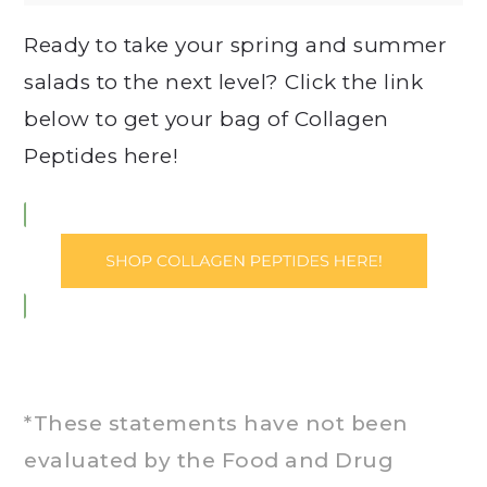
Ready to take your spring and summer
salads to the next level? Click the link
below to get your bag of Collagen
Peptides here!
*These statements have not been
evaluated by the Food and Drug