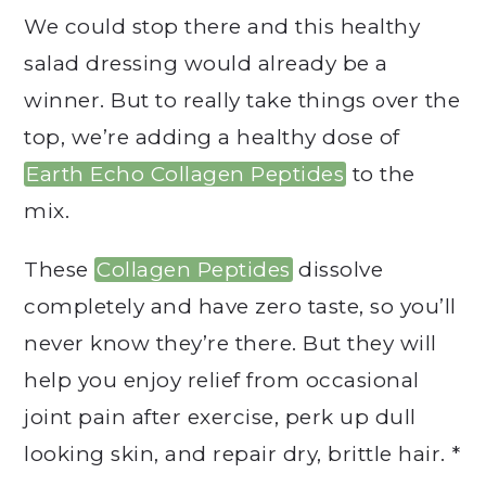
We could stop there and this healthy
salad dressing would already be a
winner. But to really take things over the
top, we’re adding a healthy dose of
Earth Echo Collagen Peptides
to the
mix.
These
Collagen Peptides
dissolve
completely and have zero taste, so you’ll
never know they’re there. But they will
help you enjoy relief from occasional
joint pain after exercise, perk up dull
looking skin, and repair dry, brittle hair. *