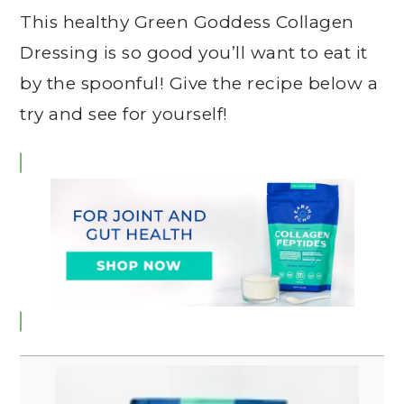
This healthy Green Goddess Collagen
Dressing is so good you’ll want to eat it
by the spoonful! Give the recipe below a
try and see for yourself!