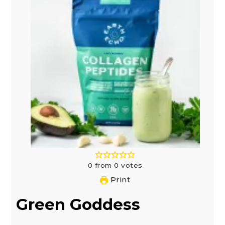
0
from
0
votes
Print
Green Goddess