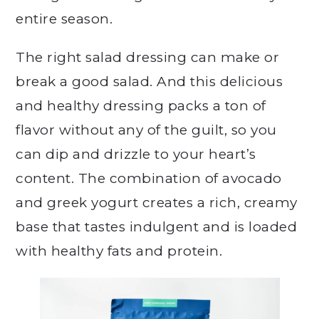
entire season.
The right salad dressing can make or
break a good salad. And this delicious
and healthy dressing packs a ton of
flavor without any of the guilt, so you
can dip and drizzle to your heart’s
content. The combination of avocado
and greek yogurt creates a rich, creamy
base that tastes indulgent and is loaded
with healthy fats and protein.