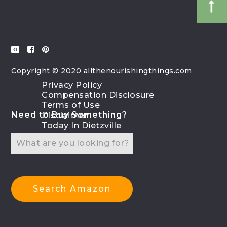
Copyright © 2020 allthenourishingthings.com
Privacy Policy
Compensation Disclosure
Terms of Use
Need to Buy Something?
Disclaimer
Today In Dietzville