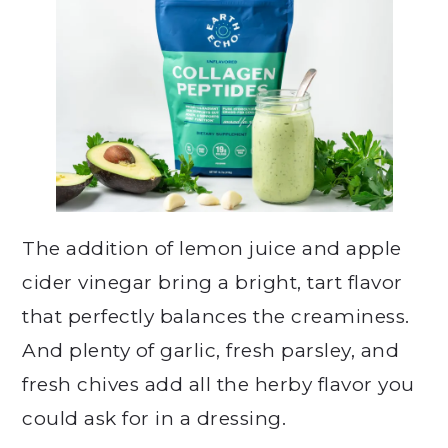
The addition of lemon juice and apple
cider vinegar bring a bright, tart flavor
that perfectly balances the creaminess.
And plenty of garlic, fresh parsley, and
fresh chives add all the herby flavor you
could ask for in a dressing.