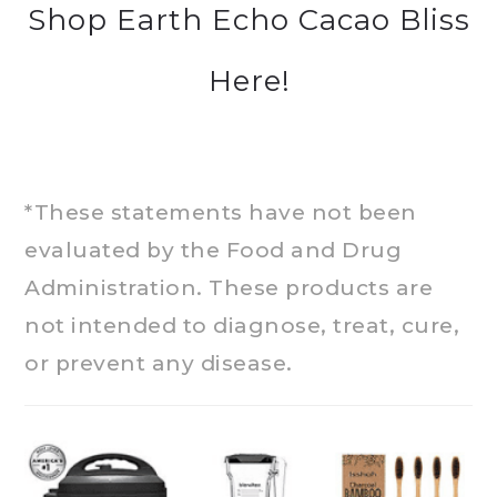
Shop Earth Echo Cacao Bliss
Here!
*These statements have not been
evaluated by the Food and Drug
Administration. These products are
not intended to diagnose, treat, cure,
or prevent any disease.