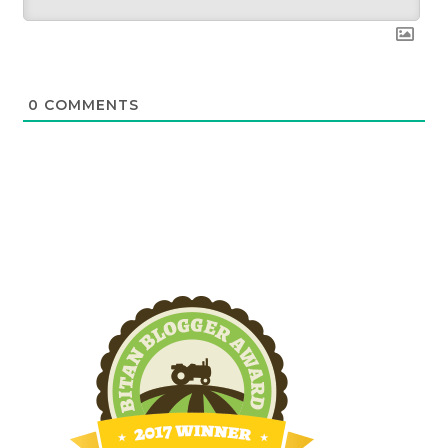
0
COMMENTS