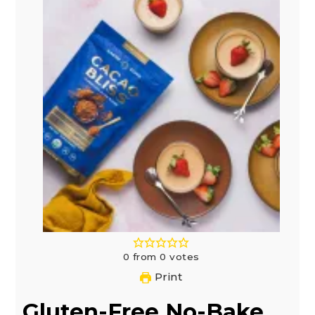
0
from
0
votes
Print
Gluten-Free No-Bake