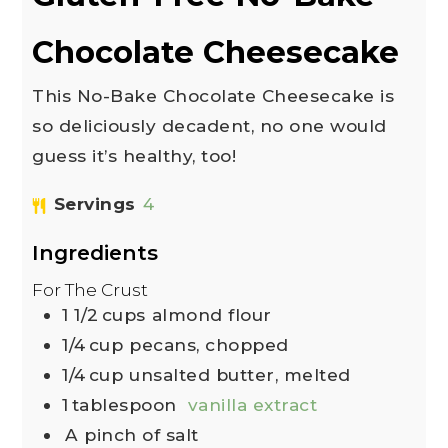
Chocolate Cheesecake
This No-Bake Chocolate Cheesecake is
so deliciously decadent, no one would
guess it’s healthy, too!
Servings
4
Ingredients
For The Crust
1 1/2
cups
almond flour
1/4
cup
pecans, chopped
1/4
cup
unsalted butter, melted
1
tablespoon
vanilla extract
A pinch of salt