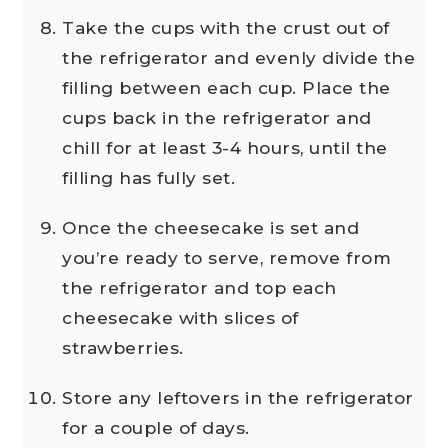
Take the cups with the crust out of
the refrigerator and evenly divide the
filling between each cup. Place the
cups back in the refrigerator and
chill for at least 3-4 hours, until the
filling has fully set.
Once the cheesecake is set and
you’re ready to serve, remove from
the refrigerator and top each
cheesecake with slices of
strawberries.
Store any leftovers in the refrigerator
for a couple of days.