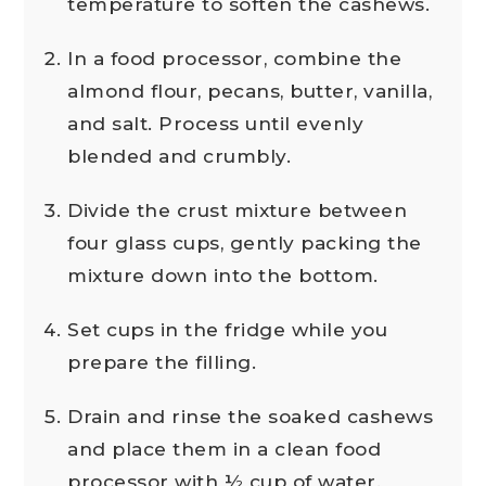
temperature to soften the cashews.
In a food processor, combine the
almond flour, pecans, butter, vanilla,
and salt. Process until evenly
blended and crumbly.
Divide the crust mixture between
four glass cups, gently packing the
mixture down into the bottom.
Set cups in the fridge while you
prepare the filling.
Drain and rinse the soaked cashews
and place them in a clean food
processor with ½ cup of water.