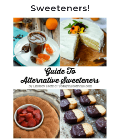
Sweeteners!