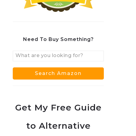
Need To Buy Something?
Get My Free Guide
to Alternative