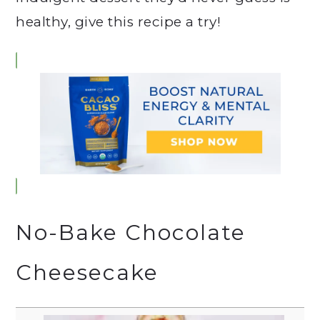
healthy, give this recipe a try!
No-Bake Chocolate
Cheesecake