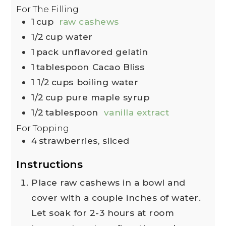
For The Filling
1
cup
raw cashews
1/2
cup
water
1
pack
unflavored gelatin
1
tablespoon
Cacao Bliss
1 1/2
cups
boiling water
1/2
cup
pure maple syrup
1/2
tablespoon
vanilla extract
For Topping
4
strawberries, sliced
Instructions
Place raw cashews in a bowl and
cover with a couple inches of water.
Let soak for 2-3 hours at room