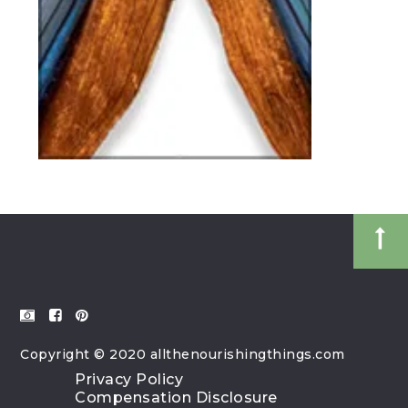
Copyright © 2020 allthenourishingthings.com
Privacy Policy
Compensation Disclosure