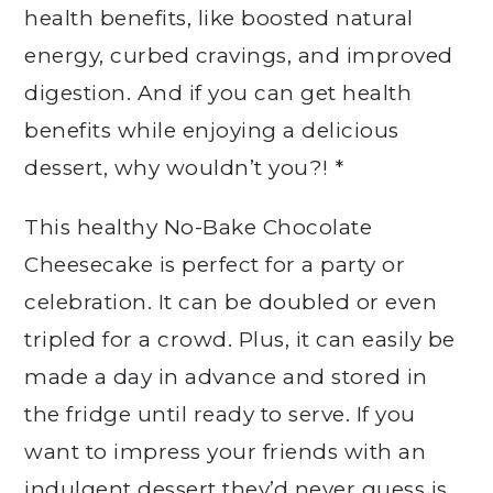
health benefits, like boosted natural
energy, curbed cravings, and improved
digestion. And if you can get health
benefits while enjoying a delicious
dessert, why wouldn’t you?! *
This healthy No-Bake Chocolate
Cheesecake is perfect for a party or
celebration. It can be doubled or even
tripled for a crowd. Plus, it can easily be
made a day in advance and stored in
the fridge until ready to serve. If you
want to impress your friends with an
indulgent dessert they’d never guess is