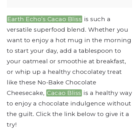
Earth Echo’s Cacao Bliss
is such a
versatile superfood blend. Whether you
want to enjoy a hot mug in the morning
to start your day, add a tablespoon to
your oatmeal or smoothie at breakfast,
or whip up a healthy chocolatey treat
like these No-Bake Chocolate
Cheesecake,
Cacao Bliss
is a healthy way
to enjoy a chocolate indulgence without
the guilt. Click the link below to give it a
try!