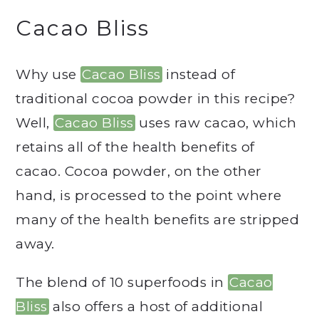
Cacao Bliss
Why use
Cacao Bliss
instead of
traditional cocoa powder in this recipe?
Well,
Cacao Bliss
uses raw cacao, which
retains all of the health benefits of
cacao. Cocoa powder, on the other
hand, is processed to the point where
many of the health benefits are stripped
away.
The blend of 10 superfoods in
Cacao
Bliss
also offers a host of additional