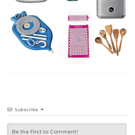
Subscribe