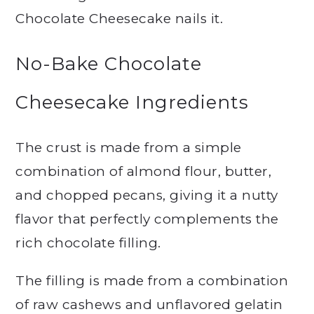
Chocolate Cheesecake nails it.
No-Bake Chocolate
Cheesecake Ingredients
The crust is made from a simple
combination of almond flour, butter,
and chopped pecans, giving it a nutty
flavor that perfectly complements the
rich chocolate filling.
The filling is made from a combination
of raw cashews and unflavored gelatin