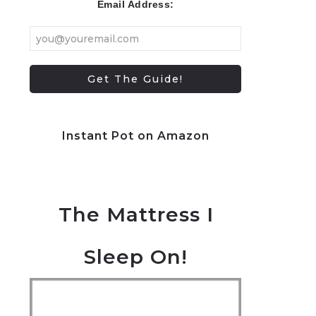
Email Address:
Instant Pot on Amazon
The Mattress I
Sleep On!