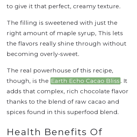
to give it that perfect, creamy texture.
The filling is sweetened with just the
right amount of maple syrup, This lets
the flavors really shine through without
becoming overly-sweet.
The real powerhouse of this recipe,
though, is the
Earth Echo Cacao Bliss
. It
adds that complex, rich chocolate flavor
thanks to the blend of raw cacao and
spices found in this superfood blend.
Health Benefits Of