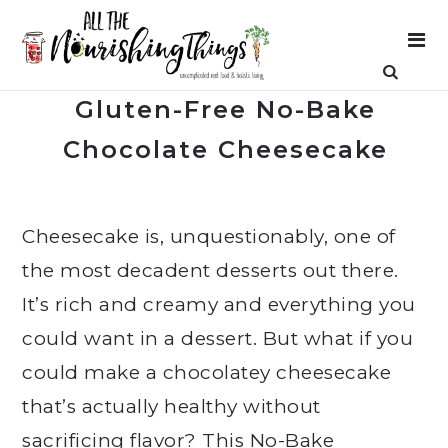
Gluten-Free No-Bake
Chocolate Cheesecake
Cheesecake is, unquestionably, one of
the most decadent desserts out there.
It’s rich and creamy and everything you
could want in a dessert. But what if you
could make a chocolatey cheesecake
that’s actually healthy without
sacrificing flavor? This No-Bake