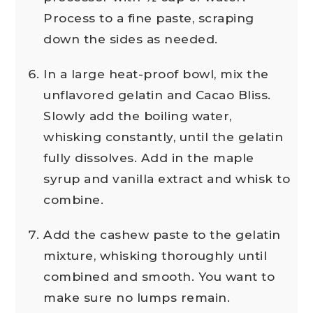
Process to a fine paste, scraping
down the sides as needed.
In a large heat-proof bowl, mix the
unflavored gelatin and Cacao Bliss.
Slowly add the boiling water,
whisking constantly, until the gelatin
fully dissolves. Add in the maple
syrup and vanilla extract and whisk to
combine.
Add the cashew paste to the gelatin
mixture, whisking thoroughly until
combined and smooth. You want to
make sure no lumps remain.